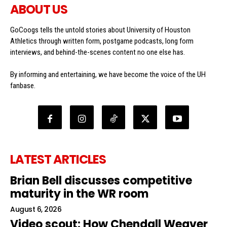
ABOUT US
GoCoogs tells the untold stories about University of Houston
Athletics through written form, postgame podcasts, long form
interviews, and behind-the-scenes content no one else has.
By informing and entertaining, we have become the voice of the UH
fanbase.
LATEST ARTICLES
Brian Bell discusses competitive
maturity in the WR room
August 6, 2026
Video scout: How Chendall Weaver