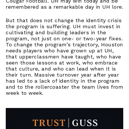
Cougar Football. UH may win today and be
remembered as a remarkable day in UH lore.
But that does not change the identity crisis
the program is suffering. UH must invest in
cultivating and building leaders in the
program, not just on one- or two-year fixes.
To change the program’s trajectory, Houston
needs players who have grown up at UH,
that upperclassmen have taught, who have
seen those lessons at work, who embrace
that culture, and who can lead when it is
their turn. Massive turnover year after year
has led to a lack of identity in the program
and to the rollercoaster the team lives from
week to week.