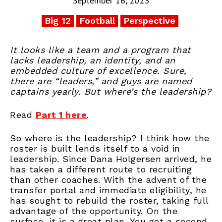
September 16, 2023
Big 12
Football
Perspective
It looks like a team and a program that
lacks leadership, an identity, and an
embedded culture of excellence. Sure,
there are “leaders,” and guys are named
captains yearly. But where’s the leadership?
Read
Part 1 here
.
So where is the leadership? I think how the
roster is built lends itself to a void in
leadership. Since Dana Holgersen arrived, he
has taken a different route to recruiting
than other coaches. With the advent of the
transfer portal and immediate eligibility, he
has sought to rebuild the roster, taking full
advantage of the opportunity. On the
surface, it is a great plan. You get a second