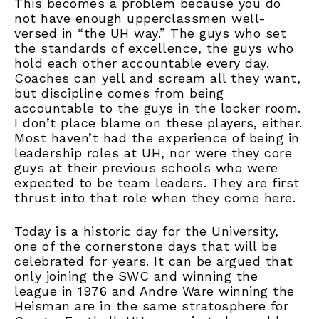
This becomes a problem because you do
not have enough upperclassmen well-
versed in “the UH way.” The guys who set
the standards of excellence, the guys who
hold each other accountable every day.
Coaches can yell and scream all they want,
but discipline comes from being
accountable to the guys in the locker room.
I don’t place blame on these players, either.
Most haven’t had the experience of being in
leadership roles at UH, nor were they core
guys at their previous schools who were
expected to be team leaders. They are first
thrust into that role when they come here.
Today is a historic day for the University,
one of the cornerstone days that will be
celebrated for years. It can be argued that
only joining the SWC and winning the
league in 1976 and Andre Ware winning the
Heisman are in the same stratosphere for