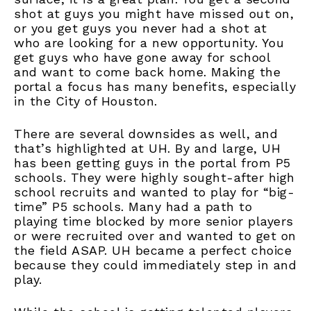
shot at guys you might have missed out on,
or you get guys you never had a shot at
who are looking for a new opportunity. You
get guys who have gone away for school
and want to come back home. Making the
portal a focus has many benefits, especially
in the City of Houston.
There are several downsides as well, and
that’s highlighted at UH. By and large, UH
has been getting guys in the portal from P5
schools. They were highly sought-after high
school recruits and wanted to play for “big-
time” P5 schools. Many had a path to
playing time blocked by more senior players
or were recruited over and wanted to get on
the field ASAP. UH became a perfect choice
because they could immediately step in and
play.