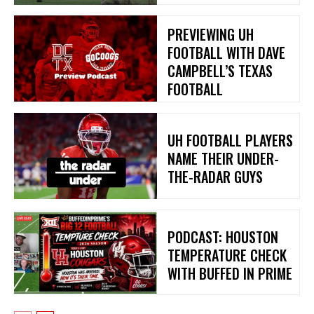
PREVIEWING UH
FOOTBALL WITH DAVE
CAMPBELL’S TEXAS
FOOTBALL
UH FOOTBALL PLAYERS
NAME THEIR UNDER-
THE-RADAR GUYS
PODCAST: HOUSTON
TEMPERATURE CHECK
WITH BUFFED IN PRIME