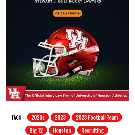
2020s
2023
2023 Football Team
TAGS:
Big 12
Houston
Recruiting