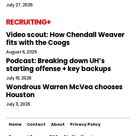
July 27, 2026
RECRUITING+
Video scout: How Chendall Weaver
fits with the Coogs
August 6, 2026
Podcast: Breaking down UH’s
starting offense + key backups
July 19, 2026
Wondrous Warren McVea chooses
Houston
July 11, 2026
Home
Contact
About
Privacy Policy