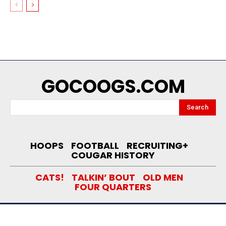
GOCOOGS.COM
Search
HOOPS
FOOTBALL
RECRUITING+
COUGAR HISTORY
CATS!
TALKIN’ BOUT
OLD MEN
FOUR QUARTERS