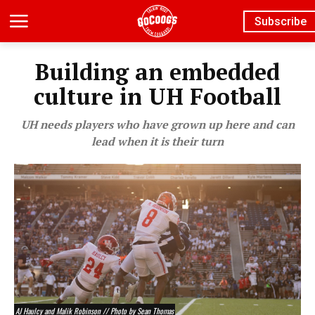
Subscribe
Building an embedded
culture in UH Football
UH needs players who have grown up here and can
lead when it is their turn
AJ Haulcy and Malik Robinson // Photo by Sean Thomas