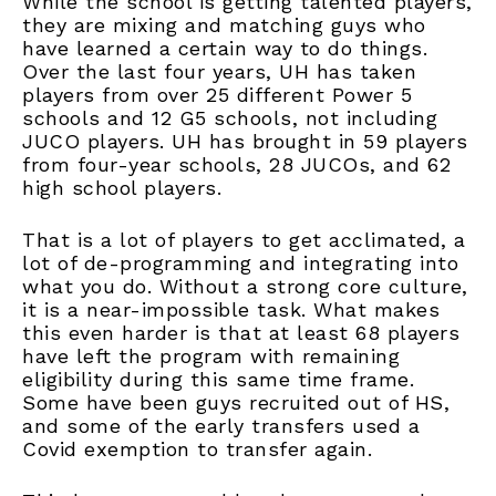
While the school is getting talented players,
they are mixing and matching guys who
have learned a certain way to do things.
Over the last four years, UH has taken
players from over 25 different Power 5
schools and 12 G5 schools, not including
JUCO players. UH has brought in 59 players
from four-year schools, 28 JUCOs, and 62
high school players.
That is a lot of players to get acclimated, a
lot of de-programming and integrating into
what you do. Without a strong core culture,
it is a near-impossible task. What makes
this even harder is that at least 68 players
have left the program with remaining
eligibility during this same time frame.
Some have been guys recruited out of HS,
and some of the early transfers used a
Covid exemption to transfer again.