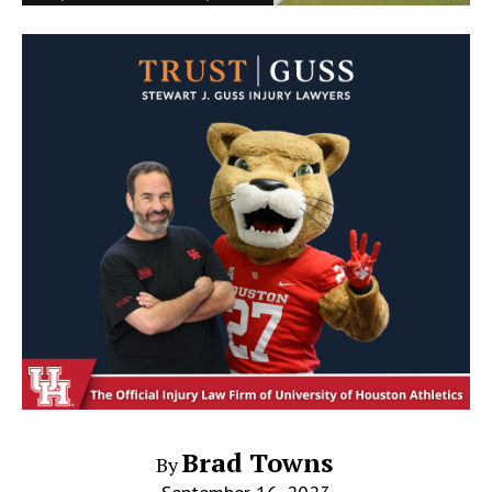
Brad Towns
By