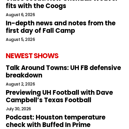
fits with the Coogs
August 6, 2026
In-depth news and notes from the
first day of Fall Camp
August 5, 2026
NEWEST SHOWS
Talk Around Towns: UH FB defensive
breakdown
August 2, 2026
Previewing UH Football with Dave
Campbell’s Texas Football
July 30, 2026
Podcast: Houston temperature
check with Buffed In Prime