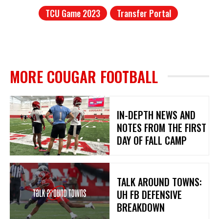
TCU Game 2023
Transfer Portal
MORE COUGAR FOOTBALL
IN-DEPTH NEWS AND
NOTES FROM THE FIRST
DAY OF FALL CAMP
TALK AROUND TOWNS:
UH FB DEFENSIVE
BREAKDOWN