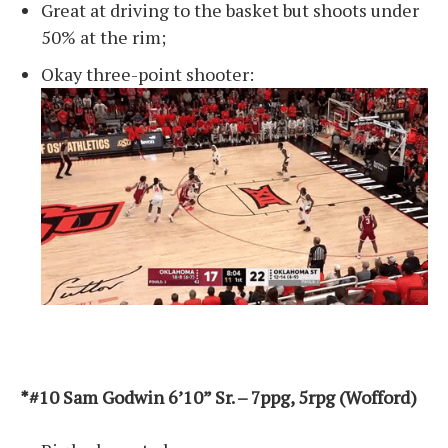
Great at driving to the basket but shoots under
50% at the rim;
Okay three-point shooter:
*#10 Sam Godwin 6’10” Sr. – 7ppg, 5rpg (Wofford)