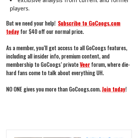
players.
But we need your help!
Subscribe to GoCoogs.com
today
for $40 off our normal price.
As a member, you’ll get access to all GoCoogs features,
including all insider info, premium content, and
membership to GoCoogs’ private
Veer
forum, where die-
hard fans come to talk about everything UH.
NO ONE gives you more than GoCoogs.com.
Join today
!