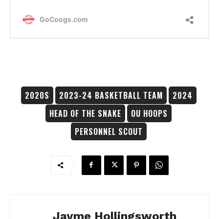
2020S
2023-24 BASKETBALL TEAM
2024
HEAD OF THE SNAKE
OU HOOPS
PERSONNEL SCOUT
Jayme Hollingsworth