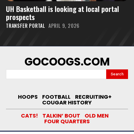
UH Basketball is looking at local portal
prospects
TRANSFER PORTAL
APRIL 9, 2026
GOCOOGS.COM
Search
HOOPS
FOOTBALL
RECRUITING+
COUGAR HISTORY
CATS!
TALKIN’ BOUT
OLD MEN
FOUR QUARTERS