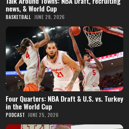
Talk Around Towns: NBA Draft, recruiting
news, & World Cup
BASKETBALL
JUNE 28, 2026
Four Quarters: NBA Draft & U.S. vs. Turkey
in the World Cup
PODCAST
JUNE 25, 2026