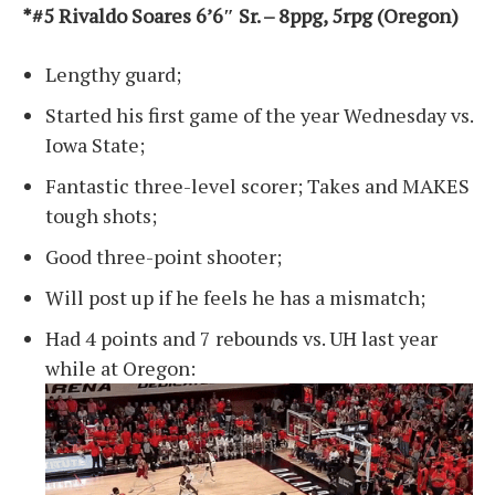
*#5 Rivaldo Soares 6’6″ Sr. – 8ppg, 5rpg (Oregon)
Lengthy guard;
Started his first game of the year Wednesday vs.
Iowa State;
Fantastic three-level scorer; Takes and MAKES
tough shots;
Good three-point shooter;
Will post up if he feels he has a mismatch;
Had 4 points and 7 rebounds vs. UH last year
while at Oregon: