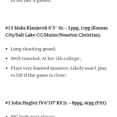
in his last 4 games;
#13 Maks Klanjscek 6’5″ Sr. – 2ppg, 1rpg (Kansas
City/Salt Lake CC/Maine/Houston Christian)
Long shooting guard;
Well traveled; At his 5th college;
Plays very limited minutes; Likely won’t play
vs UH if the game is close;
#1 John Hugley IV 6’10” RS Jr. – 8ppg, 4rpg (Pitt)
BIG body post player;