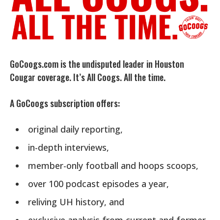
GoCoogs.com is the undisputed leader in Houston
Cougar coverage. It’s All Coogs. All the time.
A GoCoogs subscription offers:
original daily reporting,
in-depth interviews,
member-only football and hoops scoops,
over 100 podcast episodes a year,
reliving UH history, and
exclusive analysis from current and former