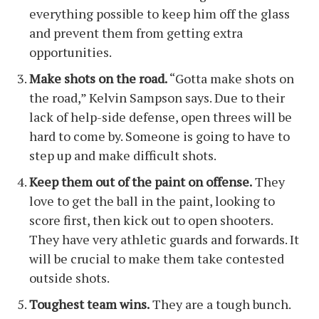
everything possible to keep him off the glass
and prevent them from getting extra
opportunities.
Make shots on the road.
“Gotta make shots on
the road,” Kelvin Sampson says. Due to their
lack of help-side defense, open threes will be
hard to come by. Someone is going to have to
step up and make difficult shots.
Keep them out of the paint on offense.
They
love to get the ball in the paint, looking to
score first, then kick out to open shooters.
They have very athletic guards and forwards. It
will be crucial to make them take contested
outside shots.
Toughest team wins.
They are a tough bunch.