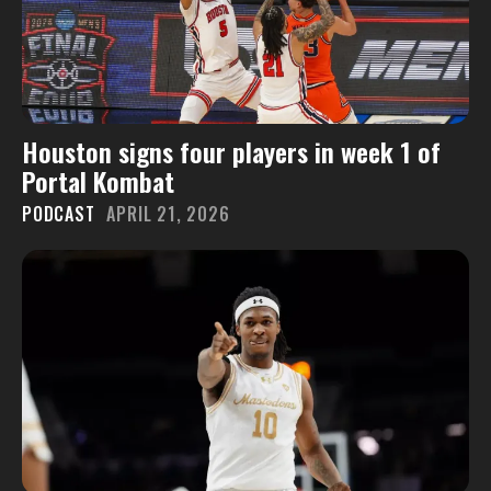
Houston signs four players in week 1 of
Portal Kombat
PODCAST
APRIL 21, 2026