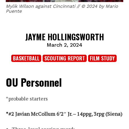
Mylik Wilson against Cincinnati // © 2024 by Mario
Puente
JAYME HOLLINGSWORTH
March 2, 2024
BASKETBALL
SCOUTING REPORT
FILM STUDY
OU Personnel
*probable starters
*#2 Javian McCollum 6’2″ Jr. – 14ppg, 3rpg (Siena)