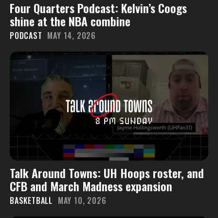
Four Quarters Podcast: Kelvin’s Coogs
shine at the NBA combine
PODCAST
MAY 14, 2026
Talk Around Towns: UH Hoops roster, and
CFB and March Madness expansion
BASKETBALL
MAY 10, 2026