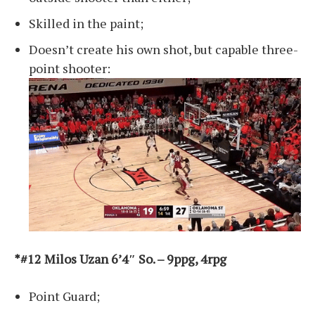
Skilled in the paint;
Doesn’t create his own shot, but capable three-
point shooter:
*#12 Milos Uzan 6’4″ So. – 9ppg, 4rpg
Point Guard;