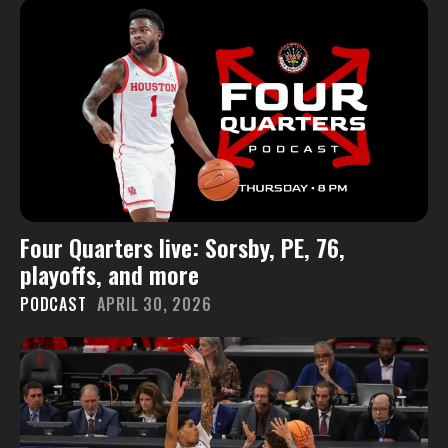
Four Quarters live: Sorsby, PE, 76,
playoffs, and more
PODCAST
APRIL 30, 2026