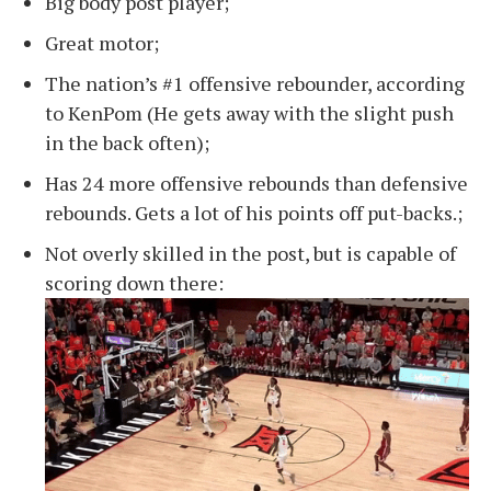
Big body post player;
Great motor;
The nation’s #1 offensive rebounder, according
to KenPom (He gets away with the slight push
in the back often);
Has 24 more offensive rebounds than defensive
rebounds. Gets a lot of his points off put-backs.;
Not overly skilled in the post, but is capable of
scoring down there: