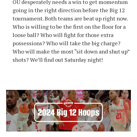
OU desperately needs a win to get momentum
going in the right direction before the Big 12
tournament. Both teams are beat up right now.
Who is willing to be the first on the floor for a
loose ball? Who will fight for those extra
possessions? Who will take the big charge?
Who will make the most “sit down and shut up”
shots? We’ll find out Saturday night!