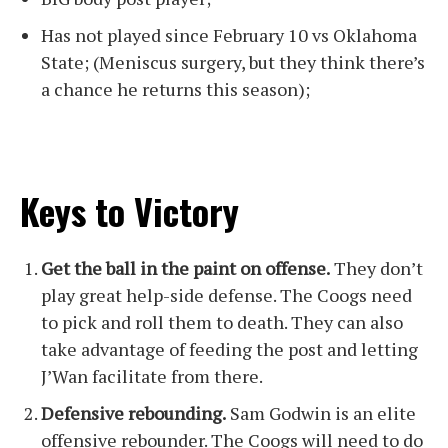
Has not played since February 10 vs Oklahoma
State; (Meniscus surgery, but they think there’s
a chance he returns this season);
Keys to Victory
Get the ball in the paint on offense.
They don’t
play great help-side defense. The Coogs need
to pick and roll them to death. They can also
take advantage of feeding the post and letting
J’Wan facilitate from there.
Defensive rebounding.
Sam Godwin is an elite
offensive rebounder. The Coogs will need to do