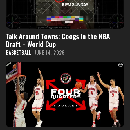
Talk Around Towns: Coogs in the NBA
Draft + World Cup
BASKETBALL
JUNE 14, 2026