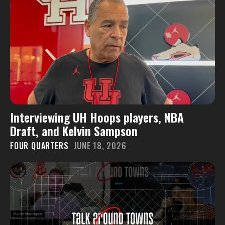
Interviewing UH Hoops players, NBA
Draft, and Kelvin Sampson
FOUR QUARTERS
JUNE 18, 2026