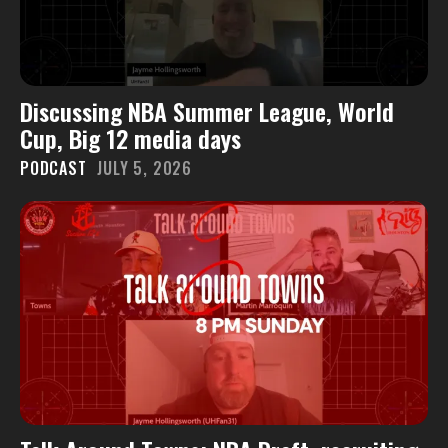
Discussing NBA Summer League, World
Cup, Big 12 media days
PODCAST
JULY 5, 2026