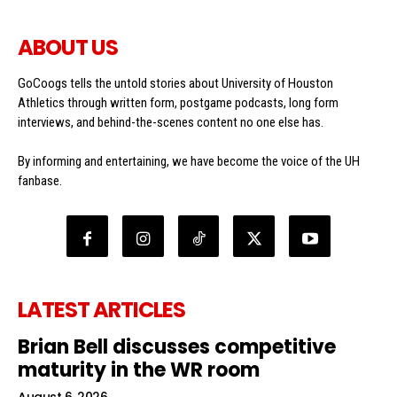
ABOUT US
GoCoogs tells the untold stories about University of Houston
Athletics through written form, postgame podcasts, long form
interviews, and behind-the-scenes content no one else has.
By informing and entertaining, we have become the voice of the UH
fanbase.
LATEST ARTICLES
Brian Bell discusses competitive
maturity in the WR room