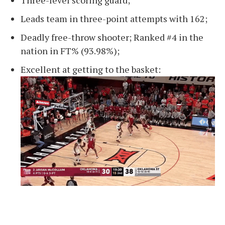
Three-level scoring guard;
Leads team in three-point attempts with 162;
Deadly free-throw shooter; Ranked #4 in the
nation in FT% (93.98%);
Excellent at getting to the basket: