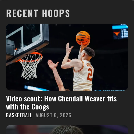
RECENT HOOPS
Video scout: How Chendall Weaver fits
with the Coogs
BASKETBALL
AUGUST 6, 2026