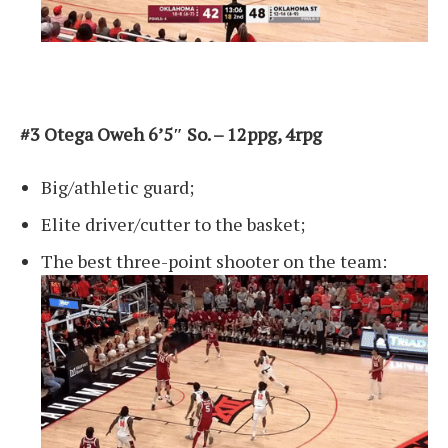
#3 Otega Oweh 6’5″ So. – 12ppg, 4rpg
Big/athletic guard;
Elite driver/cutter to the basket;
The best three-point shooter on the team: