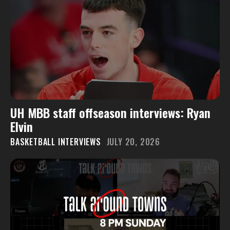
UH MBB staff offseason interviews: Ryan
Elvin
BASKETBALL INTERVIEWS
JULY 20, 2026