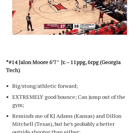
*#14 Jalon Moore 6’7″ Jr. – 11ppg, 6rpg (Georgia
Tech)
Big/stong/athletic forward;
EXTREMELY good bounce; Can jump out of the
gym;
Reminds me of KJ Adams (Kansas) and Dillon
Mitchell (Texas), but he’s probably a better
outside shooter than either;