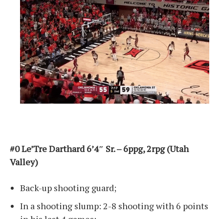
#0 Le’Tre Darthard 6’4″ Sr. – 6ppg, 2rpg (Utah
Valley)
Back-up shooting guard;
In a shooting slump: 2-8 shooting with 6 points