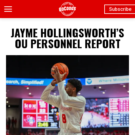
Subscribe
JAYME HOLLINGSWORTH’S
OU PERSONNEL REPORT