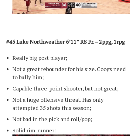
#45 Luke Northweather 6’11” RS Fr. – 2ppg, 1rpg
Really big post player;
Not a great rebounder for his size. Coogs need
to bully him;
Capable three-point shooter, but not great;
Not a huge offensive threat. Has only
attempted 35 shots this season;
Not bad in the pick and roll/pop;
Solid rim-runner: