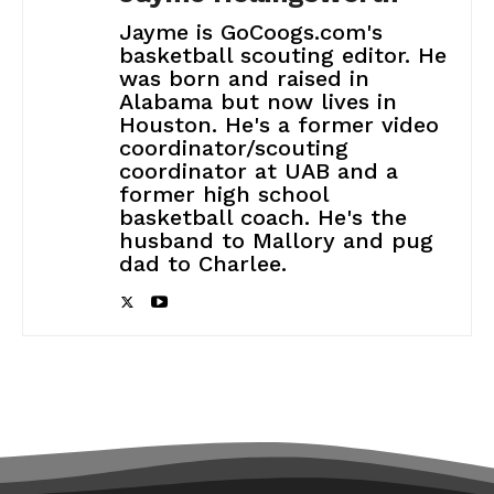
Jayme is GoCoogs.com's
basketball scouting editor. He
was born and raised in
Alabama but now lives in
Houston. He's a former video
coordinator/scouting
coordinator at UAB and a
former high school
basketball coach. He's the
husband to Mallory and pug
dad to Charlee.