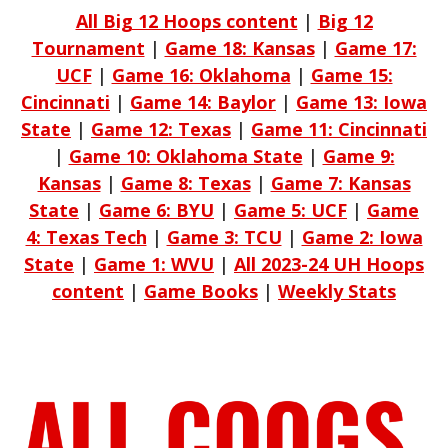
All Big 12 Hoops content
|
Big 12
Tournament
|
Game 18: Kansas
|
Game 17:
UCF
|
Game 16: Oklahoma
|
Game 15:
Cincinnati
|
Game 14: Baylor
|
Game 13: Iowa
State
|
Game 12: Texas
|
Game 11: Cincinnati
|
Game 10: Oklahoma State
|
Game 9:
Kansas
|
Game 8: Texas
|
Game 7: Kansas
State
|
Game 6: BYU
|
Game 5: UCF
|
Game
4: Texas Tech
|
Game 3: TCU
|
Game 2: Iowa
State
|
Game 1: WVU
|
All 2023-24 UH Hoops
content
|
Game Books
|
Weekly Stats