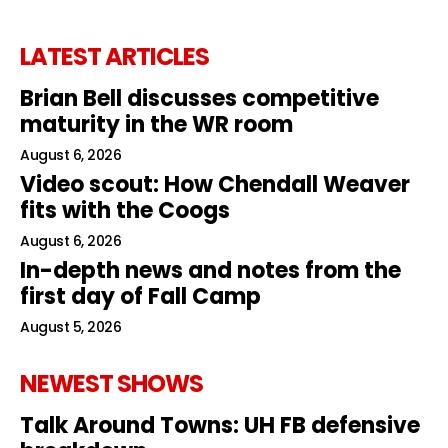
LATEST ARTICLES
Brian Bell discusses competitive
maturity in the WR room
August 6, 2026
Video scout: How Chendall Weaver
fits with the Coogs
August 6, 2026
In-depth news and notes from the
first day of Fall Camp
August 5, 2026
NEWEST SHOWS
Talk Around Towns: UH FB defensive