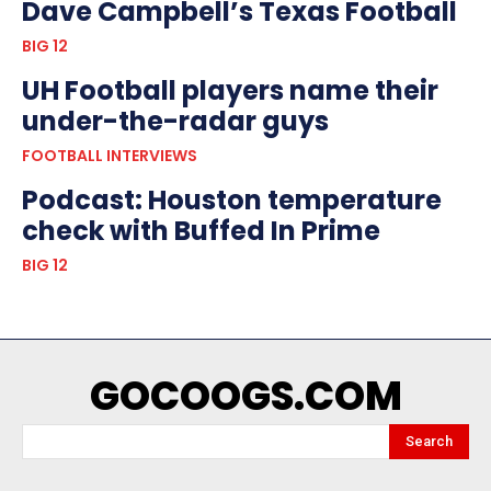
Dave Campbell’s Texas Football
BIG 12
UH Football players name their
under-the-radar guys
FOOTBALL INTERVIEWS
Podcast: Houston temperature
check with Buffed In Prime
BIG 12
GOCOOGS.COM
Search