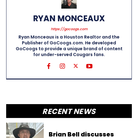
RYAN MONCEAUX
https://gocoogs.com
Ryan Monceaux is a Houston Realtor and the
Publisher of GoCoogs.com. He developed
GoCoogs to provide a unique brand of content
for under-served Cougars fans.
RECENT NEWS
Brian Bell discusses