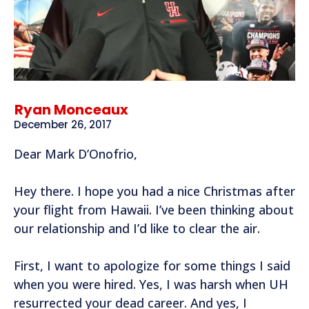
Ryan Monceaux
December 26, 2017
Dear Mark D’Onofrio,
Hey there. I hope you had a nice Christmas after
your flight from Hawaii. I’ve been thinking about
our relationship and I’d like to clear the air.
First, I want to apologize for some things I said
when you were hired. Yes, I was harsh when UH
resurrected your dead career. And yes, I