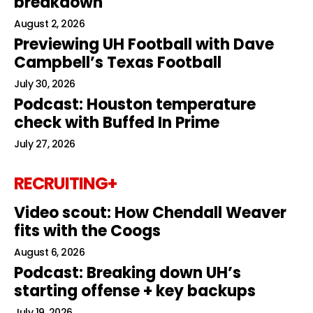
breakdown
August 2, 2026
Previewing UH Football with Dave
Campbell’s Texas Football
July 30, 2026
Podcast: Houston temperature
check with Buffed In Prime
July 27, 2026
RECRUITING+
Video scout: How Chendall Weaver
fits with the Coogs
August 6, 2026
Podcast: Breaking down UH’s
starting offense + key backups
July 19, 2026