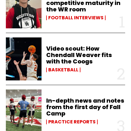
competitive maturity in
the WR room
FOOTBALL INTERVIEWS
Video scout: How
Chendall Weaver fits
with the Coogs
BASKETBALL
In-depth news and notes
from the first day of Fall
Camp
PRACTICE REPORTS