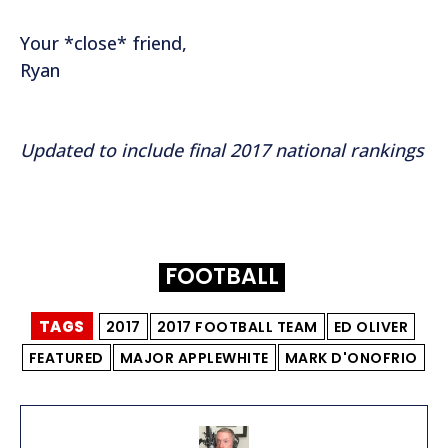
Your *close* friend,
Ryan
Updated to include final 2017 national rankings
FOOTBALL
TAGS
2017
2017 FOOTBALL TEAM
ED OLIVER
FEATURED
MAJOR APPLEWHITE
MARK D'ONOFRIO