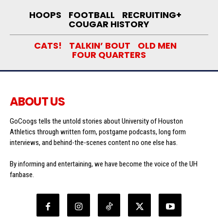
HOOPS
FOOTBALL
RECRUITING+
COUGAR HISTORY
CATS!
TALKIN’ BOUT
OLD MEN
FOUR QUARTERS
ABOUT US
GoCoogs tells the untold stories about University of Houston
Athletics through written form, postgame podcasts, long form
interviews, and behind-the-scenes content no one else has.
By informing and entertaining, we have become the voice of the UH
fanbase.