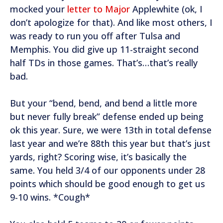
mocked your
letter to Major
Applewhite (ok, I
don’t apologize for that). And like most others, I
was ready to run you off after Tulsa and
Memphis. You did give up 11-straight second
half TDs in those games. That’s…that’s really
bad.
But your “bend, bend, and bend a little more
but never fully break” defense ended up being
ok this year. Sure, we were 13th in total defense
last year and we’re 88th this year but that’s just
yards, right? Scoring wise, it’s basically the
same. You held 3/4 of our opponents under 28
points which should be good enough to get us
9-10 wins. *Cough*