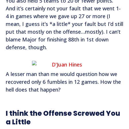
You also held 5 teams to 20 or fewer points.
And it’s certainly not your fault that we went 1-
4 in games where we gave up 27 or more (I
mean, I guess it’s *a little* your fault but I’d still
put that mostly on the offense…mostly). I can’t
blame Major for finishing 88th in 1st down
defense, though.
A lesser man than me would question how we
recovered only 6 fumbles in 12 games. How the
hell does that happen?
I think the Offense Screwed You
a Little