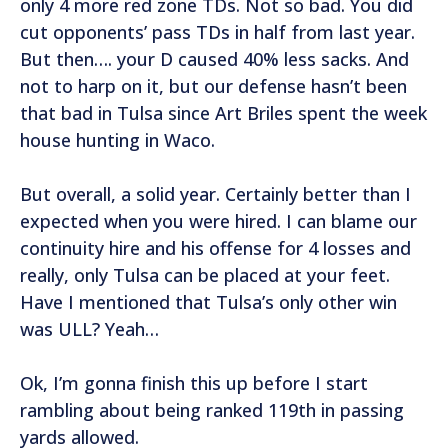
only 4 more red zone TDs. Not so bad. You did
cut opponents’ pass TDs in half from last year.
But then…. your D caused 40% less sacks. And
not to harp on it, but our defense hasn’t been
that bad in Tulsa since Art Briles spent the week
house hunting in Waco.
But overall, a solid year. Certainly better than I
expected when you were hired. I can blame our
continuity hire and his offense for 4 losses and
really, only Tulsa can be placed at your feet.
Have I mentioned that Tulsa’s only other win
was ULL? Yeah…
Ok, I’m gonna finish this up before I start
rambling about being ranked 119th in passing
yards allowed.