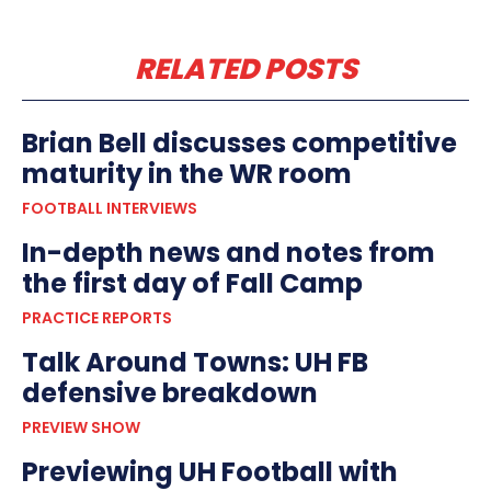
RELATED POSTS
Brian Bell discusses competitive
maturity in the WR room
FOOTBALL INTERVIEWS
In-depth news and notes from
the first day of Fall Camp
PRACTICE REPORTS
Talk Around Towns: UH FB
defensive breakdown
PREVIEW SHOW
Previewing UH Football with