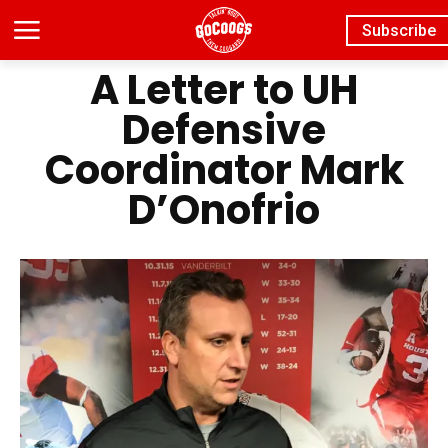
Subscribe
A Letter to UH
Defensive
Coordinator Mark
D’Onofrio