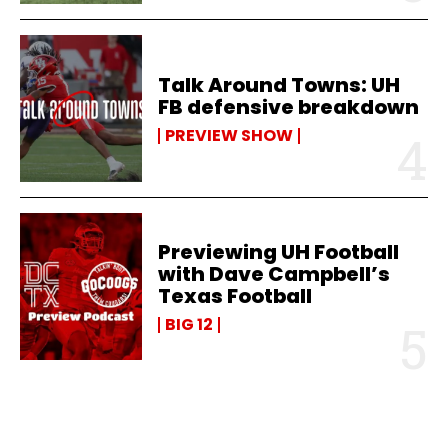
Talk Around Towns: UH
FB defensive breakdown
PREVIEW SHOW
Previewing UH Football
with Dave Campbell’s
Texas Football
BIG 12