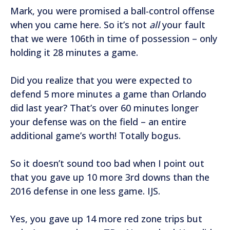
Mark, you were promised a ball-control offense
when you came here. So it’s not
all
your fault
that we were 106th in time of possession – only
holding it 28 minutes a game.
Did you realize that you were expected to
defend 5 more minutes a game than Orlando
did last year? That’s over 60 minutes longer
your defense was on the field – an entire
additional game’s worth! Totally bogus.
So it doesn’t sound too bad when I point out
that you gave up 10 more 3rd downs than the
2016 defense in one less game. IJS.
Yes, you gave up 14 more red zone trips but