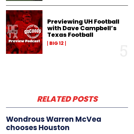
Previewing UH Football
with Dave Campbell’s
Texas Football
BIG 12
RELATED POSTS
Wondrous Warren McVea
chooses Houston