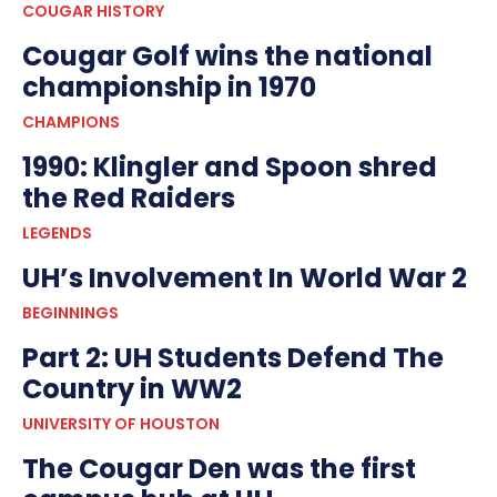
COUGAR HISTORY
Cougar Golf wins the national
championship in 1970
CHAMPIONS
1990: Klingler and Spoon shred
the Red Raiders
LEGENDS
UH’s Involvement In World War 2
BEGINNINGS
Part 2: UH Students Defend The
Country in WW2
UNIVERSITY OF HOUSTON
The Cougar Den was the first