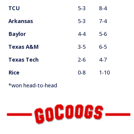
TCU
5-3
8-4
Arkansas
5-3
7-4
Baylor
4-4
5-6
Texas A&M
3-5
6-5
Texas Tech
2-6
4-7
Rice
0-8
1-10
*won head-to-head