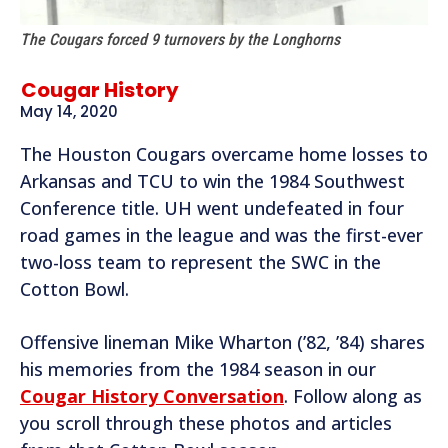
The Cougars forced 9 turnovers by the Longhorns
Cougar History
May 14, 2020
The Houston Cougars overcame home losses to
Arkansas and TCU to win the 1984 Southwest
Conference title. UH went undefeated in four
road games in the league and was the first-ever
two-loss team to represent the SWC in the
Cotton Bowl.
Offensive lineman Mike Wharton (’82, ’84) shares
his memories from the 1984 season in our
Cougar History Conversation
. Follow along as
you scroll through these photos and articles