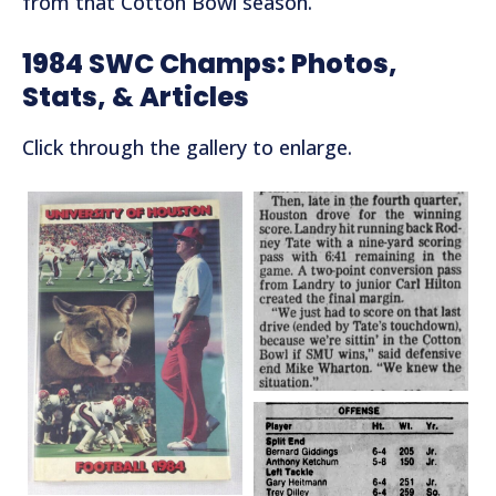
from that Cotton Bowl season.
1984 SWC Champs: Photos,
Stats, & Articles
Click through the gallery to enlarge.