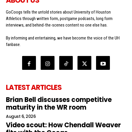
ABOUT US
GoCoogs tells the untold stories about University of Houston
Athletics through written form, postgame podcasts, long form
interviews, and behind-the-scenes content no one else has.
By informing and entertaining, we have become the voice of the UH
fanbase.
LATEST ARTICLES
Brian Bell discusses competitive
maturity in the WR room
August 6, 2026
Video scout: How Chendall Weaver