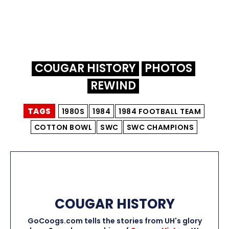
COUGAR HISTORY
PHOTOS
REWIND
TAGS
1980S
1984
1984 FOOTBALL TEAM
COTTON BOWL
SWC
SWC CHAMPIONS
COUGAR HISTORY
GoCoogs.com tells the stories from UH's glory