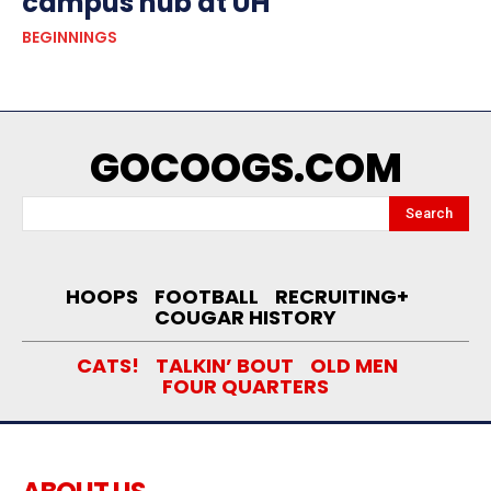
campus hub at UH
BEGINNINGS
GOCOOGS.COM
Search
HOOPS
FOOTBALL
RECRUITING+
COUGAR HISTORY
CATS!
TALKIN’ BOUT
OLD MEN
FOUR QUARTERS