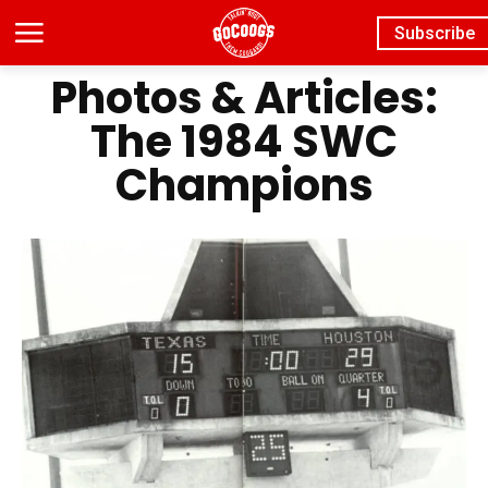
Subscribe
Photos & Articles:
The 1984 SWC
Champions