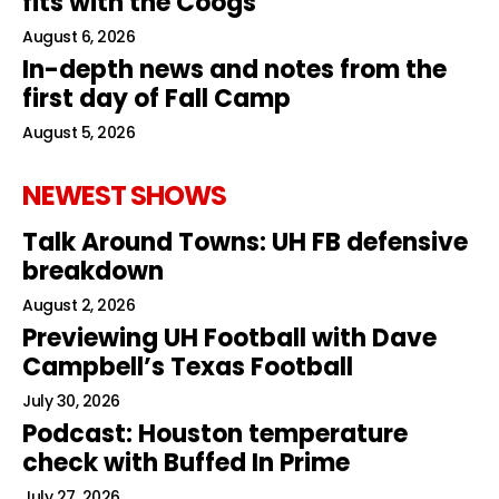
fits with the Coogs
August 6, 2026
In-depth news and notes from the
first day of Fall Camp
August 5, 2026
NEWEST SHOWS
Talk Around Towns: UH FB defensive
breakdown
August 2, 2026
Previewing UH Football with Dave
Campbell’s Texas Football
July 30, 2026
Podcast: Houston temperature
check with Buffed In Prime
July 27, 2026