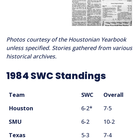
Photos courtesy of the Houstonian Yearbook
unless specified. Stories gathered from various
historical archives.
1984 SWC Standings
Team
SWC
Overall
Houston
6-2*
7-5
SMU
6-2
10-2
Texas
5-3
7-4