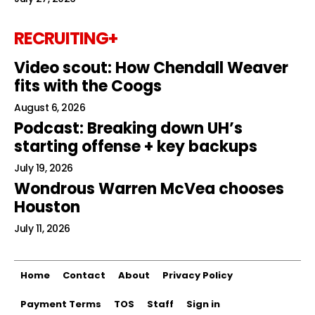
RECRUITING+
Video scout: How Chendall Weaver
fits with the Coogs
August 6, 2026
Podcast: Breaking down UH’s
starting offense + key backups
July 19, 2026
Wondrous Warren McVea chooses
Houston
July 11, 2026
Home
Contact
About
Privacy Policy
Payment Terms
TOS
Staff
Sign in