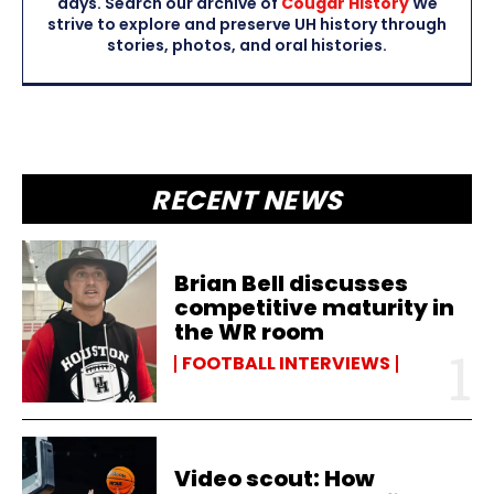
days. Search our archive of
Cougar History
We
strive to explore and preserve UH history through
stories, photos, and oral histories.
RECENT NEWS
Brian Bell discusses
competitive maturity in
the WR room
FOOTBALL INTERVIEWS
Video scout: How