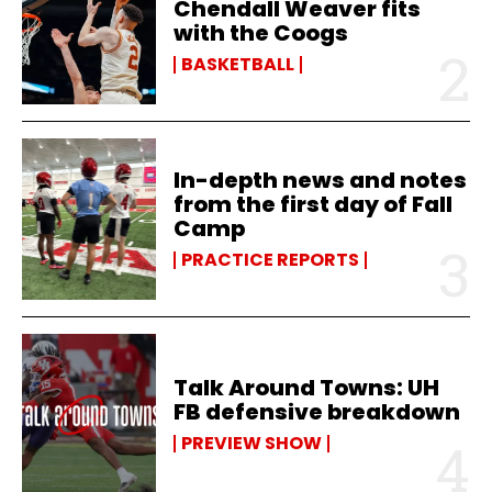
Chendall Weaver fits
with the Coogs
BASKETBALL
In-depth news and notes
from the first day of Fall
Camp
PRACTICE REPORTS
Talk Around Towns: UH
FB defensive breakdown
PREVIEW SHOW