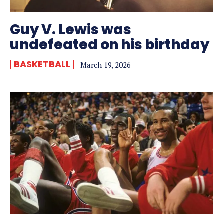
Guy V. Lewis was
undefeated on his birthday
BASKETBALL
March 19, 2026