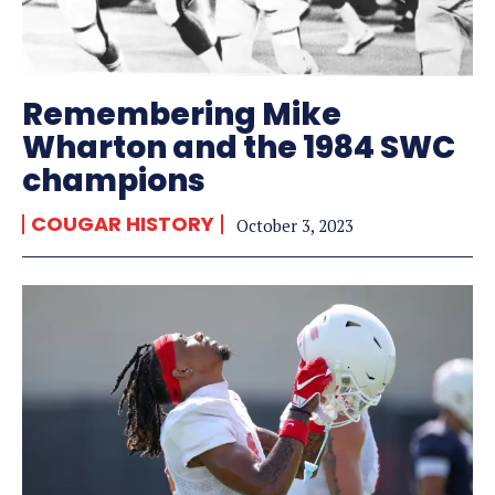
Remembering Mike
Wharton and the 1984 SWC
champions
COUGAR HISTORY
October 3, 2023