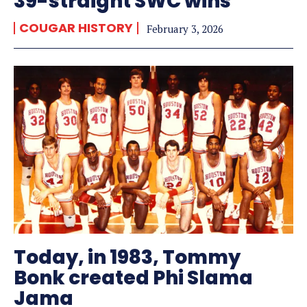
39-straight SWC wins
COUGAR HISTORY
February 3, 2026
Today, in 1983, Tommy
Bonk created Phi Slama
Jama