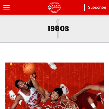
Subscribe
1
1980S