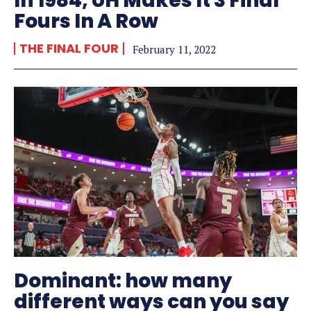
In 1984, UH Makes It 3 Final
Fours In A Row
THE FINAL FOUR
February 11, 2022
Dominant: how many
different ways can you say