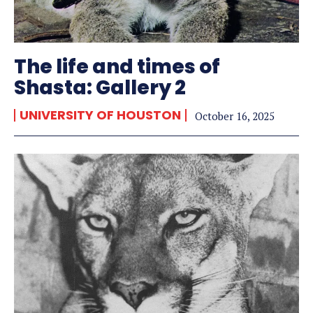
The life and times of
Shasta: Gallery 2
UNIVERSITY OF HOUSTON
October 16, 2025