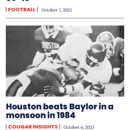
FOOTBALL
October 7, 2025
Houston beats Baylor in a
monsoon in 1984
COUGAR INSIGHTS
October 6, 2025