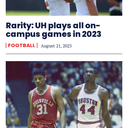
Rarity: UH plays all on-
campus games in 2023
FOOTBALL
August 21, 2023