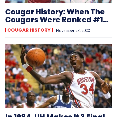
Cougar History: When The
Cougars Were Ranked #1…
COUGAR HISTORY
November 28, 2022