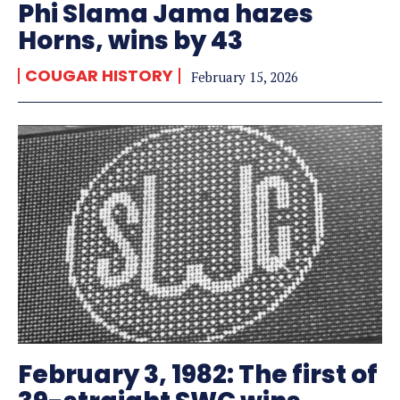
Phi Slama Jama hazes
Horns, wins by 43
COUGAR HISTORY
February 15, 2026
February 3, 1982: The first of