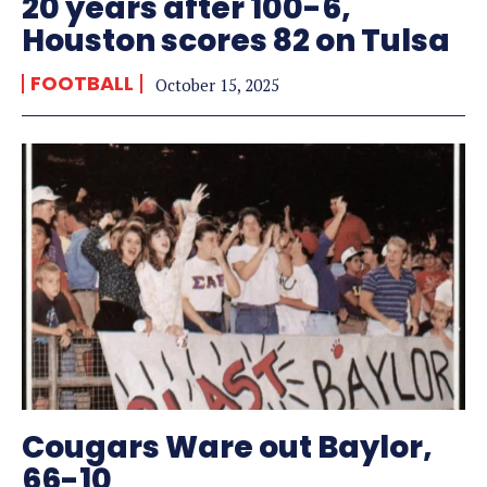
20 years after 100-6,
Houston scores 82 on Tulsa
FOOTBALL
October 15, 2025
Cougars Ware out Baylor,
66-10