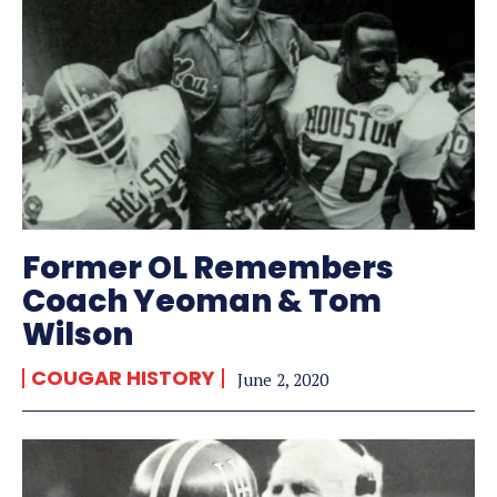
Former OL Remembers
Coach Yeoman & Tom
Wilson
COUGAR HISTORY
June 2, 2020