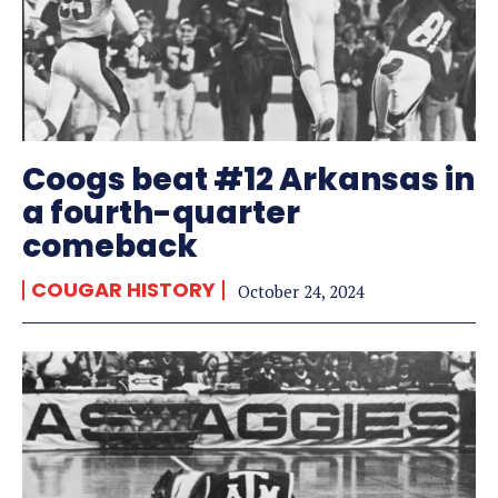
Coogs beat #12 Arkansas in
a fourth-quarter
comeback
COUGAR HISTORY
October 24, 2024