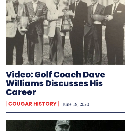
Video: Golf Coach Dave
Williams Discusses His
Career
COUGAR HISTORY
June 18, 2020