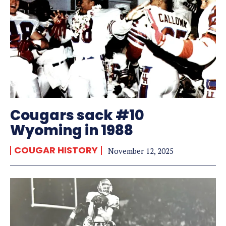
Cougars sack #10
Wyoming in 1988
COUGAR HISTORY
November 12, 2025