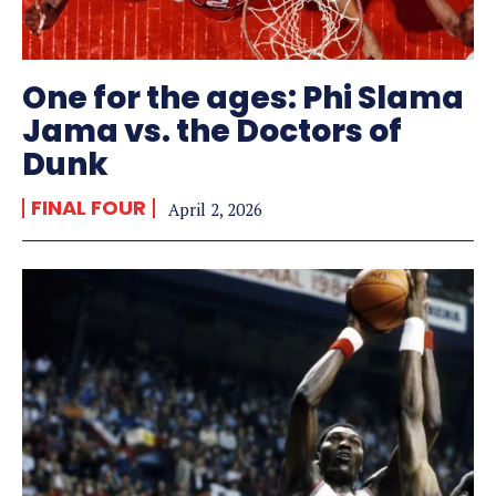
One for the ages: Phi Slama
Jama vs. the Doctors of
Dunk
FINAL FOUR
April 2, 2026