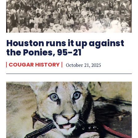
Houston runs it up against
the Ponies, 95-21
COUGAR HISTORY
October 21, 2025