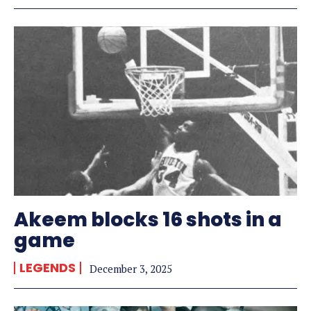
Akeem blocks 16 shots in a
game
LEGENDS
December 3, 2025