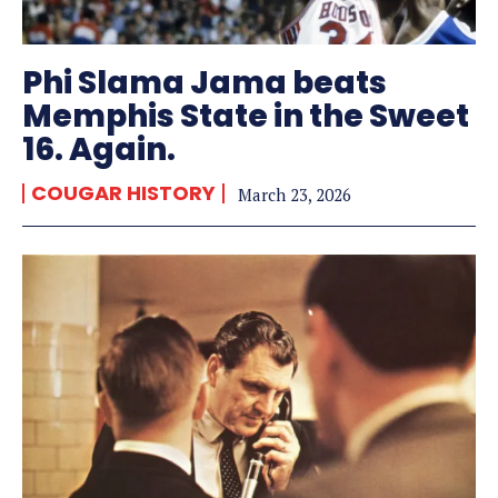
Phi Slama Jama beats
Memphis State in the Sweet
16. Again.
COUGAR HISTORY
March 23, 2026