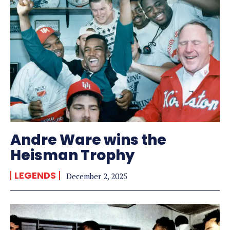
Andre Ware wins the
Heisman Trophy
LEGENDS
December 2, 2025