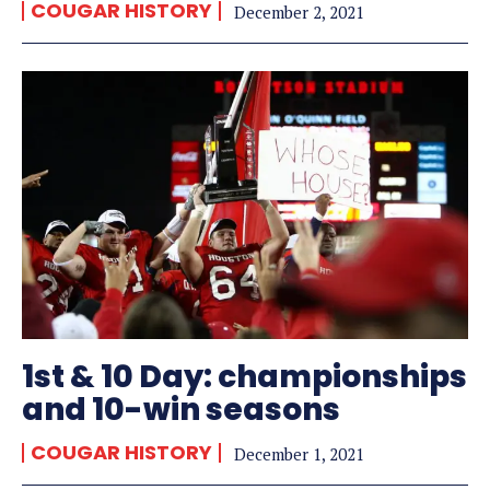
COUGAR HISTORY
December 2, 2021
1st & 10 Day: championships
and 10-win seasons
COUGAR HISTORY
December 1, 2021