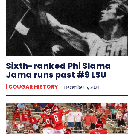
Sixth-ranked Phi Slama
Jama runs past #9 LSU
COUGAR HISTORY
December 6, 2024