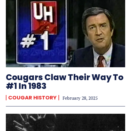
Cougars Claw Their Way To
#1 In 1983
COUGAR HISTORY
February 28, 2025