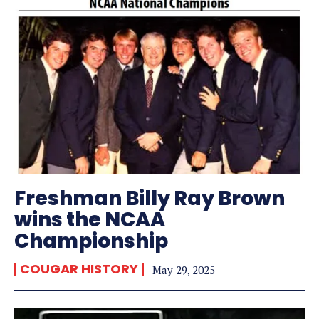
Freshman Billy Ray Brown
wins the NCAA
Championship
COUGAR HISTORY
May 29, 2025