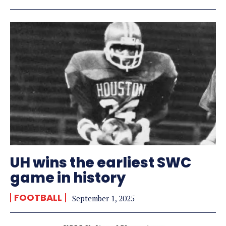
UH wins the earliest SWC
game in history
FOOTBALL
September 1, 2025