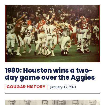
1980: Houston wins a two-
day game over the Aggies
COUGAR HISTORY
January 12, 2021