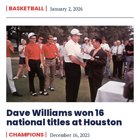
BASKETBALL
January 2, 2026
Dave Williams won 16
national titles at Houston
CHAMPIONS
December 16, 2025