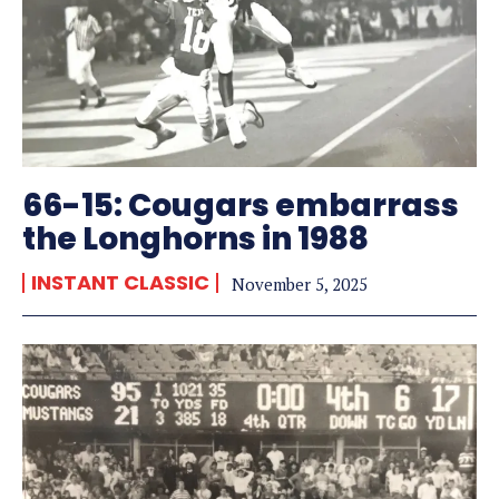
66-15: Cougars embarrass
the Longhorns in 1988
INSTANT CLASSIC
November 5, 2025