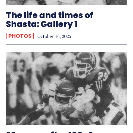
The life and times of
Shasta: Gallery 1
PHOTOS
October 16, 2025