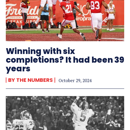
Winning with six
completions? It had been 39
years
BY THE NUMBERS
October 29, 2024