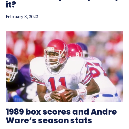
it?
February 8, 2022
1989 box scores and Andre
Ware’s season stats