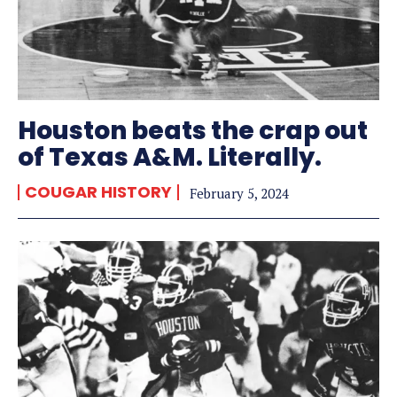
Houston beats the crap out
of Texas A&M. Literally.
COUGAR HISTORY
February 5, 2024