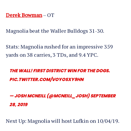
Derek Bowman
– OT
Magnolia beat the Waller Bulldogs 31-30.
Stats: Magnolia rushed for an impressive 359
yards on 38 carries, 3 TDs, and 9.4 YPC.
THE WALL! FIRST DISTRICT WIN FOR THE DOGS.
PIC.TWITTER.COM/VOYOSXY9HN
— JOSH MCNEILL (@MCNEILL_JOSH)
SEPTEMBER
28, 2019
Next Up: Magnolia will host Lufkin on 10/04/19.