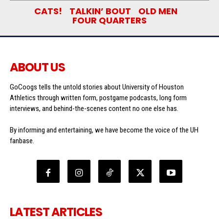
CATS!
TALKIN’ BOUT
OLD MEN
FOUR QUARTERS
ABOUT US
GoCoogs tells the untold stories about University of Houston
Athletics through written form, postgame podcasts, long form
interviews, and behind-the-scenes content no one else has.
By informing and entertaining, we have become the voice of the UH
fanbase.
LATEST ARTICLES