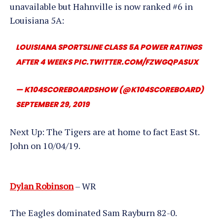
unavailable but Hahnville is now ranked #6 in
Louisiana 5A:
LOUISIANA SPORTSLINE CLASS 5A POWER RATINGS
AFTER 4 WEEKS
PIC.TWITTER.COM/FZWGQPASUX
— K104SCOREBOARDSHOW (@K104SCOREBOARD)
SEPTEMBER 29, 2019
Next Up: The Tigers are at home to fact East St.
John on 10/04/19.
Dylan Robinson
– WR
The Eagles dominated Sam Rayburn 82-0.