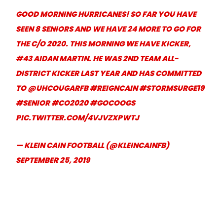
GOOD MORNING HURRICANES! SO FAR YOU HAVE
SEEN 8 SENIORS AND WE HAVE 24 MORE TO GO FOR
THE C/O 2020. THIS MORNING WE HAVE KICKER,
#43 AIDAN MARTIN. HE WAS 2ND TEAM ALL-
DISTRICT KICKER LAST YEAR AND HAS COMMITTED
TO
@UHCOUGARFB
#REIGNCAIN
#STORMSURGE19
#SENIOR
#CO2020
#GOCOOGS
PIC.TWITTER.COM/4VJVZXPWTJ
— KLEIN CAIN FOOTBALL (@KLEINCAINFB)
SEPTEMBER 25, 2019