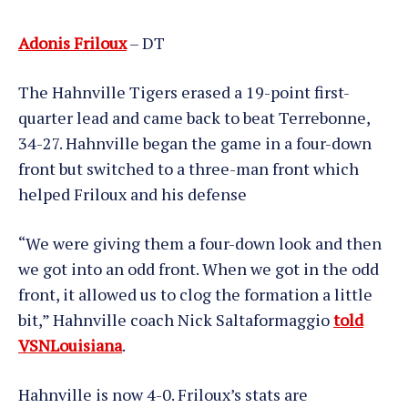
Adonis Friloux
– DT
The Hahnville Tigers erased a 19-point first-
quarter lead and came back to beat Terrebonne,
34-27. Hahnville began the game in a four-down
front but switched to a three-man front which
helped Friloux and his defense
“We were giving them a four-down look and then
we got into an odd front. When we got in the odd
front, it allowed us to clog the formation a little
bit,” Hahnville coach Nick Saltaformaggio
told
VSNLouisiana
.
Hahnville is now 4-0. Friloux’s stats are