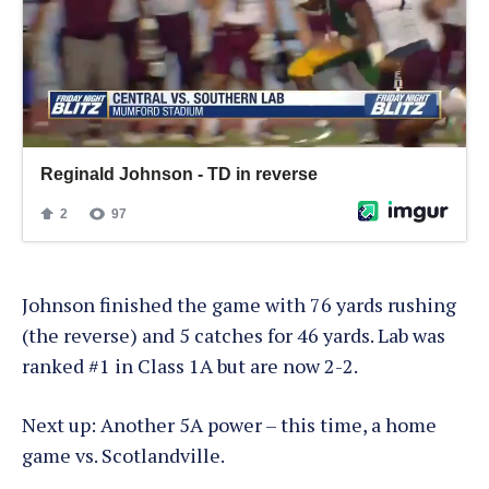
Johnson finished the game with 76 yards rushing
(the reverse) and 5 catches for 46 yards. Lab was
ranked #1 in Class 1A but are now 2-2.
Next up: Another 5A power – this time, a home
game vs. Scotlandville.