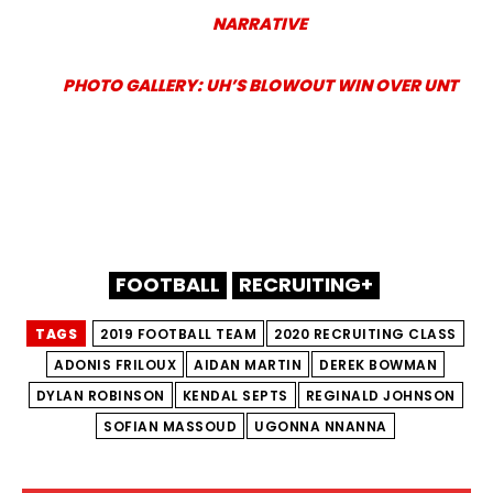
NARRATIVE
PHOTO GALLERY: UH’S BLOWOUT WIN OVER UNT
FOOTBALL
RECRUITING+
TAGS
2019 FOOTBALL TEAM
2020 RECRUITING CLASS
ADONIS FRILOUX
AIDAN MARTIN
DEREK BOWMAN
DYLAN ROBINSON
KENDAL SEPTS
REGINALD JOHNSON
SOFIAN MASSOUD
UGONNA NNANNA