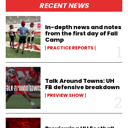
RECENT NEWS
In-depth news and notes
from the first day of Fall
Camp
PRACTICE REPORTS
Talk Around Towns: UH
FB defensive breakdown
PREVIEW SHOW