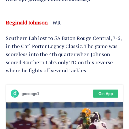
Reginald Johnson
– WR
Southern Lab lost to 5A Baton Rouge Central, 7-6,
in the Carl Porter Legacy Classic. The game was
scoreless into the 4th quarter when Johnson
scored Southern Lab’s only TD on this reverse
where he fights off several tackles: