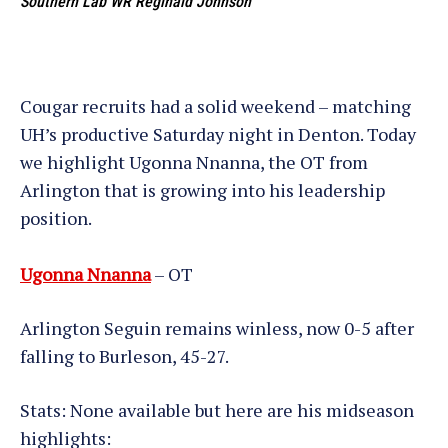
Southern Lab WR Reginald Johnson
Cougar recruits had a solid weekend – matching
UH’s productive Saturday night in Denton. Today
we highlight Ugonna Nnanna, the OT from
Arlington that is growing into his leadership
position.
Ugonna Nnanna
– OT
Arlington Seguin remains winless, now 0-5 after
falling to Burleson, 45-27.
Stats: None available but here are his midseason
highlights: