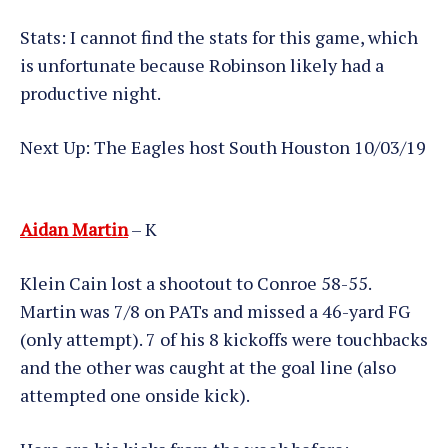
Stats: I cannot find the stats for this game, which
is unfortunate because Robinson likely had a
productive night.
Next Up: The Eagles host South Houston 10/03/19
Aidan Martin
– K
Klein Cain lost a shootout to Conroe 58-55.
Martin was 7/8 on PATs and missed a 46-yard FG
(only attempt). 7 of his 8 kickoffs were touchbacks
and the other was caught at the goal line (also
attempted one onside kick).