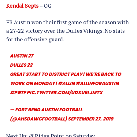
Kendal Septs
– OG
FB Austin won their first game of the season with
a 27-22 victory over the Dulles Vikings. No stats
for the offensive guard.
AUSTIN 27
DULLES 22
GREAT START TO DISTRICT PLAY! WE’RE BACK TO
WORK ON MONDAY!
#ALLIN
#ALLINFORAUSTIN
#PGTF
PIC.TWITTER.COM/UDXU9LJMTX
— FORT BEND AUSTIN FOOTBALL
(@AHSDAWGFOOTBALL)
SEPTEMBER 27, 2019
Next Up: @Ridge Point on Saturday.