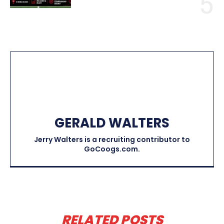
GERALD WALTERS
Jerry Walters is a recruiting contributor to
GoCoogs.com.
RELATED POSTS