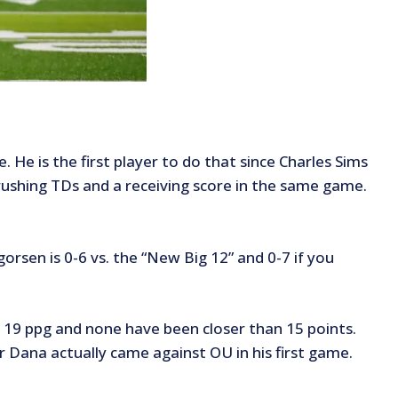
 He is the first player to do that since Charles Sims
+ rushing TDs and a receiving score in the same game.
orsen is 0-6 vs. the “New Big 12” and 0-7 if you
f 19 ppg and none have been closer than 15 points.
Dana actually came against OU in his first game.