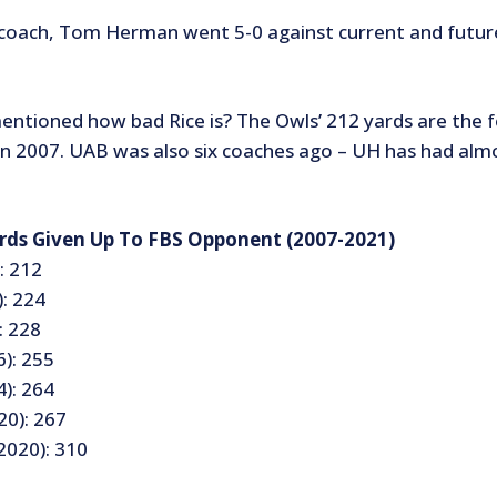
coach, Tom Herman went 5-0 against current and futur
ntioned how bad Rice is? The Owls’ 212 yards are the 
in 2007. UAB was also six coaches ago – UH has had alm
rds Given Up To FBS Opponent (2007-2021)
: 212
: 224
: 228
): 255
): 264
20): 267
020): 310