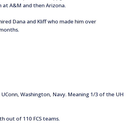
n at A&M and then Arizona.
in hired Dana and Kliff who made him over
 months.
M, UConn, Washington, Navy. Meaning 1/3 of the UH
4th out of 110 FCS teams.