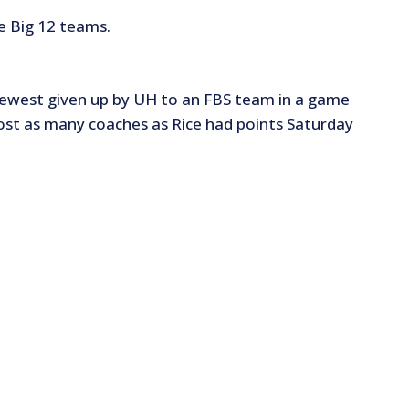
e Big 12 teams.
fewest given up by UH to an FBS team in a game
ost as many coaches as Rice had points Saturday