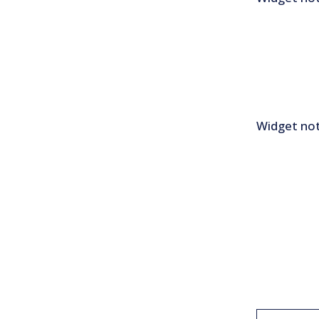
Widget not