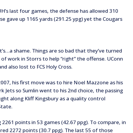
’s last four games, the defense has allowed 310
se gave up 1165 yards (291.25 ypg) yet the Cougars
t’s…a shame. Things are so bad that they’ve turned
of work in Storrs to help “right” the offense. UConn
nd also lost to FCS Holy Cross.
07, his first move was to hire Noel Mazzone as his
 Jets so Sumlin went to his 2nd choice, the passing
t along Kliff Kingsbury as a quality control
State.
g 2261 points in 53 games (42.67 ppg). To compare, in
red 2272 points (30.7 ppg). The last 55 of those