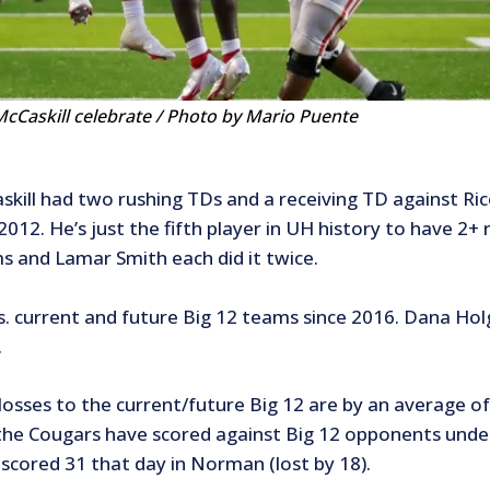
cCaskill celebrate / Photo by Mario Puente
kill had two rushing TDs and a receiving TD against Rice.
2012. He’s just the fifth player in UH history to have 2
ms and Lamar Smith each did it twice.
s. current and future Big 12 teams since 2016. Dana Holg
.
losses to the current/future Big 12 are by an average o
he Cougars have scored against Big 12 opponents under 
scored 31 that day in Norman (lost by 18).