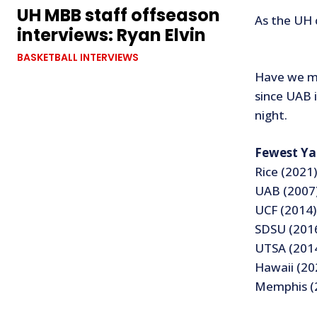
UH MBB staff offseason
As the UH 
interviews: Ryan Elvin
BASKETBALL INTERVIEWS
Have we me
since UAB 
night.
Fewest Ya
Rice (2021)
UAB (2007)
UCF (2014)
SDSU (2016
UTSA (2014
Hawaii (20
Memphis (2