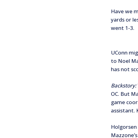
Have we me
yards or l
went 1-3.
UConn migh
to Noel Ma
has not sc
Backstory:
OC. But Ma
game coord
assistant.
Holgorsen 
Mazzone’s 