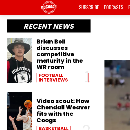
SUBSCRIBE
PODCASTS
RECENT NEWS
Brian Bell
discusses
competitive
maturity in the
WR room
FOOTBALL
INTERVIEWS
Video scout: How
Chendall Weaver
fits with the
Coogs
BASKETBALL