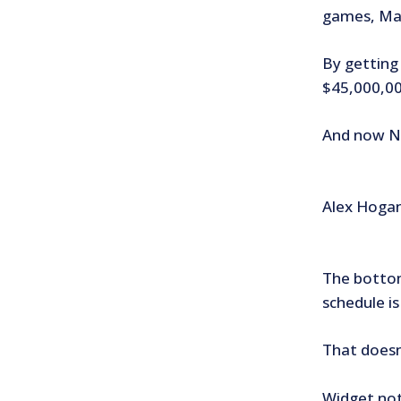
games, Maz
By getting 
$45,000,00
And now Noe
Alex Hogan’
The bottom
schedule i
That doesn
Widget not