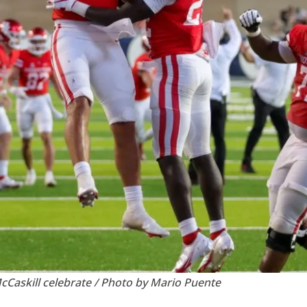
Caskill celebrate / Photo by Mario Puente