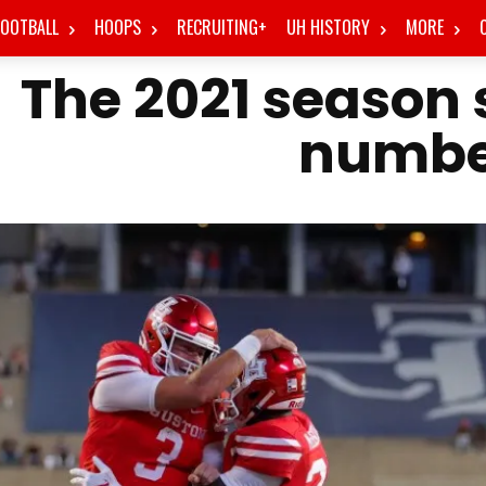
FOOTBALL
HOOPS
RECRUITING+
UH HISTORY
MORE
The 2021 season s
numbe