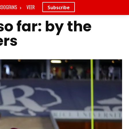
COOGFANS
VEER
Subscribe
o far: by the
rs