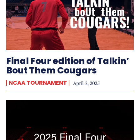
Final Four edition of Talkin’
Bout Them Cougars
NCAA TOURNAMENT
April 2, 2025