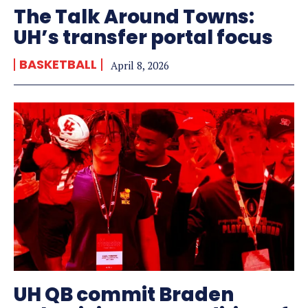
The Talk Around Towns:
UH’s transfer portal focus
BASKETBALL
April 8, 2026
UH QB commit Braden