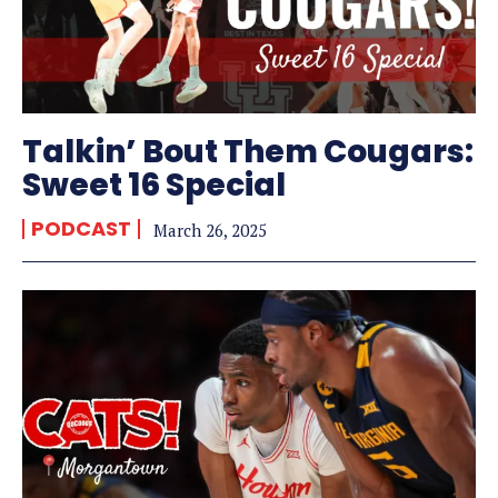
Talkin’ Bout Them Cougars:
Sweet 16 Special
PODCAST
March 26, 2025