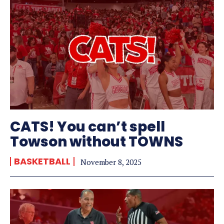
CATS! You can’t spell
Towson without TOWNS
BASKETBALL
November 8, 2025