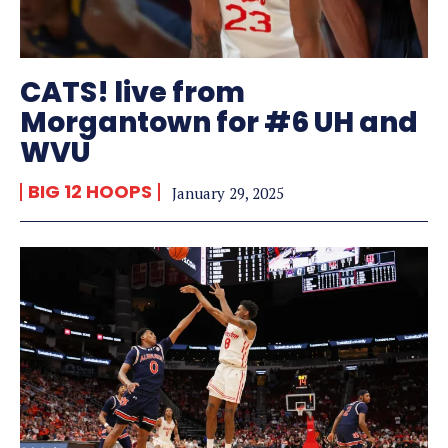
CATS! live from
Morgantown for #6 UH and
WVU
BIG 12 HOOPS
January 29, 2025