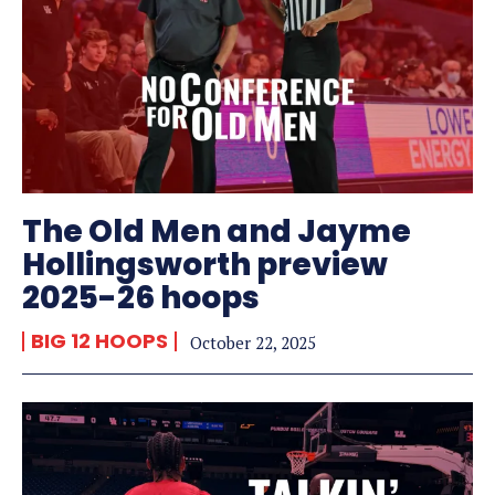
The Old Men and Jayme
Hollingsworth preview
2025-26 hoops
BIG 12 HOOPS
October 22, 2025