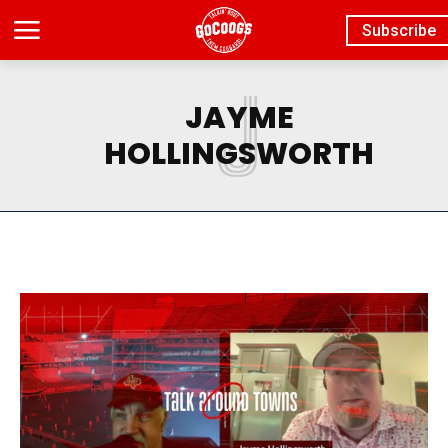
Subscribe
J
JAYME
HOLLINGSWORTH