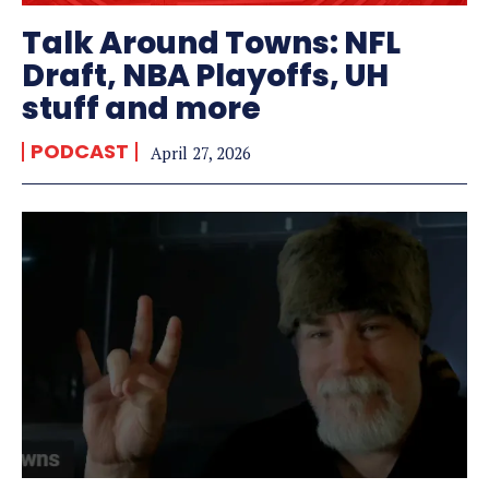
Talk Around Towns: NFL
Draft, NBA Playoffs, UH
stuff and more
PODCAST
April 27, 2026