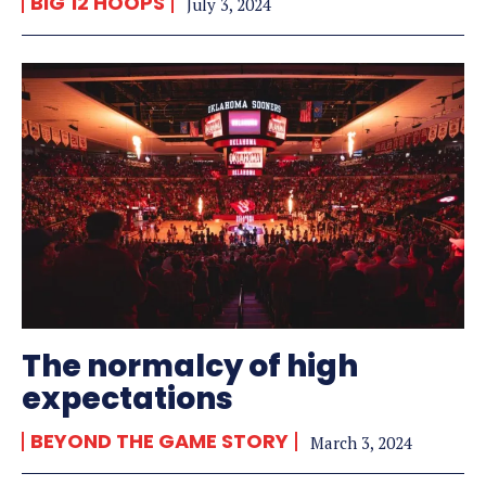
BIG 12 HOOPS
July 3, 2024
The normalcy of high
expectations
BEYOND THE GAME STORY
March 3, 2024