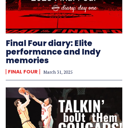
Final Four diary: Elite
performance and Indy
memories
FINAL FOUR
March 31, 2025