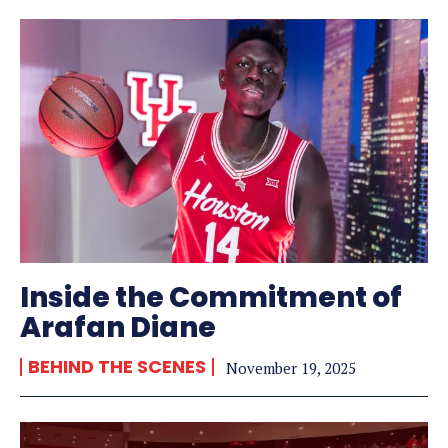
Inside the Commitment of
Arafan Diane
BEHIND THE SCENES
November 19, 2025