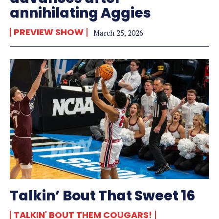
annihilating Aggies
PREVIEW SHOW
March 25, 2026
Talkin’ Bout That Sweet 16
TALKIN' BOUT THEM COUGARS!