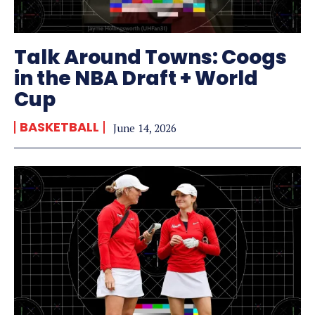
Talk Around Towns: Coogs
in the NBA Draft + World
Cup
BASKETBALL
June 14, 2026