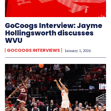
GoCoogs Interview: Jayme
Hollingsworth discusses
WVU
GOCOOGS INTERVIEWS
January 5, 2024