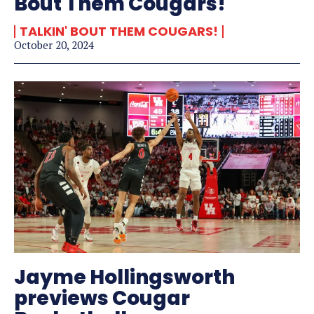
Bout Them Cougars!
TALKIN' BOUT THEM COUGARS!
October 20, 2024
Jayme Hollingsworth
previews Cougar