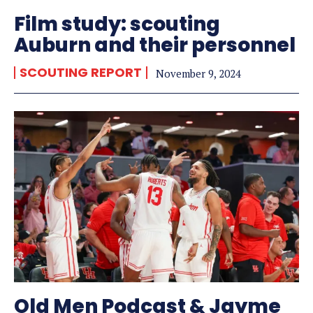
Film study: scouting
Auburn and their personnel
SCOUTING REPORT
November 9, 2024
Old Men Podcast & Jayme