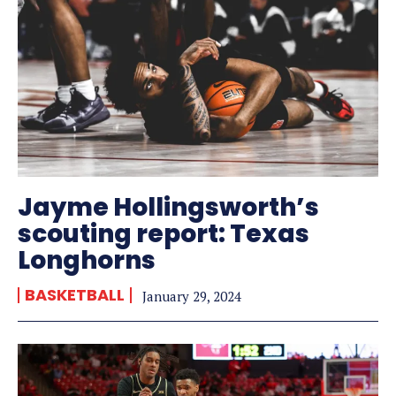
Jayme Hollingsworth’s
scouting report: Texas
Longhorns
BASKETBALL
January 29, 2024