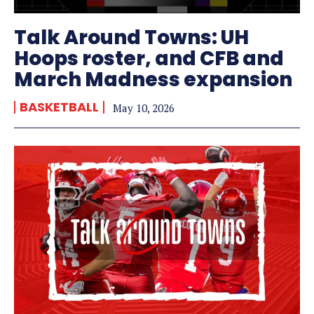
Talk Around Towns: UH
Hoops roster, and CFB and
March Madness expansion
BASKETBALL
May 10, 2026