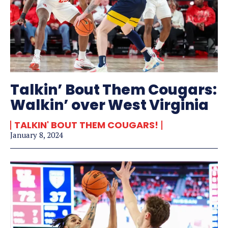
Talkin’ Bout Them Cougars:
Walkin’ over West Virginia
TALKIN' BOUT THEM COUGARS!
January 8, 2024