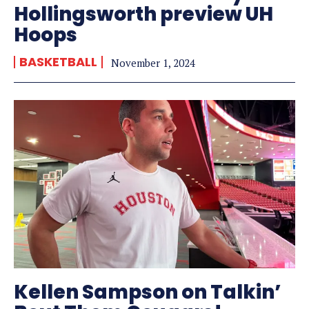
Hollingsworth preview UH
Hoops
BASKETBALL
November 1, 2024
Kellen Sampson on Talkin’