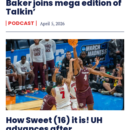
Baker joins mega edition of
Talkin’
PODCAST
April 5, 2026
How Sweet (16) it is! UH
advances after