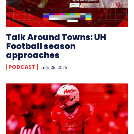
Talk Around Towns: UH
Football season
approaches
PODCAST
July 26, 2026