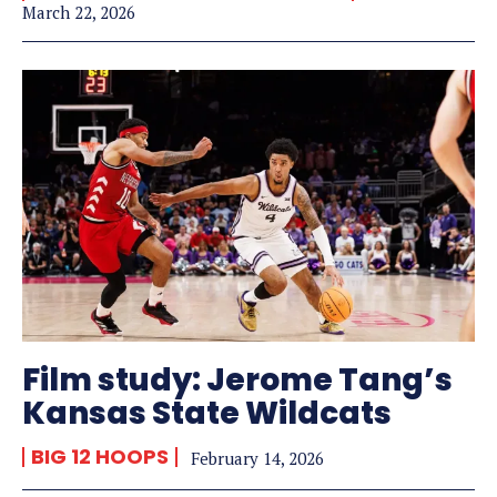
March 22, 2026
Film study: Jerome Tang’s
Kansas State Wildcats
BIG 12 HOOPS
February 14, 2026