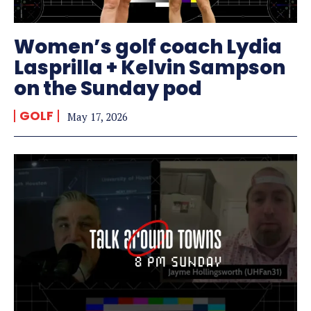
Women’s golf coach Lydia
Lasprilla + Kelvin Sampson
on the Sunday pod
GOLF
May 17, 2026