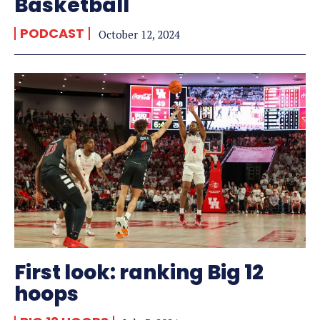
Basketball
PODCAST
October 12, 2024
First look: ranking Big 12
hoops