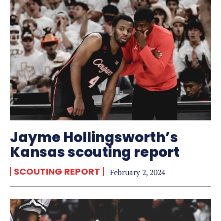
Jayme Hollingsworth’s
Kansas scouting report
SCOUTING REPORT
February 2, 2024