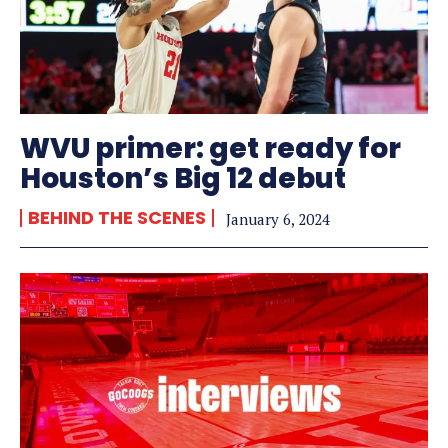
WVU primer: get ready for
Houston’s Big 12 debut
BEHIND THE SCENES
January 6, 2024