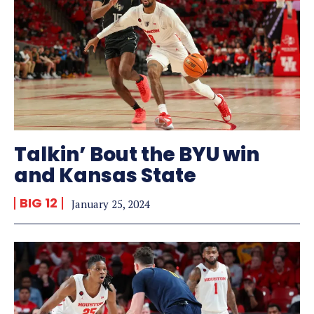
Talkin’ Bout the BYU win
and Kansas State
BIG 12
January 25, 2024