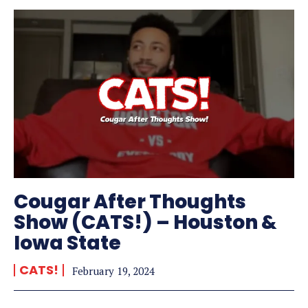
Cougar After Thoughts
Show (CATS!) – Houston &
Iowa State
CATS!
February 19, 2024