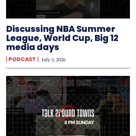
Discussing NBA Summer
League, World Cup, Big 12
media days
PODCAST
July 5, 2026