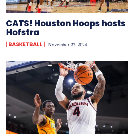
CATS! Houston Hoops hosts
Hofstra
BASKETBALL
November 22, 2024