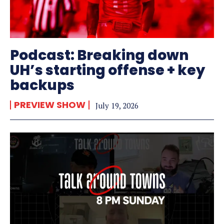
Podcast: Breaking down
UH’s starting offense + key
backups
PREVIEW SHOW
July 19, 2026