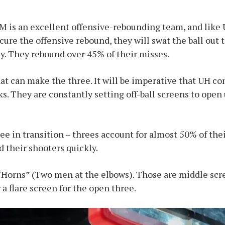
is an excellent offensive-rebounding team, and like U
ecure the offensive rebound, they will swat the ball out t
y. They rebound over 45% of their misses.
at can make the three. It will be imperative that UH 
s. They are constantly setting off-ball screens to open
ee in transition – threes account for almost 50% of thei
d their shooters quickly.
Horns” (Two men at the elbows). Those are middle scre
 a flare screen for the open three.