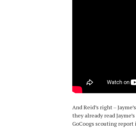
And Reid’s right – Jayme’
they already read Jayme’s 
GoCoogs scouting report is