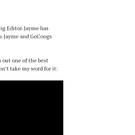
ng Editor. Jayme has
up. Jayme and GoCoogs
 out one of the best
’t take my word for it: