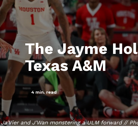
The Jayme Hol
Texas A&M
4
min. read
Ja'Vier and J'Wan monstering a ULM forward // Ph