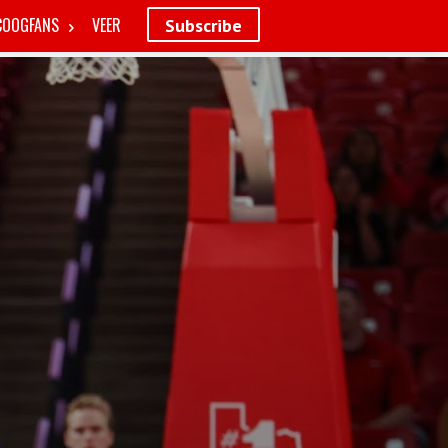
COOGFANS
VEER
Subscribe