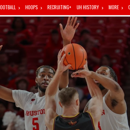
FOOTBALL
HOOPS
RECRUITING+
UH HISTORY
MORE