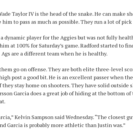
ade Taylor IV is the head of the snake. He can make s
 him to pass as much as possible. They run a lot of pick 
a dynamic player for the Aggies but was not fully healt
im at 100% for Saturday’s game. Radford started to fin
Ags are a different team when he is healthy.
hem go on offense. They are both elite three-level sco
high post a good bit. He is an excellent passer when the
if they stay home on shooters. They have solid outside
sson Garcia does a great job of hiding at the bottom of
at.
arcia,” Kelvin Sampson said Wednesday. “The closest gu
nd Garcia is probably more athletic than Justin was.”