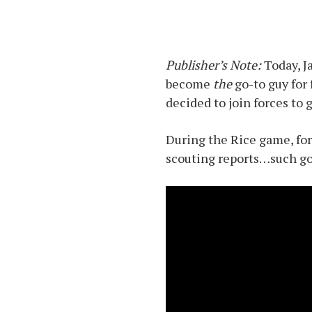
Publisher’s Note:
Today, J
become
the
go-to guy for
decided to join forces to
During the Rice game, for
scouting reports…such go