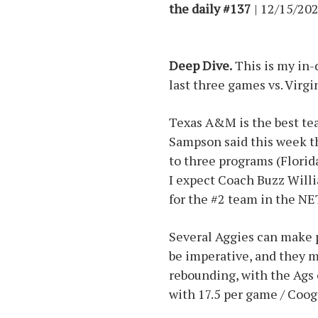
the daily #137
| 12/15/202
Deep Dive.
This is my in-
last three games vs. Virg
Texas A&M is the best tea
Sampson said this week th
to three programs (Florid
I expect Coach Buzz Willi
for the #2 team in the NE
Several Aggies can make 
be imperative, and they m
rebounding, with the Ags 
with 17.5 per game / Coog