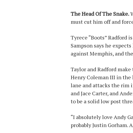
The Head Of The Snake.
W
must cut him off and force
Tyrece “Boots” Radford is 
Sampson says he expects h
against Memphis, and the 
Taylor and Radford make t
Henry Coleman III in the 
lane and attacks the rim 
and Jace Carter, and Ander
to be a solid low post thre
“I absolutely love Andy G
probably Justin Gorham. A