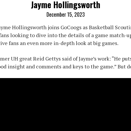
Jayme Hollingsworth
December 15, 2023
ayme Hollingsworth joins GoCoogs as Basketball Scouti
 fans looking to dive into the details of a game match-
 give fans an even more in-depth look at big games.
mer UH great Reid Gettys said of Jayme’s work: “He puts
od insight and comments and keys to the game.” But don