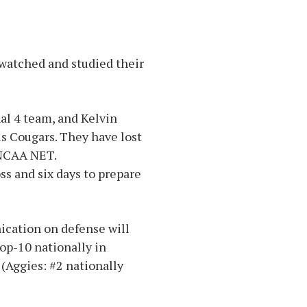
watched and studied their
al 4 team, and Kelvin
s Cougars. They have lost
e NCAA NET.
ss and six days to prepare
ication on defense will
op-10 nationally in
(Aggies: #2 nationally