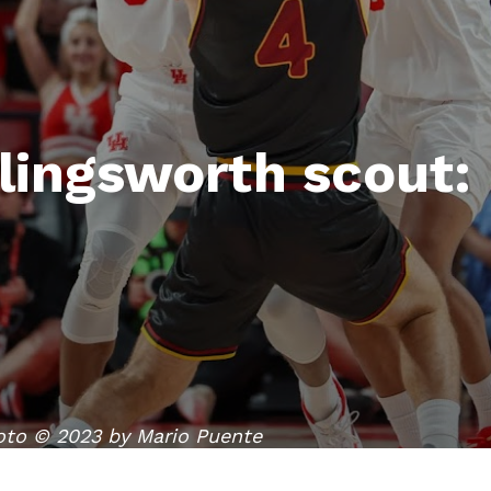
lingsworth scout:
oto © 2023 by Mario Puente