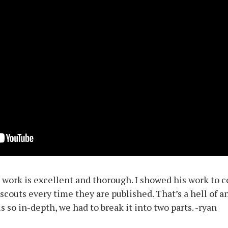
s work is excellent and thorough. I showed his work to 
scouts every time they are published. That’s a hell of a
 so in-depth, we had to break it into two parts. -ryan