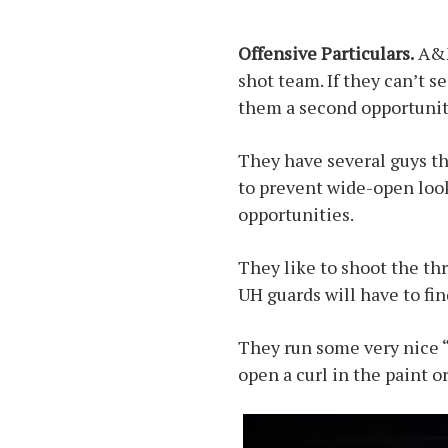
Offensive Particulars.
A&M 
shot team. If they can’t s
them a second opportunit
They have several guys th
to prevent wide-open look
opportunities.
They like to shoot the thr
UH guards will have to fin
They run some very nice “
open a curl in the paint or