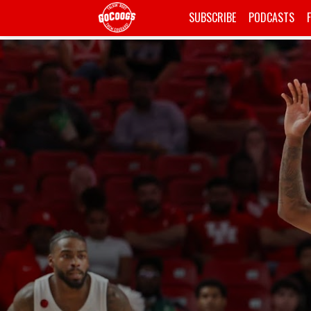
SUBSCRIBE
PODCASTS