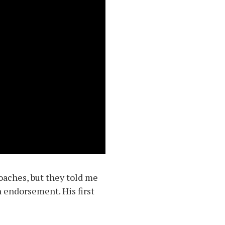
coaches, but they told me
n endorsement. His first