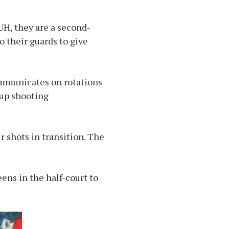
H, they are a second-
o their guards to give
communicates on rotations
 up shooting
r shots in transition. The
ens in the half-court to