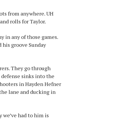
hots from anywhere. UH
and rolls for Taylor.
hy in any of those games.
d his groove Sunday
rers. They go through
 defense sinks into the
 shooters in Hayden Hefner
 the lane and ducking in
y we’ve had to him is