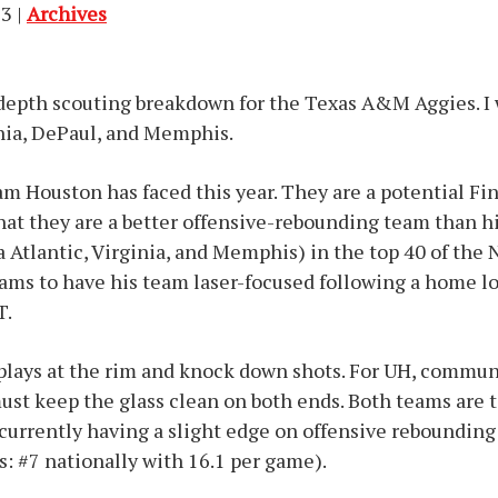
3 |
Archives
depth scouting breakdown for the Texas A&M Aggies. I 
inia, DePaul, and Memphis.
m Houston has faced this year. They are a potential Fin
at they are a better offensive-rebounding team than hi
a Atlantic, Virginia, and Memphis) in the top 40 of th
ams to have his team laser-focused following a home lo
T.
plays at the rim and knock down shots. For UH, commun
ust keep the glass clean on both ends. Both teams are t
currently having a slight edge on offensive rebounding 
s: #7 nationally with 16.1 per game).