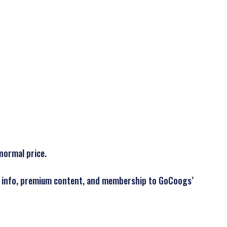
normal price.
der info, premium content, and membership to GoCoogs’