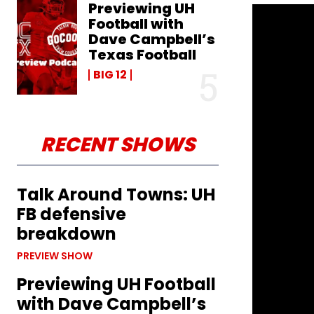
Previewing UH
Football with
Dave Campbell’s
Texas Football
BIG 12
RECENT SHOWS
Talk Around Towns: UH
FB defensive
breakdown
PREVIEW SHOW
Previewing UH Football
with Dave Campbell’s