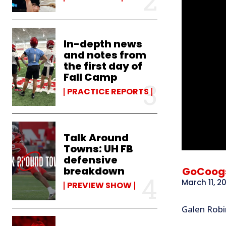
In-depth news
and notes from
the first day of
Fall Camp
PRACTICE REPORTS
Talk Around
Towns: UH FB
defensive
breakdown
GoCoog
March 11, 2
PREVIEW SHOW
Galen Robi