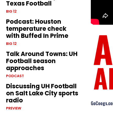
Texas Football
BIG 12
Podcast: Houston
temperature check
with Buffed In Prime
BIG 12
Talk Around Towns: UH
Football season
approaches
PODCAST
Discussing UH Football
on Salt Lake City sports
radio
GoCoogs.com 
PREVIEW