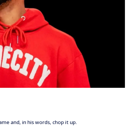
me and, in his words, chop it up.