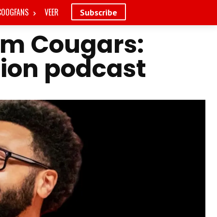
COOGFANS
VEER
Subscribe
em Cougars:
tion podcast