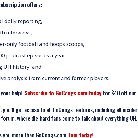
ubscription offers:
al daily reporting,
th interviews,
-only football and hoops scoops,
00 podcast episodes a year,
ng UH history, and
ive analysis from current and former players.
 your help!
Subscribe to GoCoogs.com today
for $40 off our 
 you’ll get access to all GoCoogs features, including all insi
forum, where die-hard fans come to talk about everything UH.
s you more than GoCoogs.com.
Join today
!