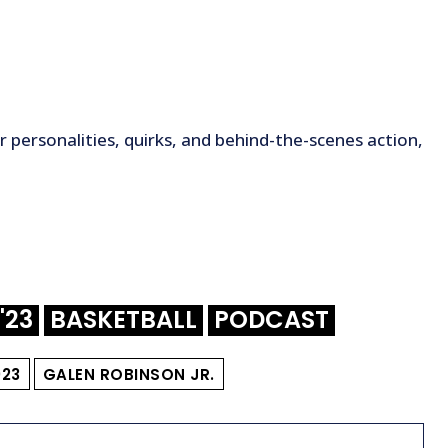
 personalities, quirks, and behind-the-scenes action,
'23
BASKETBALL
PODCAST
023
GALEN ROBINSON JR.