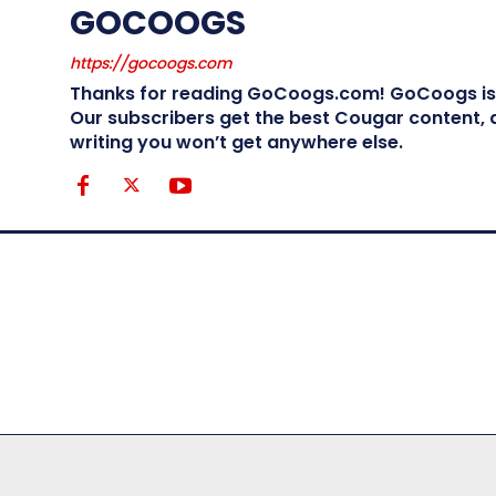
GOCOOGS
https://gocoogs.com
Thanks for reading GoCoogs.com! GoCoogs is t
Our subscribers get the best Cougar content, a
writing you won’t get anywhere else.