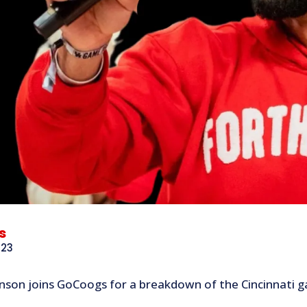
s
023
nson joins GoCoogs for a breakdown of the Cincinnati ga