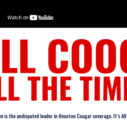
is the undisputed leader in Houston Cougar coverage. It’s All 