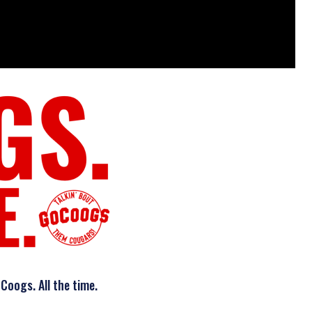
Coogs. All the time.