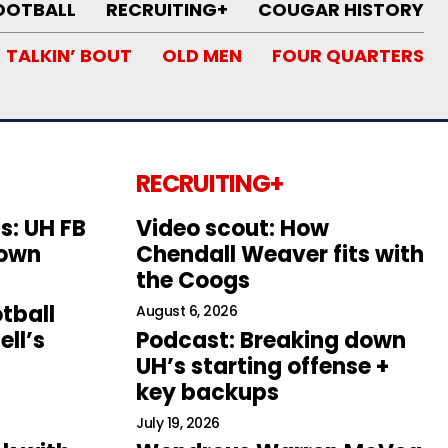
OOTBALL
RECRUITING+
COUGAR HISTORY
TALKIN’ BOUT
OLD MEN
FOUR QUARTERS
RECRUITING+
s: UH FB
Video scout: How
down
Chendall Weaver fits with
the Coogs
tball
August 6, 2026
ll’s
Podcast: Breaking down
UH’s starting offense +
key backups
July 19, 2026