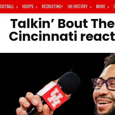
FOOTBALL
HOOPS
RECRUITING+
UH HISTORY
MORE
Talkin’ Bout Th
Cincinnati reac