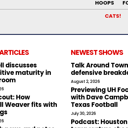
HOOPS
F
CATS!
 ARTICLES
NEWEST SHOWS
ll discusses
Talk Around Town
tive maturity in
defensive break
 room
August 2, 2026
Previewing UH Foo
26
cout: How
with Dave Campbe
l Weaver fits with
Texas Football
ogs
July 30, 2026
Podcast: Houston
26