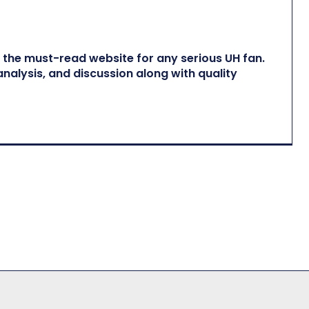
he must-read website for any serious UH fan.
nalysis, and discussion along with quality