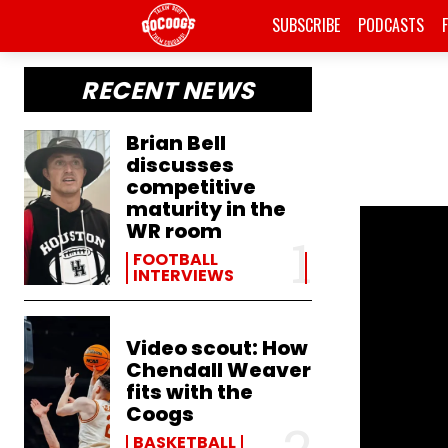
SUBSCRIBE
PODCASTS
RECENT NEWS
Brian Bell
discusses
competitive
maturity in the
WR room
FOOTBALL
INTERVIEWS
Video scout: How
Chendall Weaver
fits with the
Coogs
BASKETBALL