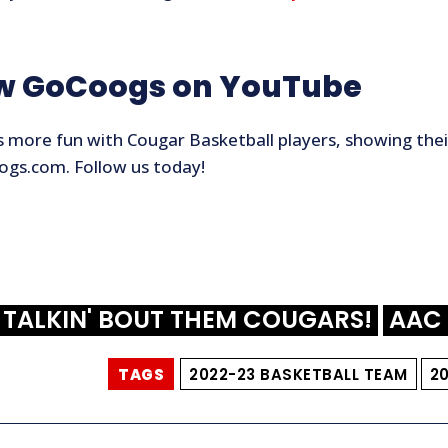
ow GoCoogs on YouTube
 more fun with Cougar Basketball players, showing their
gs.com. Follow us today!
TALKIN' BOUT THEM COUGARS!
AAC 
TAGS
2022-23 BASKETBALL TEAM
2