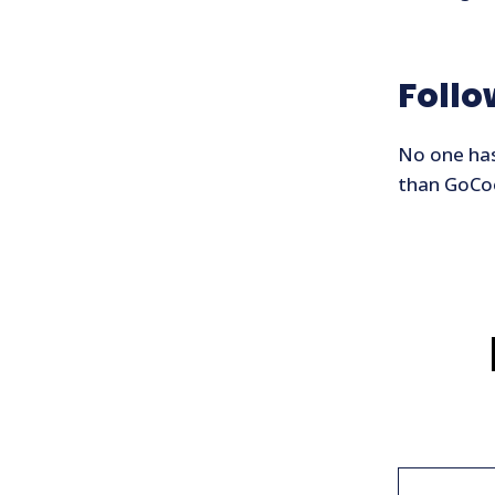
Foll
No one has
than GoCoo