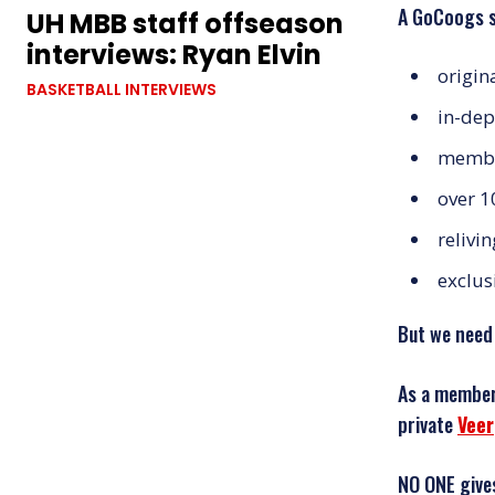
A GoCoogs s
UH MBB staff offseason
interviews: Ryan Elvin
origin
BASKETBALL INTERVIEWS
in-dep
member
over 1
relivi
exclus
But we need
As a member,
private
Veer
NO ONE give