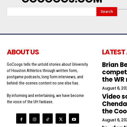
Search
ABOUT US
LATEST
Brian Be
GoCoogs tells the untold stories about University
competi
of Houston Athletics through written form,
postgame podcasts, long form interviews, and
the WR
behind-the-scenes content no one else has.
August 6, 20
Video s
By informing and entertaining, we have become
the voice of the UH fanbase.
Chendal
the Co
August 6, 20