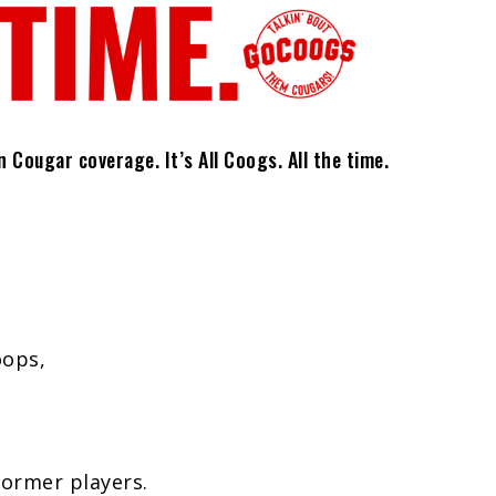
Cougar coverage. It’s All Coogs. All the time.
oops,
former players.