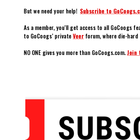
But we need your help!
Subscribe to GoCoogs.
As a member, you’ll get access to all GoCoogs fe
to GoCoogs’ private
Veer
forum, where die-hard 
NO ONE gives you more than GoCoogs.com.
Join 