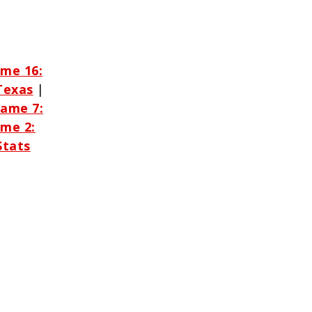
me 16:
Texas
|
ame 7:
me 2:
Stats