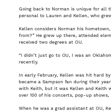
Going back to Norman is unique for all t
personal to Lauren and Kellen, who grew
Kellen considers Norman his hometown, 
from?” He grew up there, attended elem
received two degrees at OU.
“I didn’t just go to OU, I was an Oklah
recently.
In early February, Kellen was hit hard b
became a Sampson fan during their year
with Keith, but it was Kellen and Keit
over 100 of his concerts, pop-up shows, 
When he was a grad assistant at OU, Kel