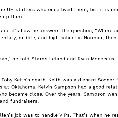
he UH staffers who once lived there, but it is m
 up there.
and it’s how he answers the question, “Where a
entary, middle, and high school in Norman, then
oman,” he told Starns Leland and Ryan Monceaux
y Toby Keith’s death. Keith was a diehard Sooner
s at Oklahoma. Kelvin Sampson had a good relat
h who became close. Over the years, Sampson wen
and fundraisers.
len’s job was to handle VIPs. That’s when he rea