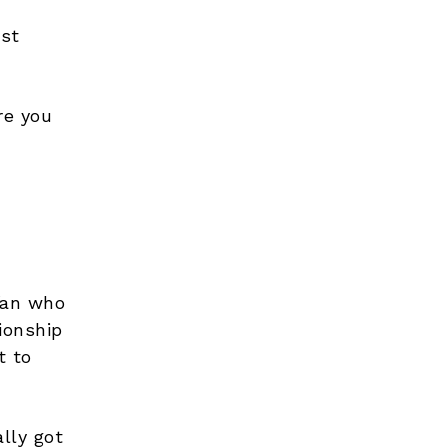
ost
re you
 fan who
ionship
t to
lly got