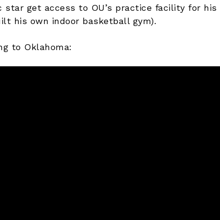
star get access to OU’s practice facility for his
ilt his own indoor basketball gym).
ng to Oklahoma: