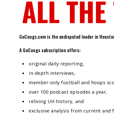
GoCoogs.com is the undisputed leader in Houston 
A GoCoogs subscription offers:
original daily reporting,
in-depth interviews,
member-only football and hoops sc
over 100 podcast episodes a year,
reliving UH history, and
exclusive analysis from current and 