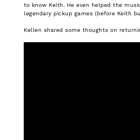
to know Keith. He even helped the music 
legendary pickup games (before Keith bu
Kellen shared some thoughts on returni