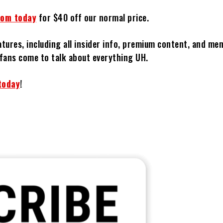
com today
for $40 off our normal price.
atures, including all insider info, premium content, and m
fans come to talk about everything UH.
today
!