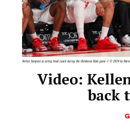
Kellen Sampson as acting head coach during the Oklahoma State game // © 2024 by Mari
Video: Kelle
back 
G