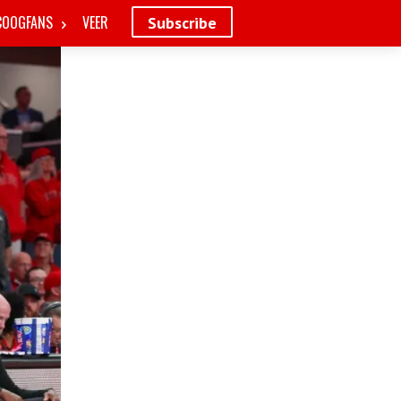
COOGFANS
VEER
Subscribe