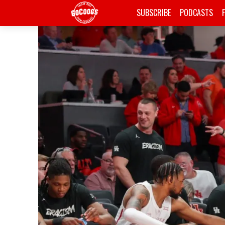
SUBSCRIBE
PODCASTS