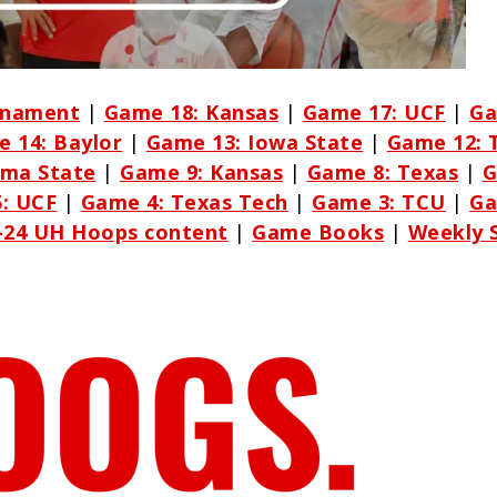
rnament
|
Game 18: Kansas
|
Game 17: UCF
|
Ga
 14: Baylor
|
Game 13: Iowa State
|
Game 12: 
oma State
|
Game 9: Kansas
|
Game 8: Texas
|
G
: UCF
|
Game 4: Texas Tech
|
Game 3: TCU
|
Ga
3-24 UH Hoops content
|
Game Books
|
Weekly 