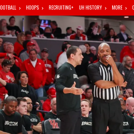
FOOTBALL
HOOPS
RECRUITING+
UH HISTORY
MORE