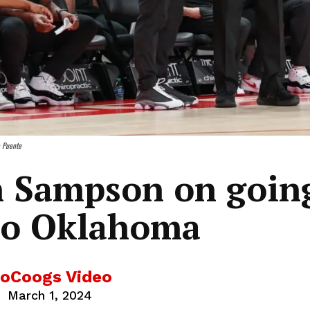
o Puente
n Sampson on goin
to Oklahoma
oCoogs Video
March 1, 2024