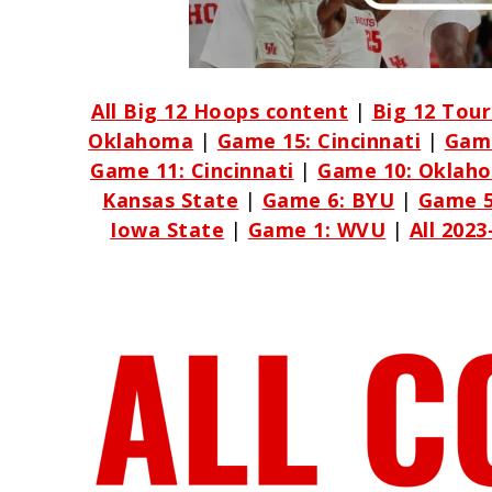
All Big 12 Hoops content
|
Big 12 Tou
Oklahoma
|
Game 15: Cincinnati
|
Game
Game 11: Cincinnati
|
Game 10: Oklah
Kansas State
|
Game 6: BYU
|
Game 5
Iowa State
|
Game 1: WVU
|
All 202