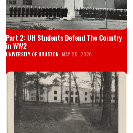
Part 2: UH Students Defend The Country
in WW2
UNIVERSITY OF HOUSTON
MAY 25, 2026