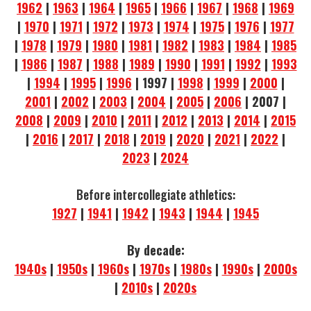
1962
|
1963
|
1964
|
1965
|
1966
|
1967
|
1968
|
1969
|
1970
|
1971
|
1972
|
1973
|
1974
|
1975
|
1976
|
1977
|
1978
|
1979
|
1980
|
1981
|
1982
|
1983
|
1984
|
1985
|
1986
|
1987
|
1988
|
1989
|
1990
|
1991
|
1992
|
1993
|
1994
|
1995
|
1996
| 1997 |
1998
|
1999
|
2000
|
2001
|
2002
|
2003
|
2004
|
2005
|
2006
| 2007 |
2008
|
2009
|
2010
|
2011
|
2012
|
2013
|
2014
|
2015
|
2016
|
2017
|
2018
|
2019
|
2020
|
2021
|
2022
|
2023
|
2024
Before intercollegiate athletics:
1927
|
1941
|
1942
|
1943
|
1944
|
1945
By decade:
1940s
|
1950s
|
1960s
|
1970s
|
1980s
|
1990s
|
2000s
|
2010s
|
2020s