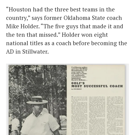
“Houston had the three best teams in the
country,” says former Oklahoma State coach
Mike Holder. “The five guys that made it and
the ten that missed.” Holder won eight
national titles as a coach before becoming the
AD in Stillwater.