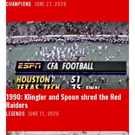
CHAMPIONS
JUNE 27, 2026
1990: Klingler and Spoon shred the Red
Raiders
LEGENDS
JUNE 11, 2026