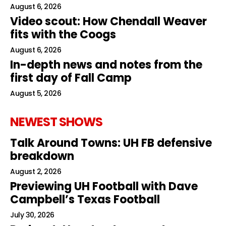
August 6, 2026
Video scout: How Chendall Weaver
fits with the Coogs
August 6, 2026
In-depth news and notes from the
first day of Fall Camp
August 5, 2026
NEWEST SHOWS
Talk Around Towns: UH FB defensive
breakdown
August 2, 2026
Previewing UH Football with Dave
Campbell’s Texas Football
July 30, 2026