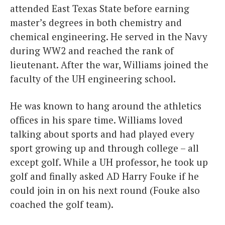
attended East Texas State before earning
master’s degrees in both chemistry and
chemical engineering. He served in the Navy
during WW2 and reached the rank of
lieutenant. After the war, Williams joined the
faculty of the UH engineering school.
He was known to hang around the athletics
offices in his spare time. Williams loved
talking about sports and had played every
sport growing up and through college – all
except golf. While a UH professor, he took up
golf and finally asked AD Harry Fouke if he
could join in on his next round (Fouke also
coached the golf team).