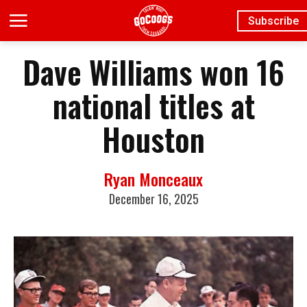
Subscribe
Dave Williams won 16
national titles at
Houston
Ryan Monceaux
December 16, 2025