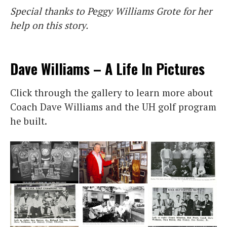
Special thanks to Peggy Williams Grote for her
help on this story.
Dave Williams – A Life In Pictures
Click through the gallery to learn more about
Coach Dave Williams and the UH golf program
he built.