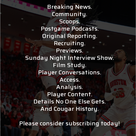
Breaking News.
Community.
Scoops.
Postgame Podcasts.
Original Reporting.
Recruiting.
Previews.
Sunday Night Interview Show.
Film Study.
Player Conversations.
Access.
Analysis.
Player Content.
Details No One Else Gets.
And Cougar History.
Please consider subscribing today!