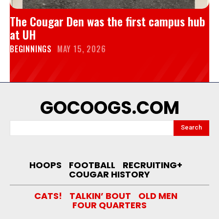
The Cougar Den was the first campus hub
at UH
BEGINNINGS
MAY 15, 2026
GOCOOGS.COM
Search
HOOPS
FOOTBALL
RECRUITING+
COUGAR HISTORY
CATS!
TALKIN’ BOUT
OLD MEN
FOUR QUARTERS