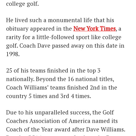
college golf.
He lived such a monumental life that his
obituary appeared in the
New York Times
, a
rarity for a little-followed sport like college
golf. Coach Dave passed away on this date in
1998.
25 of his teams finished in the top 3
nationally. Beyond the 16 national titles,
Coach Williams’ teams finished 2nd in the
country 5 times and 3rd 4 times.
Due to his unparalleled success, the Golf
Coaches Association of America named its
Coach of the Year award after Dave Williams.