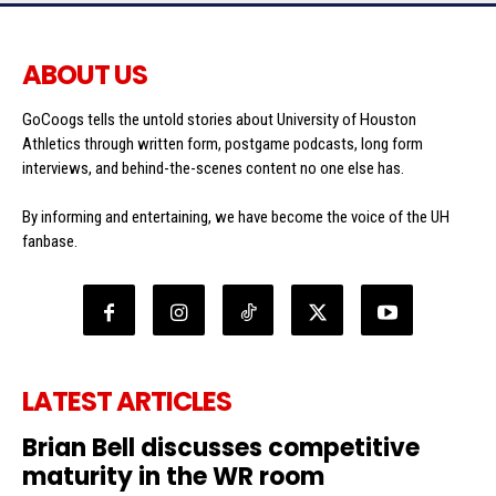
ABOUT US
GoCoogs tells the untold stories about University of Houston
Athletics through written form, postgame podcasts, long form
interviews, and behind-the-scenes content no one else has.
By informing and entertaining, we have become the voice of the UH
fanbase.
LATEST ARTICLES
Brian Bell discusses competitive
maturity in the WR room