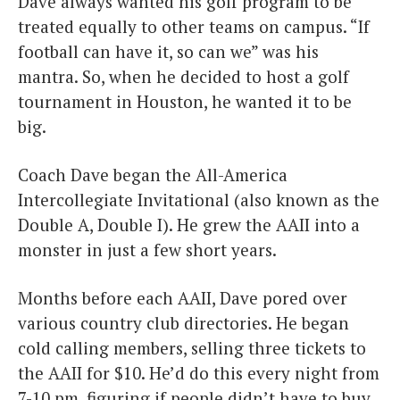
Dave always wanted his golf program to be
treated equally to other teams on campus. “If
football can have it, so can we” was his
mantra. So, when he decided to host a golf
tournament in Houston, he wanted it to be
big.
Coach Dave began the All-America
Intercollegiate Invitational (also known as the
Double A, Double I). He grew the AAII into a
monster in just a few short years.
Months before each AAII, Dave pored over
various country club directories. He began
cold calling members, selling three tickets to
the AAII for $10. He’d do this every night from
7-10 pm, figuring if people didn’t have to buy