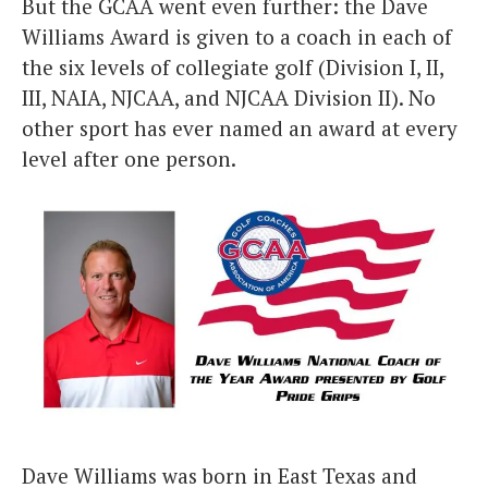
But the GCAA went even further: the Dave
Williams Award is given to a coach in each of
the six levels of collegiate golf (Division I, II,
III, NAIA, NJCAA, and NJCAA Division II). No
other sport has ever named an award at every
level after one person.
Dave Williams was born in East Texas and