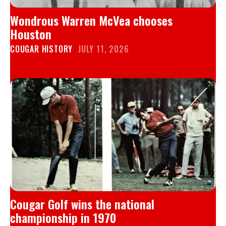
Wondrous Warren McVea chooses
Houston
COUGAR HISTORY
JULY 11, 2026
Cougar Golf wins the national
championship in 1970