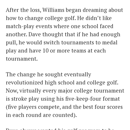
After the loss, Williams began dreaming about
how to change college golf. He didn’t like
match-play events where one school faced
another. Dave thought that if he had enough
pull, he would switch tournaments to medal
play and have 10 or more teams at each
tournament.
The change he sought eventually
revolutionized high school and college golf.
Now, virtually every major college tournament
is stroke play using his five-keep-four format
(five players compete, and the best four scores
in each round are counted).