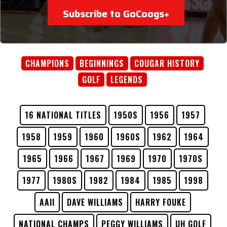
Subscribe to GoCoogs+
CHAMPIONS
BEGINNINGS
COUGAR HISTORY
GOLF
LEGENDS
16 NATIONAL TITLES
1950S
1956
1957
1958
1959
1960
1960S
1962
1964
1965
1966
1967
1969
1970
1970S
1977
1980S
1982
1984
1985
1998
AAII
DAVE WILLIAMS
HARRY FOUKE
NATIONAL CHAMPS
PEGGY WILLIAMS
UH GOLF