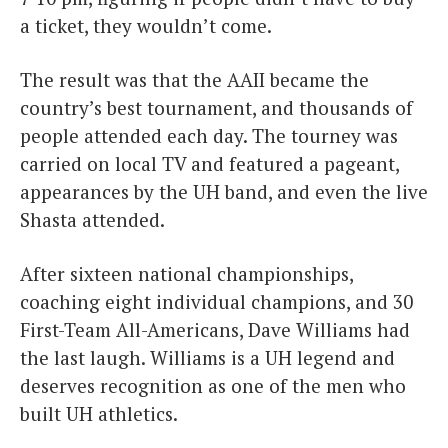
a ticket, they wouldn’t come.
The result was that the AAII became the
country’s best tournament, and thousands of
people attended each day. The tourney was
carried on local TV and featured a pageant,
appearances by the UH band, and even the live
Shasta attended.
After sixteen national championships,
coaching eight individual champions, and 30
First-Team All-Americans, Dave Williams had
the last laugh. Williams is a UH legend and
deserves recognition as one of the men who
built UH athletics.