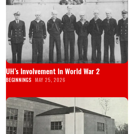
UH’s Involvement In World War 2
BEGINNINGS
MAY 25, 2026