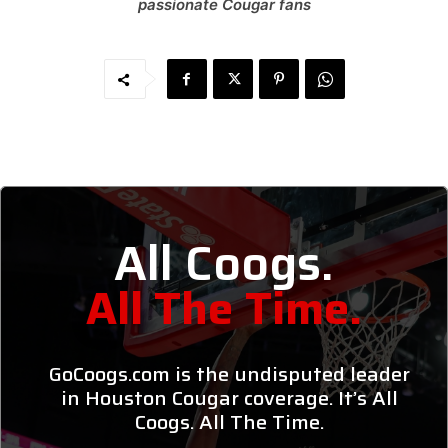
passionate Cougar fans
All Coogs.
All The Time.
GoCoogs.com is the undisputed leader
in Houston Cougar coverage. It’s All
Coogs. All The Time.