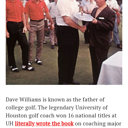
Dave Williams is known as the father of
college golf. The legendary University of
Houston golf coach won 16 national titles at
UH
literally wrote the book
on coaching major