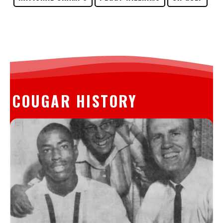
COUGAR HISTORY