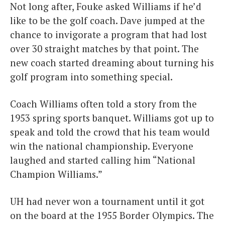
Not long after, Fouke asked Williams if he’d
like to be the golf coach. Dave jumped at the
chance to invigorate a program that had lost
over 30 straight matches by that point. The
new coach started dreaming about turning his
golf program into something special.
Coach Williams often told a story from the
1953 spring sports banquet. Williams got up to
speak and told the crowd that his team would
win the national championship. Everyone
laughed and started calling him “National
Champion Williams.”
UH had never won a tournament until it got
on the board at the 1955 Border Olympics. The