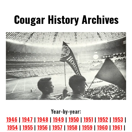
Cougar History Archives
Year-by-year:
1946
|
1947
|
1948
|
1949
|
1950
|
1951
|
1952
|
1953
|
1954
|
1955
|
1956
|
1957
|
1958
|
1959
|
1960
|
1961
|