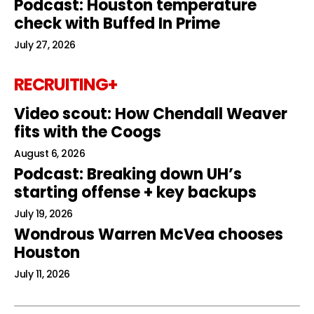
Podcast: Houston temperature
check with Buffed In Prime
July 27, 2026
RECRUITING+
Video scout: How Chendall Weaver
fits with the Coogs
August 6, 2026
Podcast: Breaking down UH’s
starting offense + key backups
July 19, 2026
Wondrous Warren McVea chooses
Houston
July 11, 2026