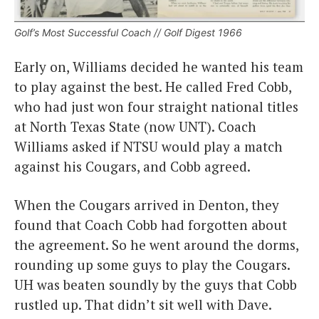
Golf’s Most Successful Coach // Golf Digest 1966
Early on, Williams decided he wanted his team
to play against the best. He called Fred Cobb,
who had just won four straight national titles
at North Texas State (now UNT). Coach
Williams asked if NTSU would play a match
against his Cougars, and Cobb agreed.
When the Cougars arrived in Denton, they
found that Coach Cobb had forgotten about
the agreement. So he went around the dorms,
rounding up some guys to play the Cougars.
UH was beaten soundly by the guys that Cobb
rustled up. That didn’t sit well with Dave.