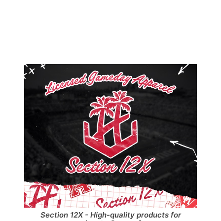
Section 12X - High-quality products for