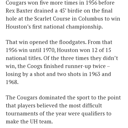
Cougars won five more times in 1956 before
Rex Baxter drained a 45’ birdie on the final
hole at the Scarlet Course in Columbus to win
Houston’s first national championship.
That win opened the floodgates. From that
1956 win until 1970, Houston won 12 of 15
national titles. Of the three times they didn’t
win, the Coogs finished runner-up twice –
losing by a shot and two shots in 1963 and
1968.
The Cougars dominated the sport to the point
that players believed the most difficult
tournaments of the year were qualifiers to
make the UH team.