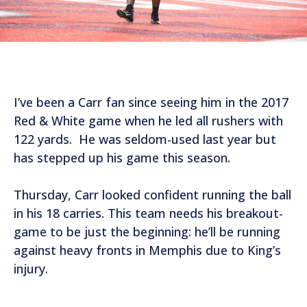
I’ve been a Carr fan since seeing him in the 2017
Red & White game when he led all rushers with
122 yards. He was seldom-used last year but
has stepped up his game this season.
Thursday, Carr looked confident running the ball
in his 18 carries. This team needs his breakout-
game to be just the beginning: he’ll be running
against heavy fronts in Memphis due to King’s
injury.