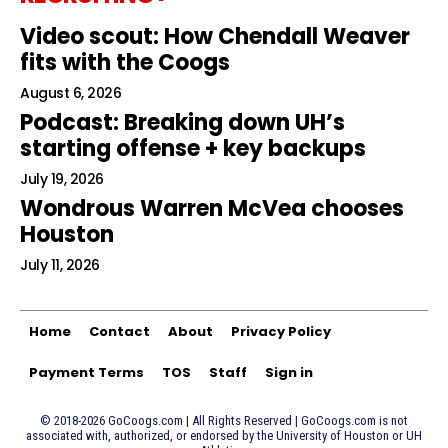
Video scout: How Chendall Weaver
fits with the Coogs
August 6, 2026
Podcast: Breaking down UH’s
starting offense + key backups
July 19, 2026
Wondrous Warren McVea chooses
Houston
July 11, 2026
Home
Contact
About
Privacy Policy
Payment Terms
TOS
Staff
Sign in
© 2018-2026 GoCoogs.com | All Rights Reserved | GoCoogs.com is not
associated with, authorized, or endorsed by the University of Houston or UH