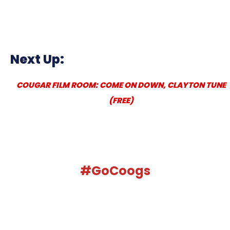
Next Up:
COUGAR FILM ROOM: COME ON DOWN, CLAYTON TUNE
(FREE)
#GoCoogs