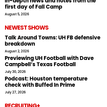
In-depth news and notes from the
first day of Fall Camp
August 5, 2026
NEWEST SHOWS
Talk Around Towns: UH FB defensive
breakdown
August 2, 2026
Previewing UH Football with Dave
Campbell’s Texas Football
July 30, 2026
Podcast: Houston temperature
check with Buffed In Prime
July 27, 2026
RECRUITING+