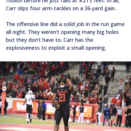
foolish before he just falls at #21’s feet. In all,
Carr slips four arm-tackles on a 36-yard gain.
The offensive line did a solid job in the run game
all night. They weren’t opening many big holes
but they don’t have to. Carr has the
explosiveness to exploit a small opening.