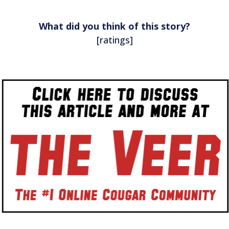
What did you think of this story?
[ratings]