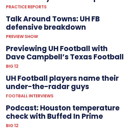
PRACTICE REPORTS
Talk Around Towns: UH FB
defensive breakdown
PREVIEW SHOW
Previewing UH Football with
Dave Campbell’s Texas Football
BIG 12
UH Football players name their
under-the-radar guys
FOOTBALL INTERVIEWS
Podcast: Houston temperature
check with Buffed In Prime
BIG 12