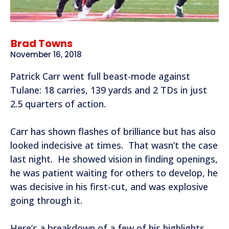
Brad Towns
November 16, 2018
Patrick Carr went full beast-mode against
Tulane: 18 carries, 139 yards and 2 TDs in just
2.5 quarters of action.
Carr has shown flashes of brilliance but has also
looked indecisive at times. That wasn’t the case
last night. He showed vision in finding openings,
he was patient waiting for others to develop, he
was decisive in his first-cut, and was explosive
going through it.
Here’s a breakdown of a few of his highlights