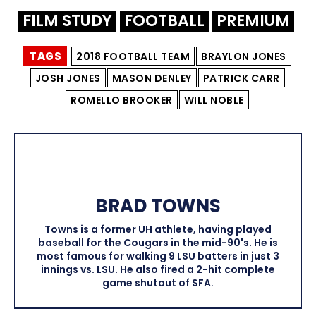
FILM STUDY
FOOTBALL
PREMIUM
TAGS
2018 FOOTBALL TEAM
BRAYLON JONES
JOSH JONES
MASON DENLEY
PATRICK CARR
ROMELLO BROOKER
WILL NOBLE
BRAD TOWNS
Towns is a former UH athlete, having played
baseball for the Cougars in the mid-90's. He is
most famous for walking 9 LSU batters in just 3
innings vs. LSU. He also fired a 2-hit complete
game shutout of SFA.