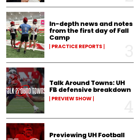
In-depth news and notes
from the first day of Fall
Camp
PRACTICE REPORTS
Talk Around Towns: UH
FB defensive breakdown
PREVIEW SHOW
Previewing UH Football