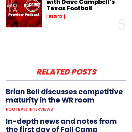
with Dave Campbell’s
Texas Football
BIG 12
RELATED POSTS
Brian Bell discusses competitive
maturity in the WR room
FOOTBALL INTERVIEWS
In-depth news and notes from
the first day of Fall Camp