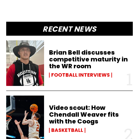
RECENT NEWS
Brian Bell discusses
competitive maturity in
the WR room
FOOTBALL INTERVIEWS
Video scout: How
Chendall Weaver fits
with the Coogs
BASKETBALL