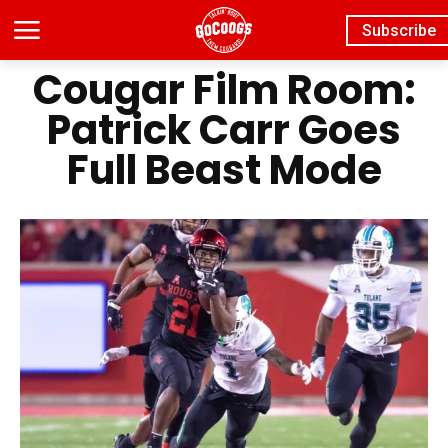
Subscribe
Cougar Film Room:
Patrick Carr Goes
Full Beast Mode