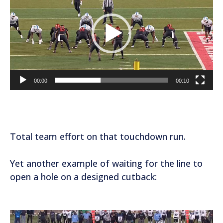
d
e
o
P
l
a
00:00
00:10
y
e
r
Total team effort on that touchdown run.
Yet another example of waiting for the line to
open a hole on a designed cutback:
V