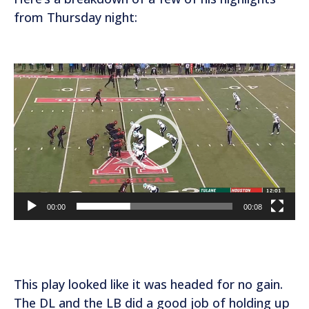
from Thursday night:
V
i
d
e
o
P
l
a
00:00
00:08
y
e
r
This play looked like it was headed for no gain.
The DL and the LB did a good job of holding up