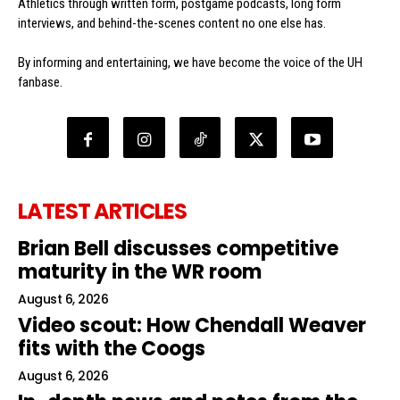
Athletics through written form, postgame podcasts, long form
interviews, and behind-the-scenes content no one else has.
By informing and entertaining, we have become the voice of the UH
fanbase.
LATEST ARTICLES
Brian Bell discusses competitive
maturity in the WR room
August 6, 2026
Video scout: How Chendall Weaver
fits with the Coogs
August 6, 2026