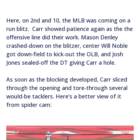
e
r
Here, on 2nd and 10, the MLB was coming on a
run blitz. Carr showed patience again as the the
offensive line did their work. Mason Denley
crashed-down on the blitzer, center Will Noble
got down-field to kick-out the OLB, and Josh
Jones sealed-off the DT giving Carr a hole.
As soon as the blocking developed, Carr sliced
through the opening and tore-through several
would-be tacklers. Here’s a better view of it
from spider cam:
V
i