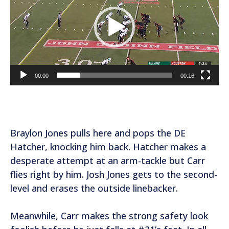
d
e
o
P
l
a
00:00
00:16
y
e
r
Braylon Jones pulls here and pops the DE
Hatcher, knocking him back. Hatcher makes a
desperate attempt at an arm-tackle but Carr
flies right by him. Josh Jones gets to the second-
level and erases the outside linebacker.
Meanwhile, Carr makes the strong safety look