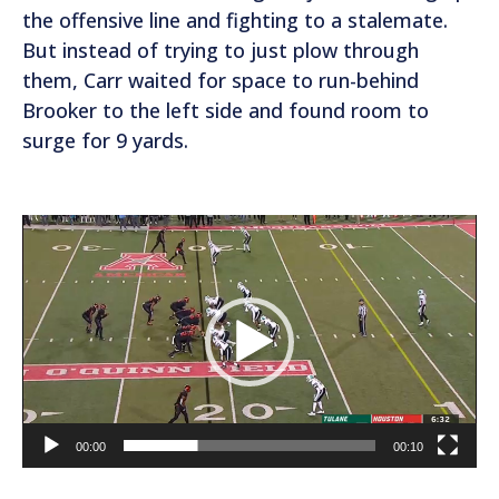
the offensive line and fighting to a stalemate.
But instead of trying to just plow through
them, Carr waited for space to run-behind
Brooker to the left side and found room to
surge for 9 yards.
V
i
d
e
o
P
l
a
00:00
00:10
y