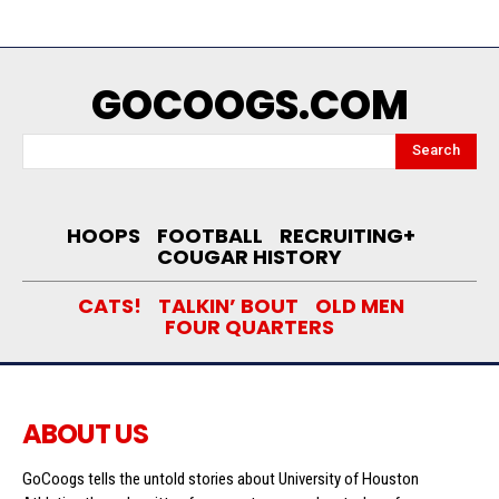
GOCOOGS.COM
Search
HOOPS
FOOTBALL
RECRUITING+
COUGAR HISTORY
CATS!
TALKIN’ BOUT
OLD MEN
FOUR QUARTERS
ABOUT US
GoCoogs tells the untold stories about University of Houston