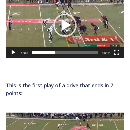
i
d
e
o
P
l
a
00:00
00:08
y
e
r
This is the first play of a drive that ends in 7
points:
V
i