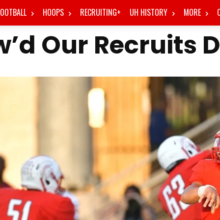
FOOTBALL
HOOPS
RECRUITING+
UH HISTORY
MORE
’d Our Recruits 