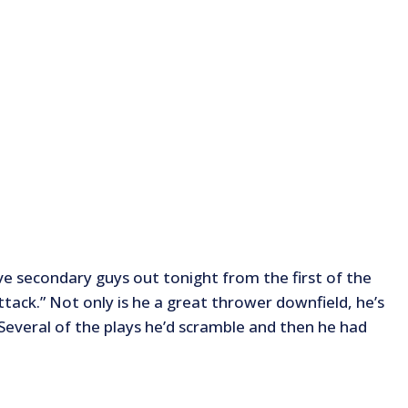
ve secondary guys out tonight from the first of the
attack.” Not only is he a great thrower downfield, he’s
. Several of the plays he’d scramble and then he had