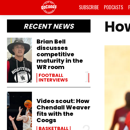
SUBSCRIBE
PODCASTS
How
RECENT NEWS
Brian Bell
discusses
competitive
maturity in the
WR room
FOOTBALL
INTERVIEWS
Video scout: How
Chendall Weaver
fits with the
Coogs
BASKETBALL