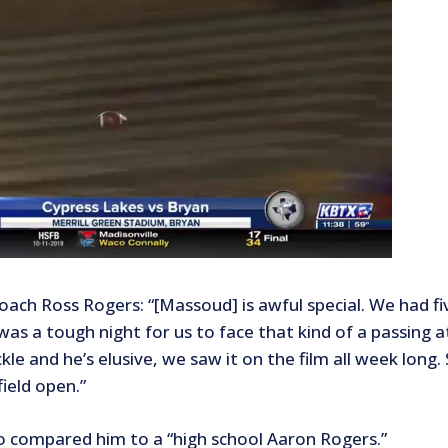
oach Ross Rogers: “[Massoud] is awful special. We had fi
 was a tough night for us to face that kind of a passing 
kle and he’s elusive, we saw it on the film all week long
ield open.”
o compared him to a “high school Aaron Rogers.”