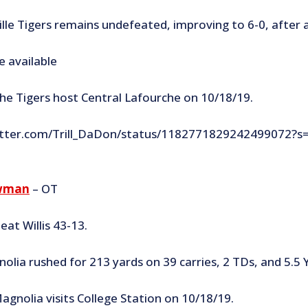
lle Tigers remains undefeated, improving to 6-0, after 
e available
he Tigers host Central Lafourche on 10/18/19.
witter.com/Trill_DaDon/status/1182771829242499072?s
wman
– OT
at Willis 43-13.
olia rushed for 213 yards on 39 carries, 2 TDs, and 5.5 
agnolia visits College Station on 10/18/19.