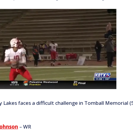
 Lakes faces a difficult challenge in Tomball Memorial (5
Johnson
– WR