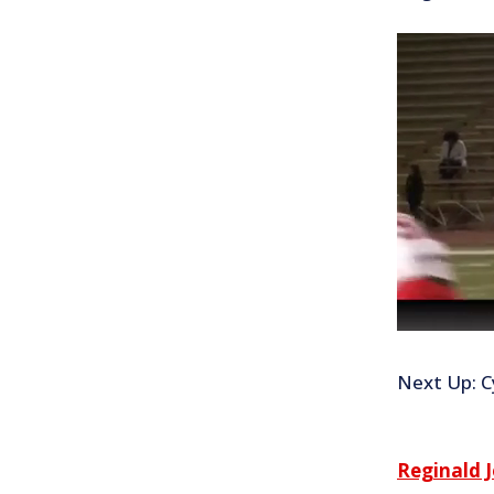
Next Up: Cy
Reginald 