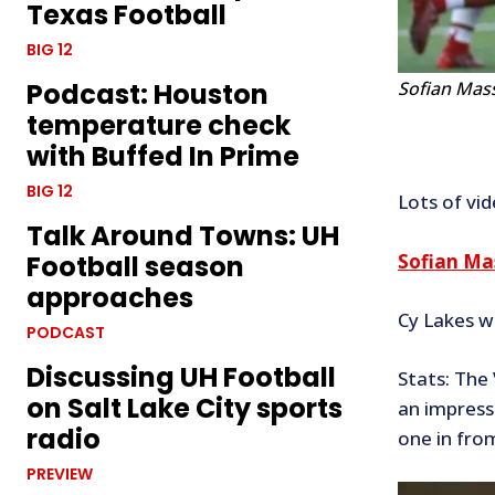
Texas Football
BIG 12
Sofian Mas
Podcast: Houston
temperature check
with Buffed In Prime
BIG 12
Lots of vi
Talk Around Towns: UH
Sofian Ma
Football season
approaches
Cy Lakes w
PODCAST
Discussing UH Football
Stats: The
on Salt Lake City sports
an impress
radio
one in from
PREVIEW