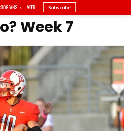
COOGFANS
VEER
Subscribe
Do? Week 7