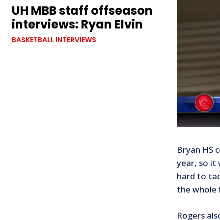
UH MBB staff offseason
interviews: Ryan Elvin
BASKETBALL INTERVIEWS
Bryan HS c
year, so it
hard to tac
the whole f
Rogers als