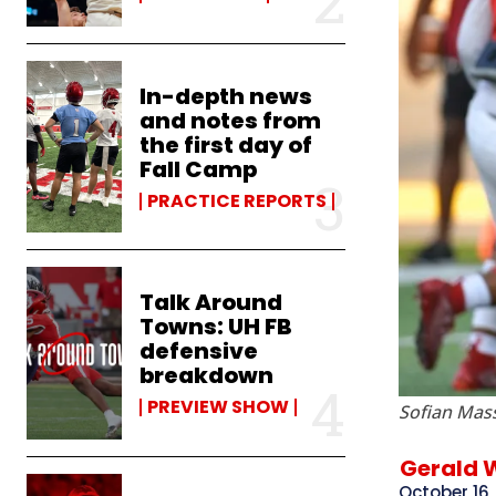
In-depth news
and notes from
the first day of
Fall Camp
PRACTICE REPORTS
Talk Around
Towns: UH FB
defensive
breakdown
PREVIEW SHOW
Sofian Mas
Gerald 
October 16,