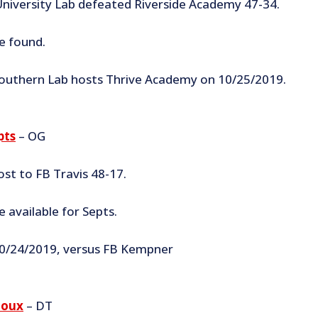
niversity Lab defeated Riverside Academy 47-34.
e found.
outhern Lab hosts Thrive Academy on 10/25/2019.
pts
– OG
ost to FB Travis 48-17.
 available for Septs.
0/24/2019, versus FB Kempner
loux
– DT