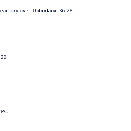
a victory over Thibodaux, 36-28.
=20
YPC.