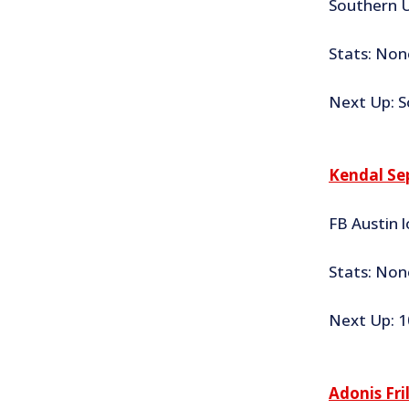
Southern U
Stats: Non
Next Up: S
Kendal Se
FB Austin l
Stats: None
Next Up: 1
Adonis Fri