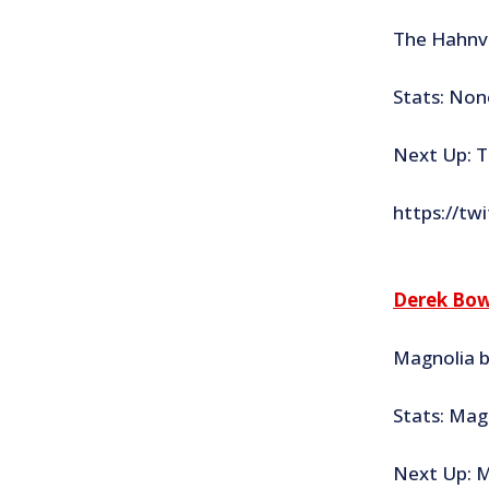
The Hahnvi
Stats: Non
Next Up: T
https://t
Derek Bo
Magnolia be
Stats: Magn
Next Up: M