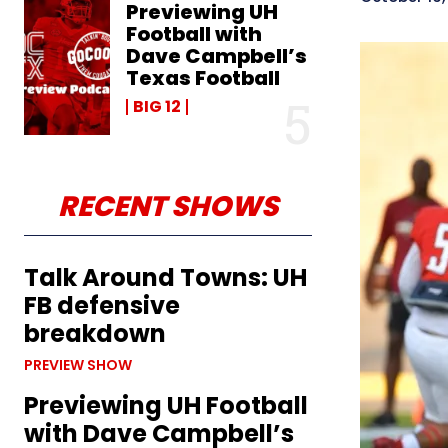
Previewing UH
Football with
Dave Campbell’s
Texas Football
BIG 12
RECENT SHOWS
Talk Around Towns: UH
FB defensive
breakdown
PREVIEW SHOW
Previewing UH Football
with Dave Campbell’s