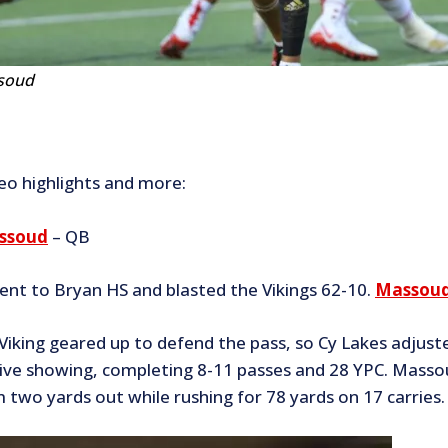
soud
deo highlights and more:
ssoud
– QB
ent to Bryan HS and blasted the Vikings 62-10.
Massoud’
 Viking geared up to defend the pass, so Cy Lakes adjus
ive showing, completing 8-11 passes and 28 YPC. Massou
 two yards out while rushing for 78 yards on 17 carries.