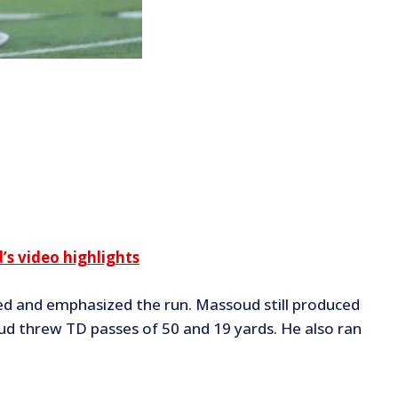
s video highlights
ted and emphasized the run. Massoud still produced
d threw TD passes of 50 and 19 yards. He also ran