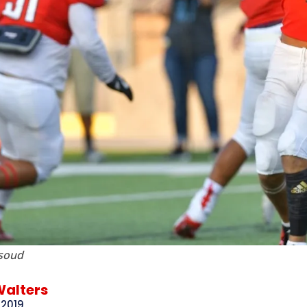
soud
Walters
 2019