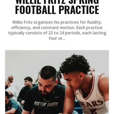
FOOTBALL PRACTICE
Willie Fritz organizes his practices for fluidity,
efficiency, and constant motion. Each practice
typically consists of 22 to 24 periods, each lasting
four or...