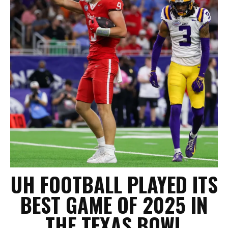
UH FOOTBALL PLAYED ITS
BEST GAME OF 2025 IN
THE TEXAS BOWL