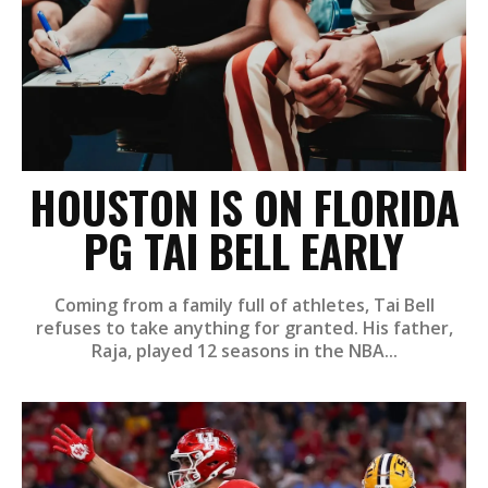
HOUSTON IS ON FLORIDA
PG TAI BELL EARLY
Coming from a family full of athletes, Tai Bell
refuses to take anything for granted. His father,
Raja, played 12 seasons in the NBA...