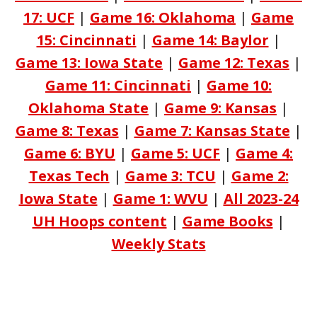
17: UCF
|
Game 16: Oklahoma
|
Game
15: Cincinnati
|
Game 14: Baylor
|
Game 13: Iowa State
|
Game 12: Texas
|
Game 11: Cincinnati
|
Game 10:
Oklahoma State
|
Game 9: Kansas
|
Game 8: Texas
|
Game 7: Kansas State
|
Game 6: BYU
|
Game 5: UCF
|
Game 4:
Texas Tech
|
Game 3: TCU
|
Game 2:
Iowa State
|
Game 1: WVU
|
All 2023-24
UH Hoops content
|
Game Books
|
Weekly Stats