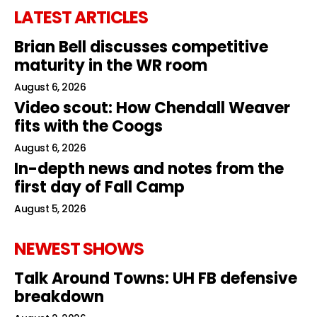
LATEST ARTICLES
Brian Bell discusses competitive
maturity in the WR room
August 6, 2026
Video scout: How Chendall Weaver
fits with the Coogs
August 6, 2026
In-depth news and notes from the
first day of Fall Camp
August 5, 2026
NEWEST SHOWS
Talk Around Towns: UH FB defensive
breakdown