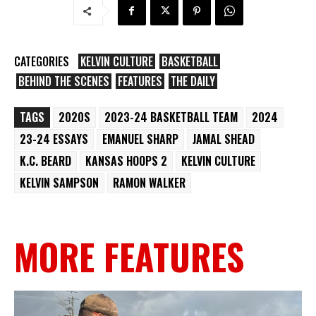
CATEGORIES
KELVIN CULTURE
BASKETBALL
BEHIND THE SCENES
FEATURES
THE DAILY
TAGS
2020S
2023-24 BASKETBALL TEAM
2024
23-24 ESSAYS
EMANUEL SHARP
JAMAL SHEAD
K.C. BEARD
KANSAS HOOPS 2
KELVIN CULTURE
KELVIN SAMPSON
RAMON WALKER
MORE FEATURES