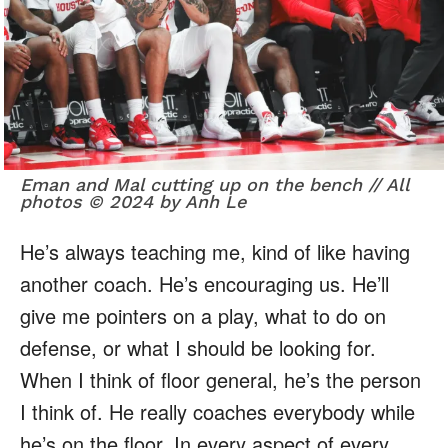
Eman and Mal cutting up on the bench // All
photos © 2024 by Anh Le
He’s always teaching me, kind of like having
another coach. He’s encouraging us. He’ll
give me pointers on a play, what to do on
defense, or what I should be looking for.
When I think of floor general, he’s the person
I think of. He really coaches everybody while
he’s on the floor. In every aspect of every