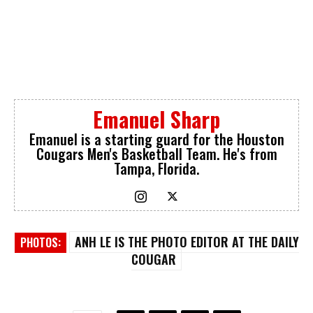
Emanuel Sharp
Emanuel is a starting guard for the Houston
Cougars Men's Basketball Team. He's from
Tampa, Florida.
ANH LE IS THE PHOTO EDITOR AT THE DAILY
PHOTOS:
COUGAR