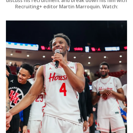
discuss his recruitment and break down his film with
Recruiting+ editor Martin Marroquin. Watch: