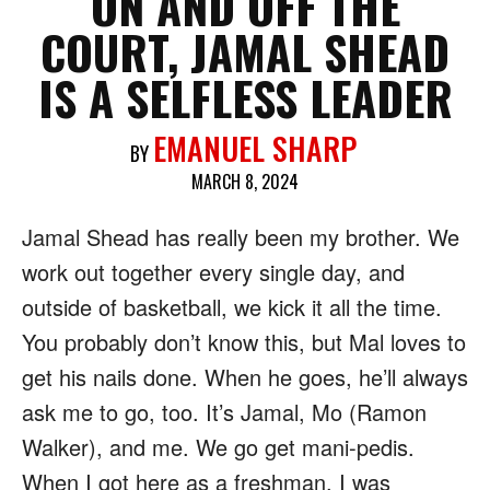
ON AND OFF THE
COURT, JAMAL SHEAD
IS A SELFLESS LEADER
EMANUEL SHARP
BY
MARCH 8, 2024
Jamal Shead has really been my brother. We
work out together every single day, and
outside of basketball, we kick it all the time.
You probably don’t know this, but Mal loves to
get his nails done. When he goes, he’ll always
ask me to go, too. It’s Jamal, Mo (Ramon
Walker), and me. We go get mani-pedis.
When I got here as a freshman, I was