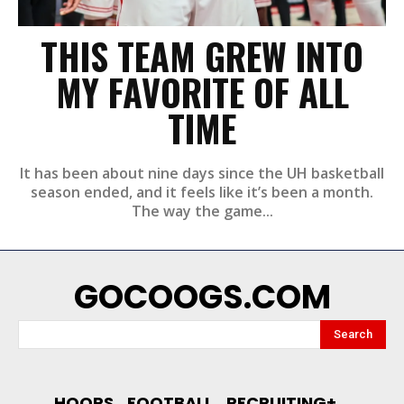
THIS TEAM GREW INTO
MY FAVORITE OF ALL
TIME
It has been about nine days since the UH basketball
season ended, and it feels like it’s been a month.
The way the game...
GOCOOGS.COM
Search
HOOPS
FOOTBALL
RECRUITING+