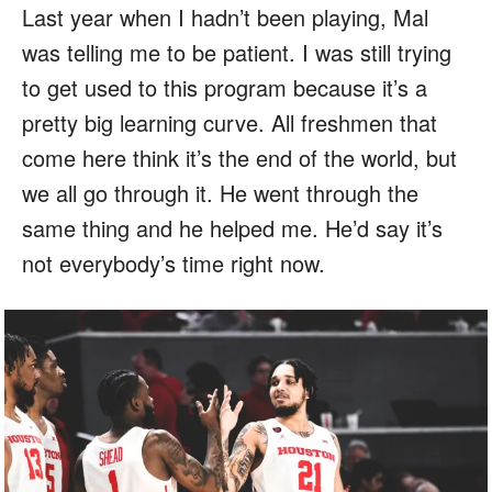
Last year when I hadn’t been playing, Mal
was telling me to be patient. I was still trying
to get used to this program because it’s a
pretty big learning curve. All freshmen that
come here think it’s the end of the world, but
we all go through it. He went through the
same thing and he helped me. He’d say it’s
not everybody’s time right now.