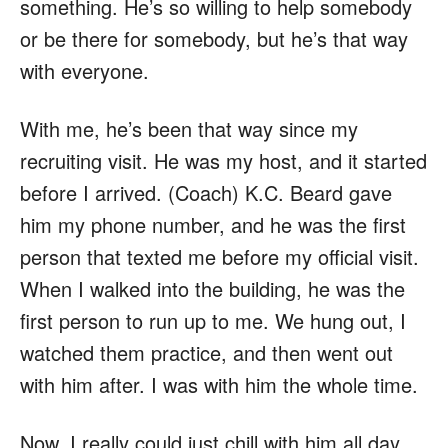
something. He’s so willing to help somebody
or be there for somebody, but he’s that way
with everyone.
With me, he’s been that way since my
recruiting visit. He was my host, and it started
before I arrived. (Coach) K.C. Beard gave
him my phone number, and he was the first
person that texted me before my official visit.
When I walked into the building, he was the
first person to run up to me. We hung out, I
watched them practice, and then went out
with him after. I was with him the whole time.
Now, I really could just chill with him all day.