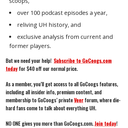
scoops,
over 100 podcast episodes a year,
reliving UH history, and
exclusive analysis from current and
former players.
But we need your help!
Subscribe to GoCoogs.com
today
for $40 off our normal price.
As a member, you’ll get access to all GoCoogs features,
including all insider info, premium content, and
membership to GoCoogs’ private
Veer
forum, where die-
hard fans come to talk about everything UH.
NO ONE gives you more than GoCoogs.com.
Join today
!