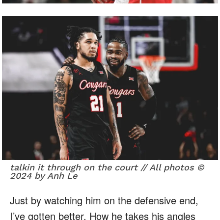
talkin it through on the court // All photos ©
2024 by Anh Le
Just by watching him on the defensive end,
I’ve gotten better. How he takes his angles