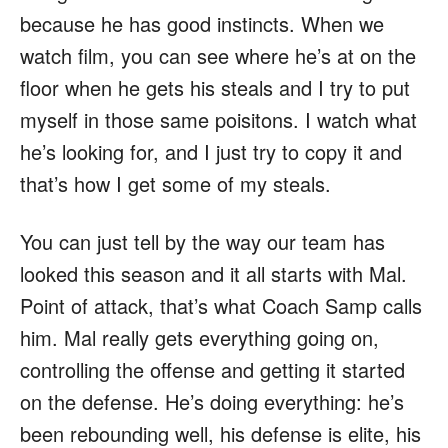
because he has good instincts. When we
watch film, you can see where he’s at on the
floor when he gets his steals and I try to put
myself in those same poisitons. I watch what
he’s looking for, and I just try to copy it and
that’s how I get some of my steals.
You can just tell by the way our team has
looked this season and it all starts with Mal.
Point of attack, that’s what Coach Samp calls
him. Mal really gets everything going on,
controlling the offense and getting it started
on the defense. He’s doing everything: he’s
been rebounding well, his defense is elite, his