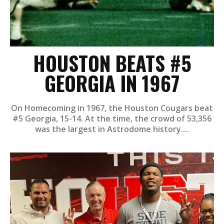
HOUSTON BEATS #5
GEORGIA IN 1967
On Homecoming in 1967, the Houston Cougars beat
#5 Georgia, 15-14. At the time, the crowd of 53,356
was the largest in Astrodome history....