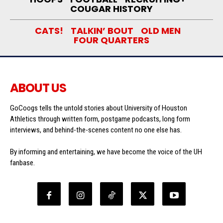
COUGAR HISTORY
CATS!
TALKIN’ BOUT
OLD MEN
FOUR QUARTERS
ABOUT US
GoCoogs tells the untold stories about University of Houston
Athletics through written form, postgame podcasts, long form
interviews, and behind-the-scenes content no one else has.
By informing and entertaining, we have become the voice of the UH
fanbase.