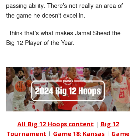
passing ability. There’s not really an area of
the game he doesn’t excel in.
I think that’s what makes Jamal Shead the
Big 12 Player of the Year.
All Big 12 Hoops content
|
Big 12
Tournament
|
Game 18: Kansas
|
Game