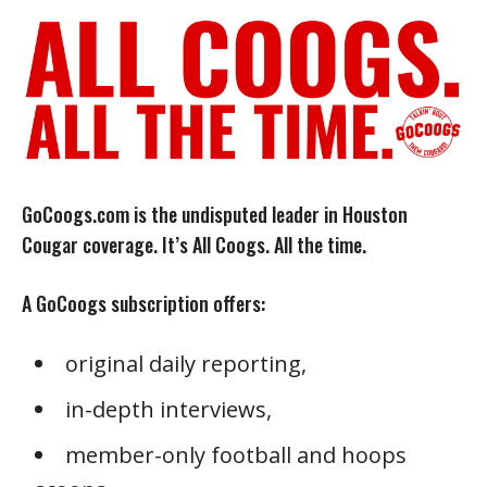
GoCoogs.com is the undisputed leader in Houston
Cougar coverage. It’s All Coogs. All the time.
A GoCoogs subscription offers:
original daily reporting,
in-depth interviews,
member-only football and hoops