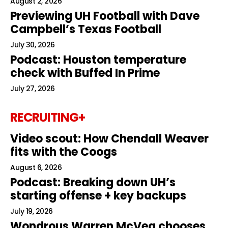
August 2, 2026
Previewing UH Football with Dave
Campbell’s Texas Football
July 30, 2026
Podcast: Houston temperature
check with Buffed In Prime
July 27, 2026
RECRUITING+
Video scout: How Chendall Weaver
fits with the Coogs
August 6, 2026
Podcast: Breaking down UH’s
starting offense + key backups
July 19, 2026
Wondrous Warren McVea chooses