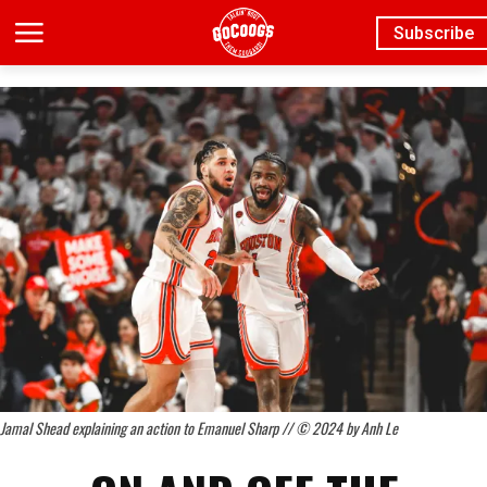
Subscribe
Jamal Shead explaining an action to Emanuel Sharp // © 2024 by Anh Le