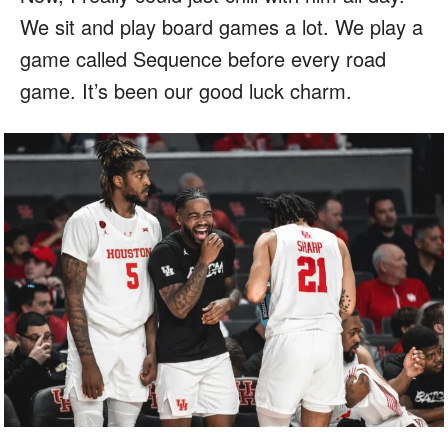
We sit and play board games a lot. We play a
game called Sequence before every road
game. It’s been our good luck charm.