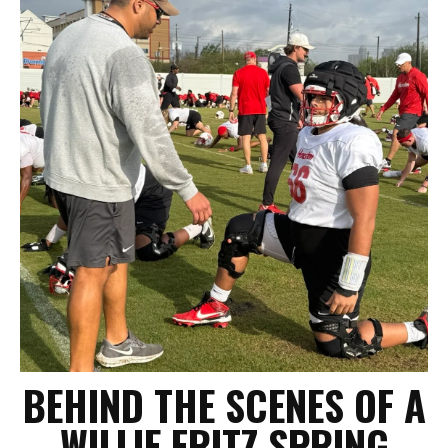
BEHIND THE SCENES OF A
WILLIE FRITZ SPRING