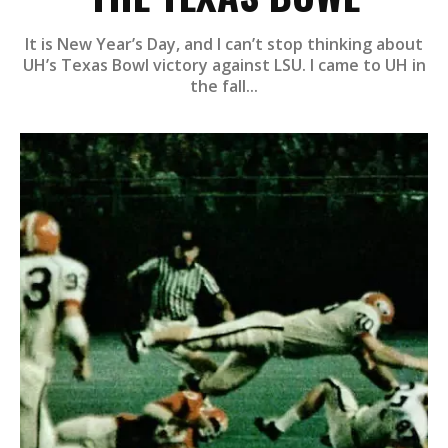
It is New Year’s Day, and I can’t stop thinking about
UH’s Texas Bowl victory against LSU. I came to UH in
the fall...