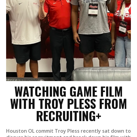
WATCHING GAME FILM
WITH TROY PLESS FROM
RECRUITING+
Houston OL commit Troy Pless recently sat down to