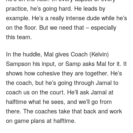
practice, he’s going hard. He leads by
example. He’s a really intense dude while he’s
on the floor. But we need that – especially
this team.
In the huddle, Mal gives Coach (Kelvin)
Sampson his input, or Samp asks Mal for it. It
shows how cohesive they are together. He’s
the coach, but he’s going through Jamal to
coach us on the court. He’ll ask Jamal at
halftime what he sees, and we’ll go from
there. The coaches take that back and work
on game plans at halftime.