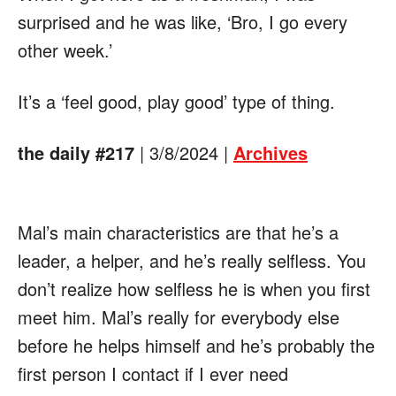
surprised and he was like, ‘Bro, I go every
other week.’
It’s a ‘feel good, play good’ type of thing.
the daily #217
| 3/8/2024 |
Archives
Mal’s main characteristics are that he’s a
leader, a helper, and he’s really selfless. You
don’t realize how selfless he is when you first
meet him. Mal’s really for everybody else
before he helps himself and he’s probably the
first person I contact if I ever need