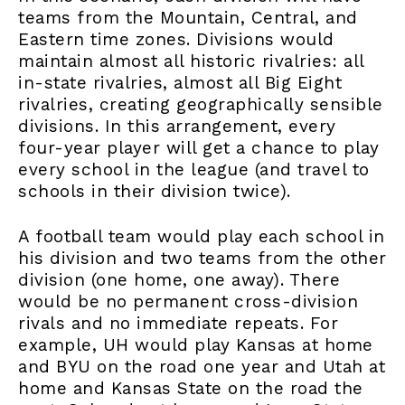
teams from the Mountain, Central, and
Eastern time zones. Divisions would
maintain almost all historic rivalries: all
in-state rivalries, almost all Big Eight
rivalries, creating geographically sensible
divisions. In this arrangement, every
four-year player will get a chance to play
every school in the league (and travel to
schools in their division twice).
A football team would play each school in
his division and two teams from the other
division (one home, one away). There
would be no permanent cross-division
rivals and no immediate repeats. For
example, UH would play Kansas at home
and BYU on the road one year and Utah at
home and Kansas State on the road the