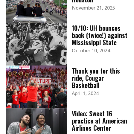
November 21, 2025
10/10: UH bounces
back (twice!) against
Mississippi State
October 10, 2024
Thank you for this
ride, Cougar
Basketball
April 1, 2024
Video: Sweet 16
practice at American
Airlines Center