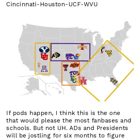
Cincinnati-Houston-UCF-WVU
If pods happen, I think this is the one
that would please the most fanbases and
schools. But not UH. ADs and Presidents
will be jostling for six months to figure