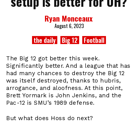
setup is better for UH?
Ryan Monceaux
August 6, 2023
the daily
Big 12
Football
The Big 12 got better this week.
Significantly better. And a league that has
had many chances to destroy the Big 12
was itself destroyed, thanks to hubris,
arrogance, and aloofness. At this point,
Brett Yormark is John Jenkins, and the
Pac-12 is SMU’s 1989 defense.
But what does Hoss do next?