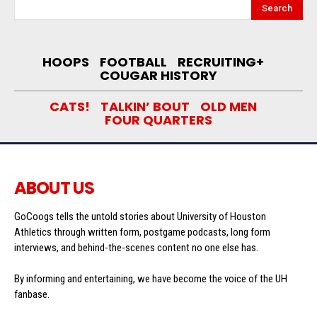
Search
HOOPS
FOOTBALL
RECRUITING+
COUGAR HISTORY
CATS!
TALKIN’ BOUT
OLD MEN
FOUR QUARTERS
ABOUT US
GoCoogs tells the untold stories about University of Houston
Athletics through written form, postgame podcasts, long form
interviews, and behind-the-scenes content no one else has.
By informing and entertaining, we have become the voice of the UH
fanbase.