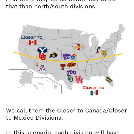
that than north/south divisions.
We call them the Closer to Canada/Closer
to Mexico Divisions.
In this scenario, each division will have