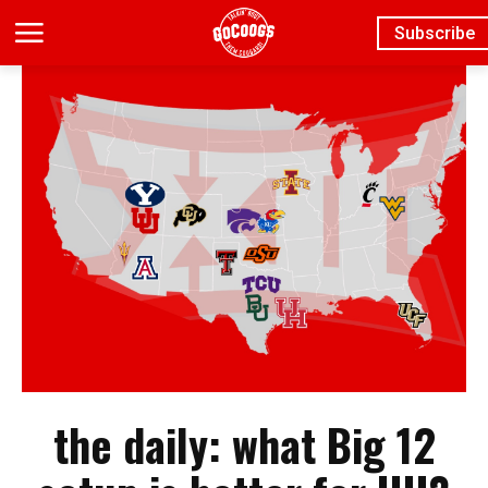
Subscribe
the daily: what Big 12