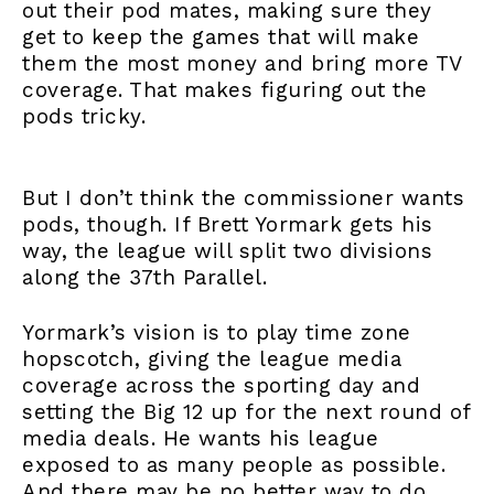
out their pod mates, making sure they
get to keep the games that will make
them the most money and bring more TV
coverage. That makes figuring out the
pods tricky.
But I don’t think the commissioner wants
pods, though. If Brett Yormark gets his
way, the league will split two divisions
along the 37th Parallel.
Yormark’s vision is to play time zone
hopscotch, giving the league media
coverage across the sporting day and
setting the Big 12 up for the next round of
media deals. He wants his league
exposed to as many people as possible.
And there may be no better way to do