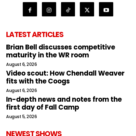
LATEST ARTICLES
Brian Bell discusses competitive
maturity in the WR room
August 6, 2026
Video scout: How Chendall Weaver
fits with the Coogs
August 6, 2026
In-depth news and notes from the
first day of Fall Camp
August 5, 2026
NEWEST SHOWS