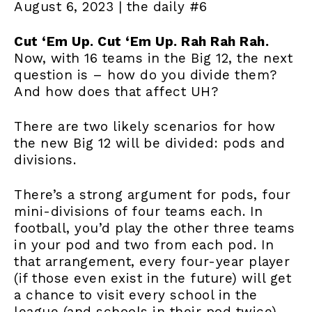
August 6, 2023 | the daily #6
Cut ‘Em Up. Cut ‘Em Up. Rah Rah Rah.
Now, with 16 teams in the Big 12, the next
question is – how do you divide them?
And how does that affect UH?
There are two likely scenarios for how
the new Big 12 will be divided: pods and
divisions.
There’s a strong argument for pods, four
mini-divisions of four teams each. In
football, you’d play the other three teams
in your pod and two from each pod. In
that arrangement, every four-year player
(if those even exist in the future) will get
a chance to visit every school in the
league (and schools in their pod twice).