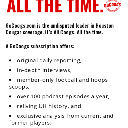
GoCoogs.com is the undisputed leader in Houston
Cougar coverage. It’s All Coogs. All the time.
A GoCoogs subscription offers:
original daily reporting,
in-depth interviews,
member-only football and hoops
scoops,
over 100 podcast episodes a year,
reliving UH history, and
exclusive analysis from current and
former players.