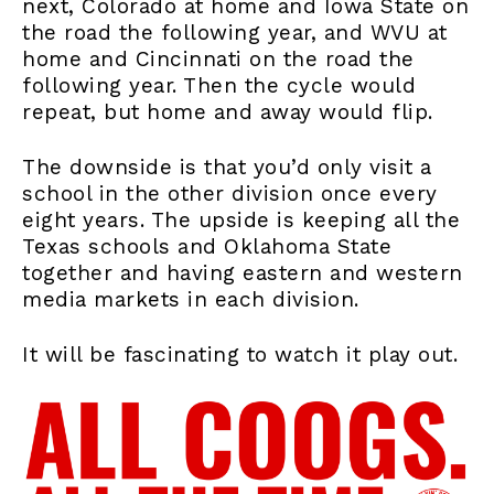
next, Colorado at home and Iowa State on
the road the following year, and WVU at
home and Cincinnati on the road the
following year. Then the cycle would
repeat, but home and away would flip.
The downside is that you’d only visit a
school in the other division once every
eight years. The upside is keeping all the
Texas schools and Oklahoma State
together and having eastern and western
media markets in each division.
It will be fascinating to watch it play out.