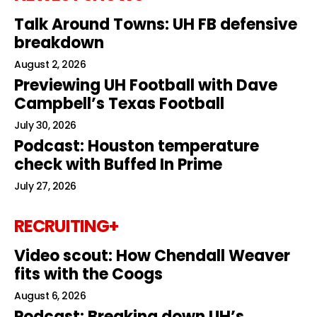
Talk Around Towns: UH FB defensive
breakdown
August 2, 2026
Previewing UH Football with Dave
Campbell’s Texas Football
July 30, 2026
Podcast: Houston temperature
check with Buffed In Prime
July 27, 2026
RECRUITING+
Video scout: How Chendall Weaver
fits with the Coogs
August 6, 2026
Podcast: Breaking down UH’s