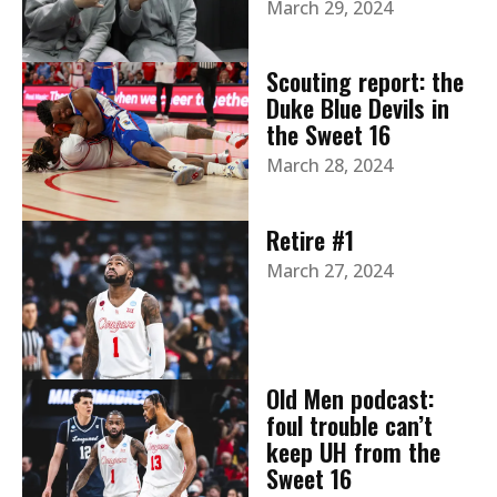
March 29, 2024
Scouting report: the
Duke Blue Devils in
the Sweet 16
March 28, 2024
Retire #1
March 27, 2024
Old Men podcast:
foul trouble can’t
keep UH from the
Sweet 16