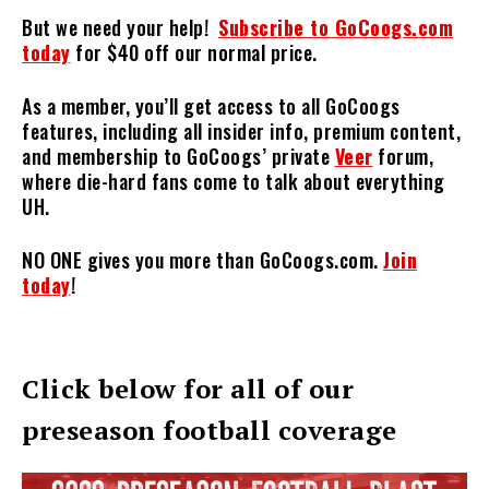
But we need your help!
Subscribe to GoCoogs.com
today
for $40 off our normal price.
As a member, you’ll get access to all GoCoogs
features, including all insider info, premium content,
and membership to GoCoogs’ private
Veer
forum,
where die-hard fans come to talk about everything
UH.
NO ONE gives you more than GoCoogs.com.
Join
today
!
Click below for all of our
preseason football coverage