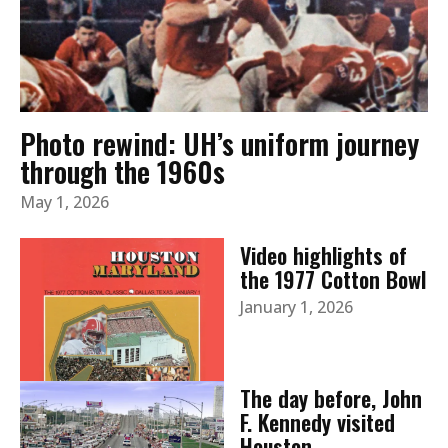
Photo rewind: UH’s uniform journey
through the 1960s
May 1, 2026
Video highlights of
the 1977 Cotton Bowl
January 1, 2026
The day before, John
F. Kennedy visited
Houston