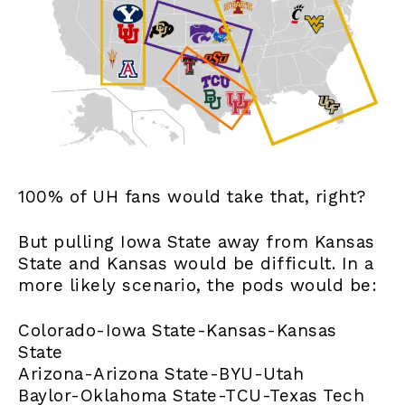
100% of UH fans would take that, right?
But pulling Iowa State away from Kansas
State and Kansas would be difficult. In a
more likely scenario, the pods would be:
Colorado-Iowa State-Kansas-Kansas
State
Arizona-Arizona State-BYU-Utah
Baylor-Oklahoma State-TCU-Texas Tech