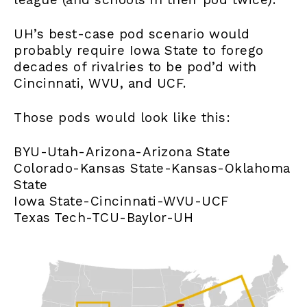
UH’s best-case pod scenario would
probably require Iowa State to forego
decades of rivalries to be pod’d with
Cincinnati, WVU, and UCF.
Those pods would look like this:
BYU-Utah-Arizona-Arizona State
Colorado-Kansas State-Kansas-Oklahoma
State
Iowa State-Cincinnati-WVU-UCF
Texas Tech-TCU-Baylor-UH