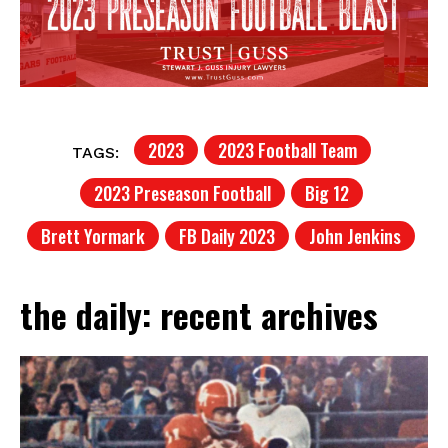
2023
2023 Football Team
TAGS:
2023 Preseason Football
Big 12
Brett Yormark
FB Daily 2023
John Jenkins
the daily: recent archives