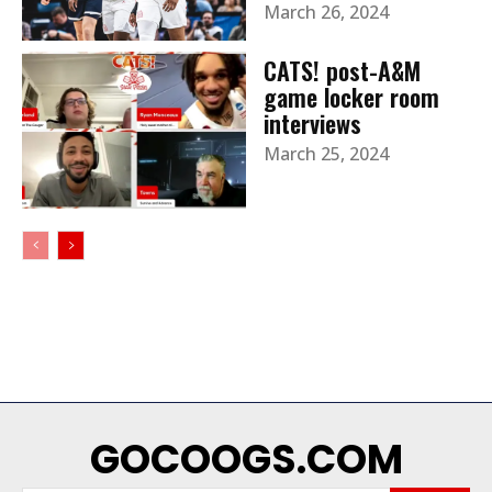
March 26, 2024
CATS! post-A&M
game locker room
interviews
March 25, 2024
GOCOOGS.COM