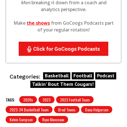
Men
breaking it down from a coach and
analytics perspective.
Make
the shows
from GoCoogs Podcasts part
of your regular rotation!
Click for GoCoogs Podcasts
Basketball
Football
Podcast
Categories:
Talkin' Bout Them Cougars!
TAGS:
2020s
2023
2023 Football Team
2023-24 Basketball Team
Brad Towns
Dana Holgorsen
Kelvin Sampson
Ryan Monceaux