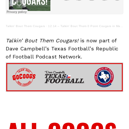
Talkin' Bout Them Cougars
·
12.14 – Talkin' Bout Them 0 Point Cougars in Manhattan
Talkin’ Bout Them Cougars!
is now part of
Dave Campbell’s Texas Football’s Republic
of Football Podcast Network.