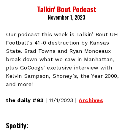
Talkin' Bout Podcast
November 1, 2023
Our podcast this week is Talkin’ Bout UH
Football’s 41-0 destruction by Kansas
State. Brad Towns and Ryan Monceaux
break down what we saw in Manhattan,
plus GoCoogs’ exclusive interview with
Kelvin Sampson, Shoney’s, the Year 2000,
and more!
the daily #93
| 11/1/2023 |
Archives
Spotify: