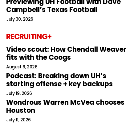
Previewing UH Football with Dave
Campbell’s Texas Football
July 30, 2026
RECRUITING+
Video scout: How Chendall Weaver
fits with the Coogs
August 6, 2026
Podcast: Breaking down UH’s
starting offense + key backups
July 19, 2026
Wondrous Warren McVea chooses
Houston
July 11, 2026