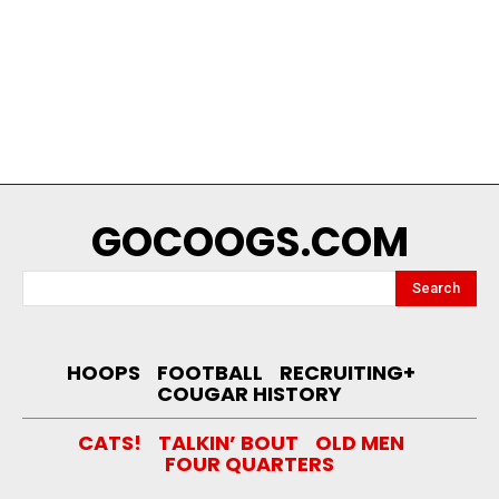
GOCOOGS.COM
Search
HOOPS
FOOTBALL
RECRUITING+
COUGAR HISTORY
CATS!
TALKIN’ BOUT
OLD MEN
FOUR QUARTERS