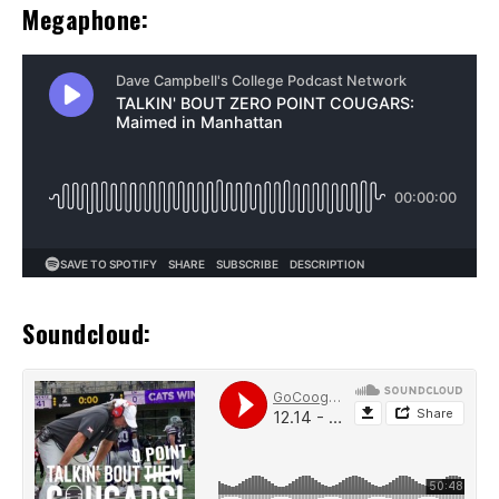
Megaphone:
Soundcloud: