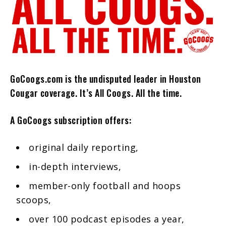
GoCoogs.com is the undisputed leader in Houston
Cougar coverage. It’s All Coogs. All the time.
A GoCoogs subscription offers:
original daily reporting,
in-depth interviews,
member-only football and hoops
scoops,
over 100 podcast episodes a year,