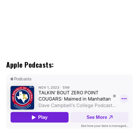
Apple Podcasts: