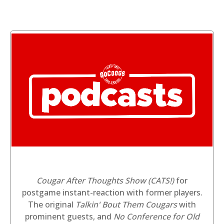
Cougar After Thoughts Show (CATS!)
for
postgame instant-reaction with former players.
The original
Talkin' Bout Them Cougars
with
prominent guests, and
No Conference for Old