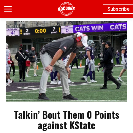
Subscribe
Talkin’ Bout Them 0 Points
against KState