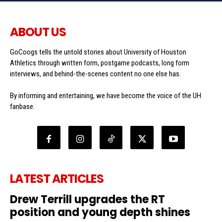
ABOUT US
GoCoogs tells the untold stories about University of Houston
Athletics through written form, postgame podcasts, long form
interviews, and behind-the-scenes content no one else has.
By informing and entertaining, we have become the voice of the UH
fanbase.
LATEST ARTICLES
Drew Terrill upgrades the RT
position and young depth shines