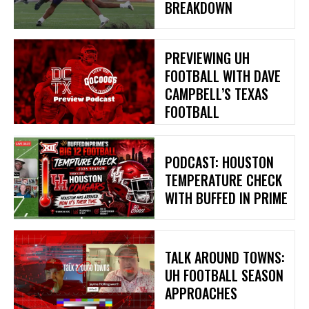
BREAKDOWN
PREVIEWING UH
FOOTBALL WITH DAVE
CAMPBELL’S TEXAS
FOOTBALL
PODCAST: HOUSTON
TEMPERATURE CHECK
WITH BUFFED IN PRIME
TALK AROUND TOWNS:
UH FOOTBALL SEASON
APPROACHES