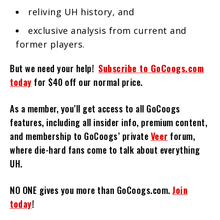
reliving UH history, and
exclusive analysis from current and
former players.
But we need your help!
Subscribe to GoCoogs.com
today
for $40 off our normal price.
As a member, you’ll get access to all GoCoogs
features, including all insider info, premium content,
and membership to GoCoogs’ private
Veer
forum,
where die-hard fans come to talk about everything
UH.
NO ONE gives you more than GoCoogs.com.
Join
today
!