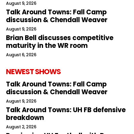
August 9, 2026
Talk Around Towns: Fall Camp
discussion & Chendall Weaver
August 9, 2026
Brian Bell discusses competitive
maturity in the WR room
August 6, 2026
NEWEST SHOWS
Talk Around Towns: Fall Camp
discussion & Chendall Weaver
August 9, 2026
Talk Around Towns: UH FB defensive
breakdown
August 2, 2026