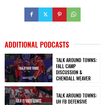
ADDITIONAL PODCASTS
TALK AROUND TOWNS:
FALL CAMP
DISCUSSION &
CHENDALL WEAVER
TALK AROUND TOWNS:
UH FB DEFENSIVE