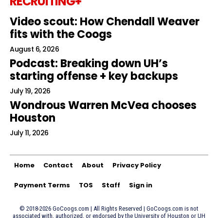
RECRUITING+
Video scout: How Chendall Weaver
fits with the Coogs
August 6, 2026
Podcast: Breaking down UH’s
starting offense + key backups
July 19, 2026
Wondrous Warren McVea chooses
Houston
July 11, 2026
Home
Contact
About
Privacy Policy
Payment Terms
TOS
Staff
Sign in
© 2018-2026 GoCoogs.com | All Rights Reserved | GoCoogs.com is not
associated with, authorized, or endorsed by the University of Houston or UH