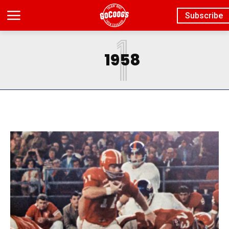
Subscribe
1
1958