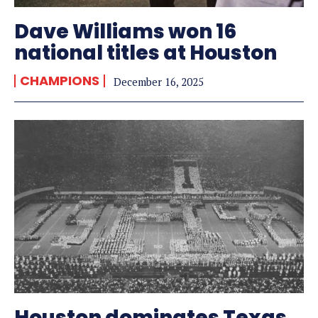
Dave Williams won 16
national titles at Houston
CHAMPIONS
December 16, 2025
Houston dominates Texas