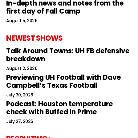
In-depth news and notes from the
first day of Fall Camp
August 5, 2026
NEWEST SHOWS
Talk Around Towns: UH FB defensive
breakdown
August 2, 2026
Previewing UH Football with Dave
Campbell’s Texas Football
July 30, 2026
Podcast: Houston temperature
check with Buffed In Prime
July 27, 2026