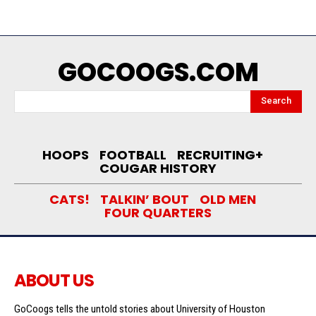
GOCOOGS.COM
Search
HOOPS
FOOTBALL
RECRUITING+
COUGAR HISTORY
CATS!
TALKIN’ BOUT
OLD MEN
FOUR QUARTERS
ABOUT US
GoCoogs tells the untold stories about University of Houston