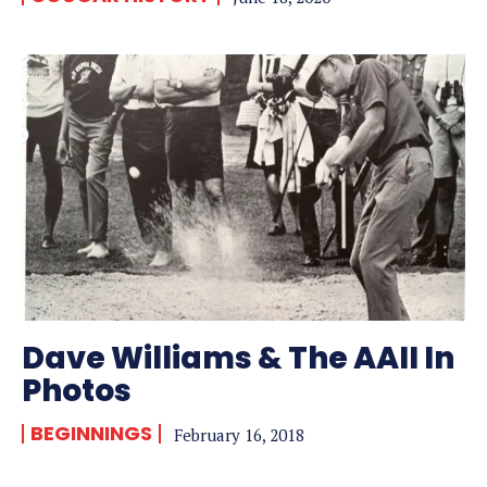
Dave Williams & The AAII In
Photos
BEGINNINGS
February 16, 2018