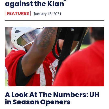
against the Klan
FEATURES
January 18, 2024
A Look At The Numbers: UH
in Season Openers