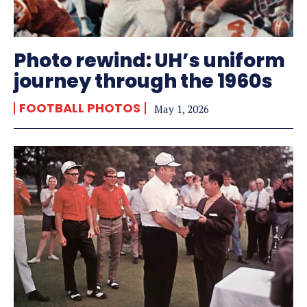
Photo rewind: UH’s uniform
journey through the 1960s
FOOTBALL PHOTOS
May 1, 2026