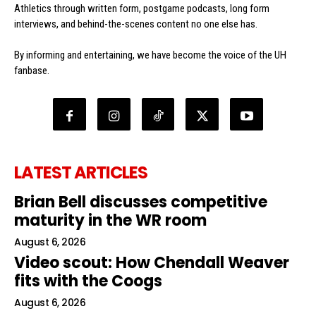
Athletics through written form, postgame podcasts, long form
interviews, and behind-the-scenes content no one else has.
By informing and entertaining, we have become the voice of the UH
fanbase.
LATEST ARTICLES
Brian Bell discusses competitive
maturity in the WR room
August 6, 2026
Video scout: How Chendall Weaver
fits with the Coogs
August 6, 2026