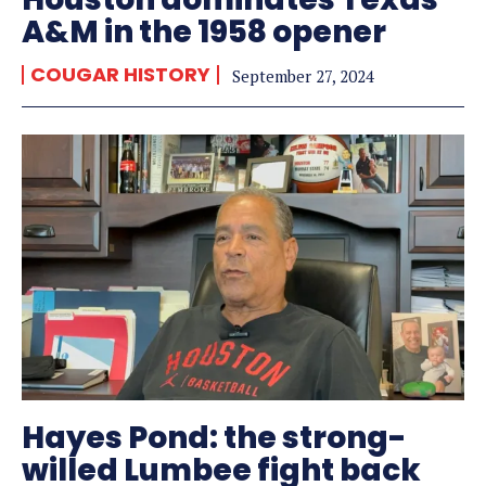
A&M in the 1958 opener
COUGAR HISTORY
September 27, 2024
Hayes Pond: the strong-
willed Lumbee fight back