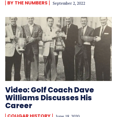
BY THE NUMBERS
September 2, 2022
Video: Golf Coach Dave
Williams Discusses His
Career
COUGAR HISTORY
June 18, 2020