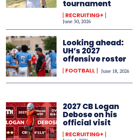
tournament
RECRUITING+
June 30, 2026
Looking ahead:
UH’s 2027
offensive roster
FOOTBALL
June 18, 2026
2027 CB Logan
Debose on his
official visit
RECRUITING+