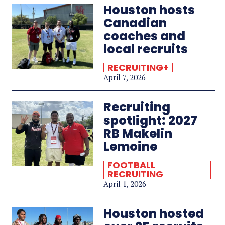
Houston hosts
Canadian
coaches and
local recruits
RECRUITING+
April 7, 2026
Recruiting
spotlight: 2027
RB Makelin
Lemoine
FOOTBALL
RECRUITING
April 1, 2026
Houston hosted