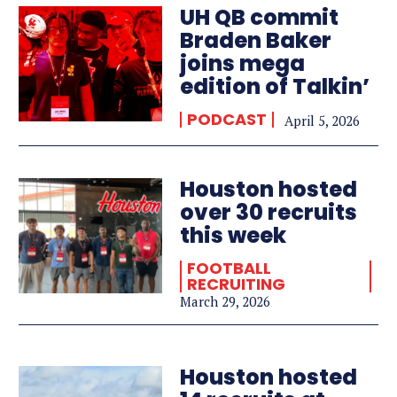
UH QB commit
Braden Baker
joins mega
edition of Talkin’
PODCAST
April 5, 2026
Houston hosted
over 30 recruits
this week
FOOTBALL
RECRUITING
March 29, 2026
Houston hosted