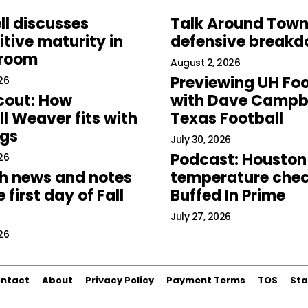
ll discusses
Talk Around Town
tive maturity in
defensive break
 room
August 2, 2026
Previewing UH Foo
26
cout: How
with Dave Campbe
l Weaver fits with
Texas Football
ogs
July 30, 2026
Podcast: Houston
26
h news and notes
temperature chec
 first day of Fall
Buffed In Prime
July 27, 2026
26
ntact
About
Privacy Policy
Payment Terms
TOS
Sta