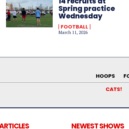
14 recruits at
Spring practice
Wednesday
FOOTBALL
March 11, 2026
HOOPS
F
CATS!
 ARTICLES
NEWEST SHOWS