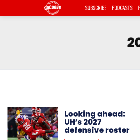
SUBSCRIBE
PODCASTS
2
Looking ahead:
UH’s 2027
defensive roster