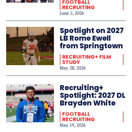
FOOTBALL
RECRUITING
June 5, 2026
Spotlight on 2027
LB Rome Ewell
from Springtown
RECRUITING+ FILM
STUDY
May 28, 2026
Recruiting+
Spotlight: 2027 DL
Brayden White
FOOTBALL
RECRUITING
May 19, 2026