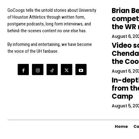
Brian Be
GoCoogs tells the untold stories about University
competi
of Houston Athletics through written form,
postgame podcasts, long form interviews, and
the WR
behind-the-scenes content no one else has.
August 6, 20
Video s
By informing and entertaining, we have become
the voice of the UH fanbase.
Chendal
the Co
August 6, 20
In-dept
from the
Camp
August 5, 20
Home
Co