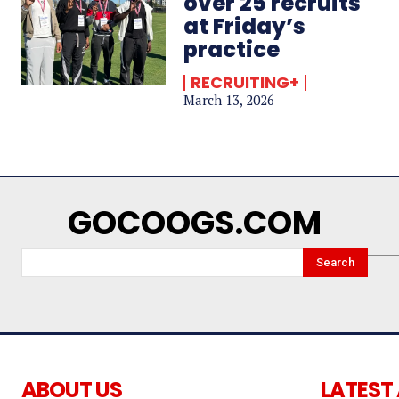
over 25 recruits
at Friday’s
practice
RECRUITING+
March 13, 2026
GOCOOGS.COM
Search
ABOUT US
LATEST