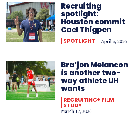
Recruiting
spotlight:
Houston commit
Cael Thigpen
SPOTLIGHT
April 3, 2026
Bra’jon Melancon
is another two-
way athlete UH
wants
RECRUITING+ FILM
STUDY
March 17, 2026