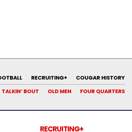
OOTBALL
RECRUITING+
COUGAR HISTORY
TALKIN’ BOUT
OLD MEN
FOUR QUARTERS
RECRUITING+