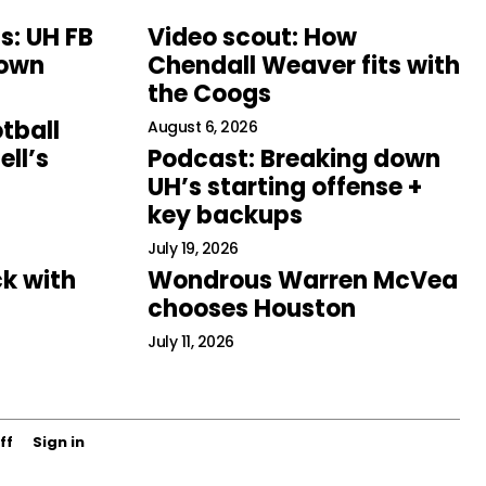
s: UH FB
Video scout: How
down
Chendall Weaver fits with
the Coogs
tball
August 6, 2026
ll’s
Podcast: Breaking down
UH’s starting offense +
key backups
July 19, 2026
k with
Wondrous Warren McVea
chooses Houston
July 11, 2026
ff
Sign in