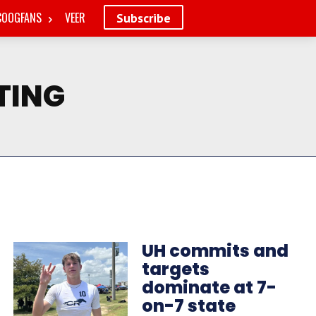
COOGFANS
VEER
Subscribe
TING
UH commits and
targets
dominate at 7-
on-7 state