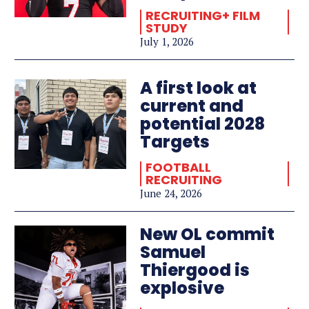
RECRUITING+ FILM
STUDY
July 1, 2026
A first look at
current and
potential 2028
Targets
FOOTBALL
RECRUITING
June 24, 2026
New OL commit
Samuel
Thiergood is
explosive