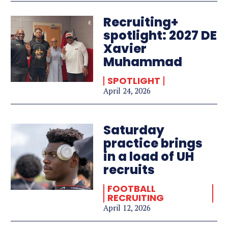
Recruiting+
spotlight: 2027 DE
Xavier
Muhammad
SPOTLIGHT
April 24, 2026
Saturday
practice brings
in a load of UH
recruits
FOOTBALL
RECRUITING
April 12, 2026