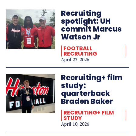
Recruiting
spotlight: UH
commit Marcus
Watson Jr
FOOTBALL
RECRUITING
April 23, 2026
Recruiting+ film
study:
quarterback
Braden Baker
RECRUITING+ FILM
STUDY
April 10, 2026