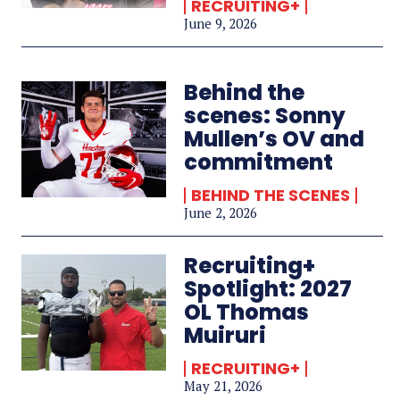
RECRUITING+
June 9, 2026
Behind the
scenes: Sonny
Mullen’s OV and
commitment
BEHIND THE SCENES
June 2, 2026
Recruiting+
Spotlight: 2027
OL Thomas
Muiruri
RECRUITING+
May 21, 2026