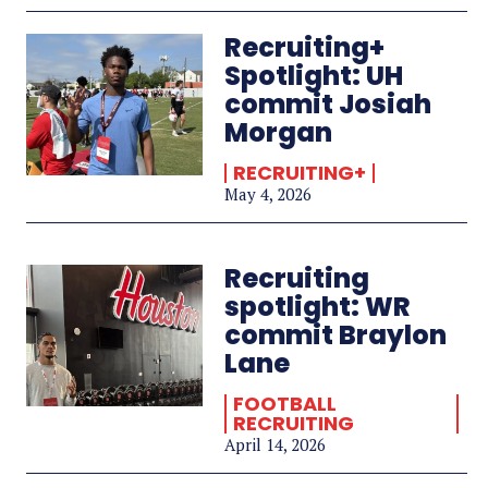
Recruiting+
Spotlight: UH
commit Josiah
Morgan
RECRUITING+
May 4, 2026
Recruiting
spotlight: WR
commit Braylon
Lane
FOOTBALL
RECRUITING
April 14, 2026