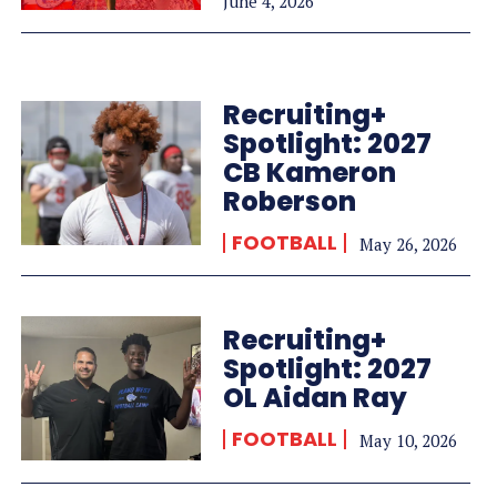
June 4, 2026
Recruiting+
Spotlight: 2027
CB Kameron
Roberson
FOOTBALL
May 26, 2026
Recruiting+
Spotlight: 2027
OL Aidan Ray
FOOTBALL
May 10, 2026