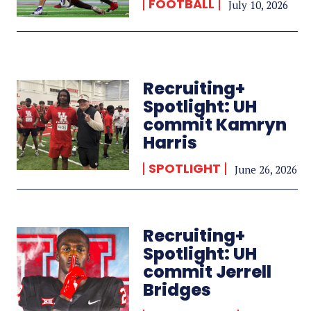
FOOTBALL
July 10, 2026
Recruiting+
Spotlight: UH
commit Kamryn
Harris
SPOTLIGHT
June 26, 2026
Recruiting+
Spotlight: UH
commit Jerrell
Bridges