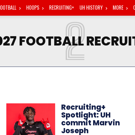
FOOTBALL
HOOPS
RECRUITING+
UH HISTORY
MORE
2
027 FOOTBALL RECRUI
Recruiting+
Spotlight: UH
commit Marvin
Joseph