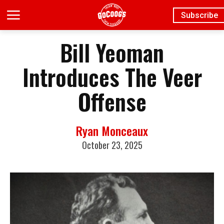
Subscribe
Bill Yeoman
Introduces The Veer
Offense
Ryan Monceaux
October 23, 2025