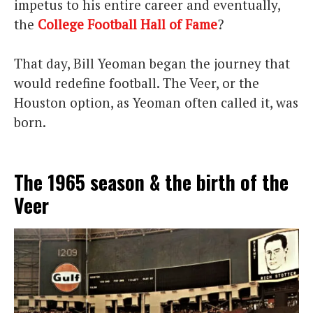
impetus to his entire career and eventually,
the
College Football Hall of Fame
?
That day, Bill Yeoman began the journey that
would redefine football. The Veer, or the
Houston option, as Yeoman often called it, was
born.
The 1965 season & the birth of the
Veer