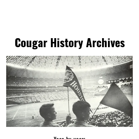
Cougar History Archives