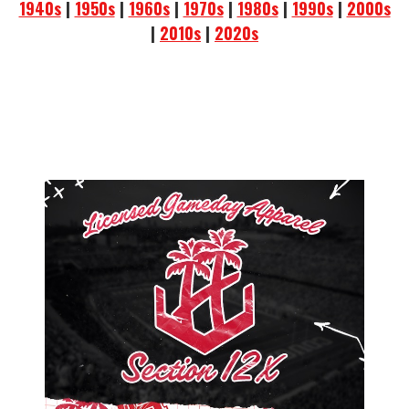
1940s
|
1950s
|
1960s
|
1970s
|
1980s
|
1990s
|
2000s
|
2010s
|
2020s