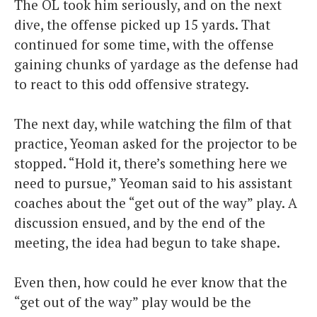
The OL took him seriously, and on the next
dive, the offense picked up 15 yards. That
continued for some time, with the offense
gaining chunks of yardage as the defense had
to react to this odd offensive strategy.
The next day, while watching the film of that
practice, Yeoman asked for the projector to be
stopped. “Hold it, there’s something here we
need to pursue,” Yeoman said to his assistant
coaches about the “get out of the way” play. A
discussion ensued, and by the end of the
meeting, the idea had begun to take shape.
Even then, how could he ever know that the
“get out of the way” play would be the