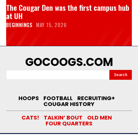
The Cougar Den was the first campus hub
at UH
BEGINNINGS
MAY 15, 2026
GOCOOGS.COM
Search
HOOPS
FOOTBALL
RECRUITING+
COUGAR HISTORY
CATS!
TALKIN’ BOUT
OLD MEN
FOUR QUARTERS