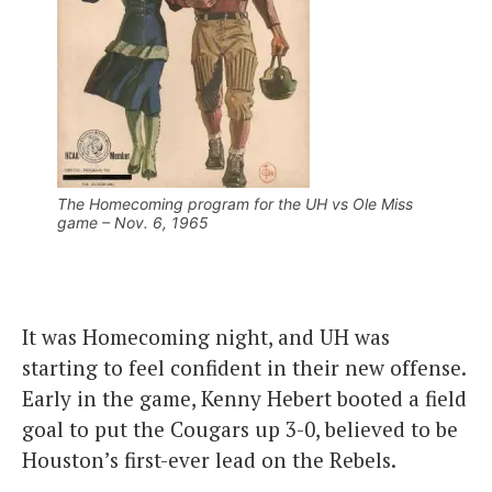
The Homecoming program for the UH vs Ole Miss
game – Nov. 6, 1965
It was Homecoming night, and UH was
starting to feel confident in their new offense.
Early in the game, Kenny Hebert booted a field
goal to put the Cougars up 3-0, believed to be
Houston’s first-ever lead on the Rebels.