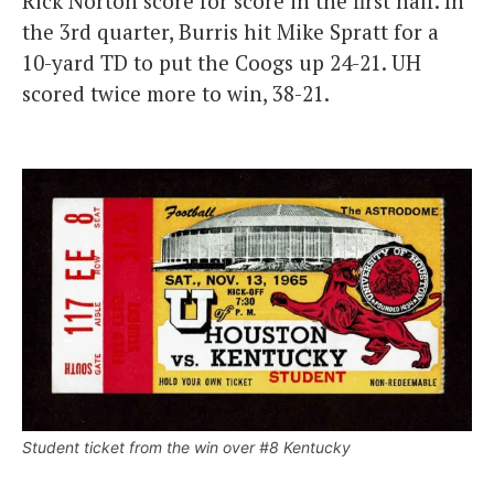
Rick Norton score for score in the first half. In
the 3rd quarter, Burris hit Mike Spratt for a
10-yard TD to put the Coogs up 24-21. UH
scored twice more to win, 38-21.
Student ticket from the win over #8 Kentucky