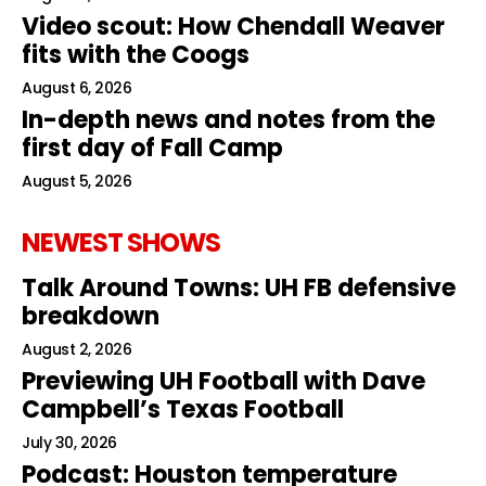
Video scout: How Chendall Weaver
fits with the Coogs
August 6, 2026
In-depth news and notes from the
first day of Fall Camp
August 5, 2026
NEWEST SHOWS
Talk Around Towns: UH FB defensive
breakdown
August 2, 2026
Previewing UH Football with Dave
Campbell’s Texas Football
July 30, 2026
Podcast: Houston temperature