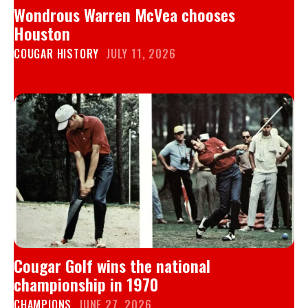
Wondrous Warren McVea chooses
Houston
COUGAR HISTORY
JULY 11, 2026
Cougar Golf wins the national
championship in 1970
CHAMPIONS
JUNE 27, 2026