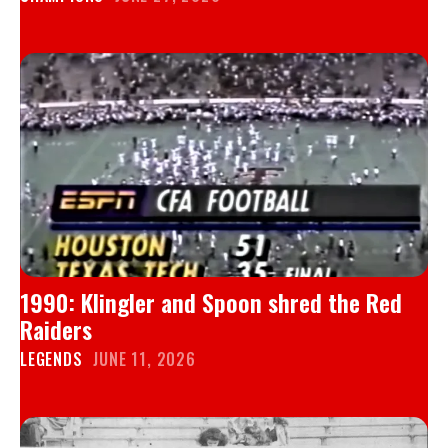
1990: Klingler and Spoon shred the Red
Raiders
LEGENDS
JUNE 11, 2026