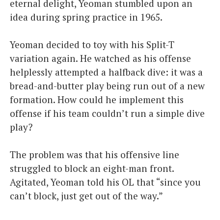
eternal delight, Yeoman stumbled upon an
idea during spring practice in 1965.
Yeoman decided to toy with his Split-T
variation again. He watched as his offense
helplessly attempted a halfback dive: it was a
bread-and-butter play being run out of a new
formation. How could he implement this
offense if his team couldn’t run a simple dive
play?
The problem was that his offensive line
struggled to block an eight-man front.
Agitated, Yeoman told his OL that “since you
can’t block, just get out of the way.”