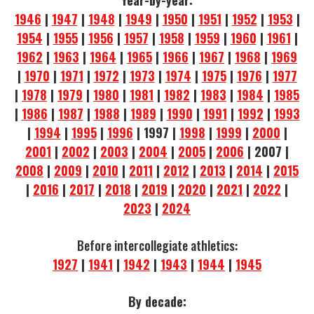
Year-by-year:
1946
|
1947
|
1948
|
1949
|
1950
|
1951
|
1952
|
1953
|
1954
|
1955
|
1956
|
1957
|
1958
|
1959
|
1960
|
1961
|
1962
|
1963
|
1964
|
1965
|
1966
|
1967
|
1968
|
1969
|
1970
|
1971
|
1972
|
1973
|
1974
|
1975
|
1976
|
1977
|
1978
|
1979
|
1980
|
1981
|
1982
|
1983
|
1984
|
1985
|
1986
|
1987
|
1988
|
1989
|
1990
|
1991
|
1992
|
1993
|
1994
|
1995
|
1996
| 1997 |
1998
|
1999
|
2000
|
2001
|
2002
|
2003
|
2004
|
2005
|
2006
| 2007 |
2008
|
2009
|
2010
|
2011
|
2012
|
2013
|
2014
|
2015
|
2016
|
2017
|
2018
|
2019
|
2020
|
2021
|
2022
|
2023
|
2024
Before intercollegiate athletics:
1927
|
1941
|
1942
|
1943
|
1944
|
1945
By decade: