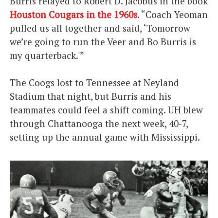
Burris relayed to Robert D. Jacobus in the book
Houston Cougars in the 1960s
. “Coach Yeoman
pulled us all together and said, ‘Tomorrow
we’re going to run the Veer and Bo Burris is
my quarterback.'”
The Coogs lost to Tennessee at Neyland
Stadium that night, but Burris and his
teammates could feel a shift coming. UH blew
through Chattanooga the next week, 40-7,
setting up the annual game with Mississippi.