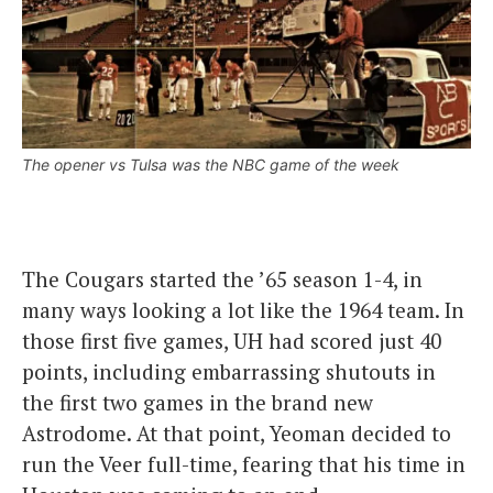
The opener vs Tulsa was the NBC game of the week
The Cougars started the ’65 season 1-4, in
many ways looking a lot like the 1964 team. In
those first five games, UH had scored just 40
points, including embarrassing shutouts in
the first two games in the brand new
Astrodome. At that point, Yeoman decided to
run the Veer full-time, fearing that his time in