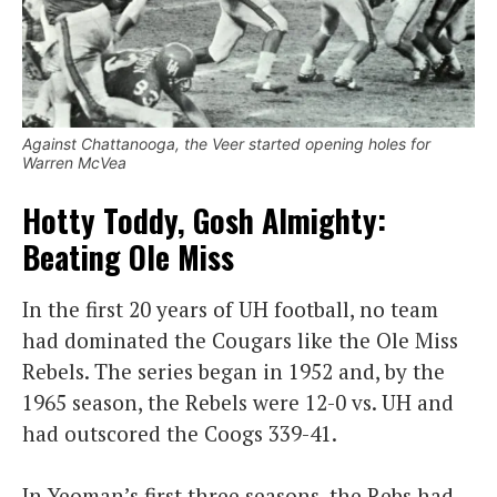
Against Chattanooga, the Veer started opening holes for
Warren McVea
Hotty Toddy, Gosh Almighty:
Beating Ole Miss
In the first 20 years of UH football, no team
had dominated the Cougars like the Ole Miss
Rebels. The series began in 1952 and, by the
1965 season, the Rebels were 12-0 vs. UH and
had outscored the Coogs 339-41.
In Yeoman’s first three seasons, the Rebs had