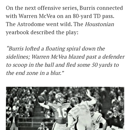
On the next offensive series, Burris connected
with Warren McVea on an 80-yard TD pass.
The Astrodome went wild. The
Houstonian
yearbook described the play:
“Burris lofted a floating spiral down the
sidelines; Warren McVea blazed past a defender
to scoop in the ball and fled some 50 yards to
the end zone in a blur.”