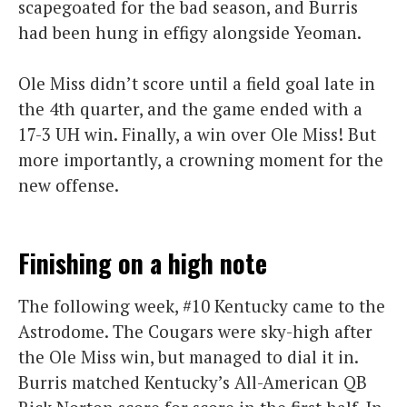
scapegoated for the bad season, and Burris
had been hung in effigy alongside Yeoman.
Ole Miss didn’t score until a field goal late in
the 4th quarter, and the game ended with a
17-3 UH win. Finally, a win over Ole Miss! But
more importantly, a crowning moment for the
new offense.
Finishing on a high note
The following week, #10 Kentucky came to the
Astrodome. The Cougars were sky-high after
the Ole Miss win, but managed to dial it in.
Burris matched Kentucky’s All-American QB