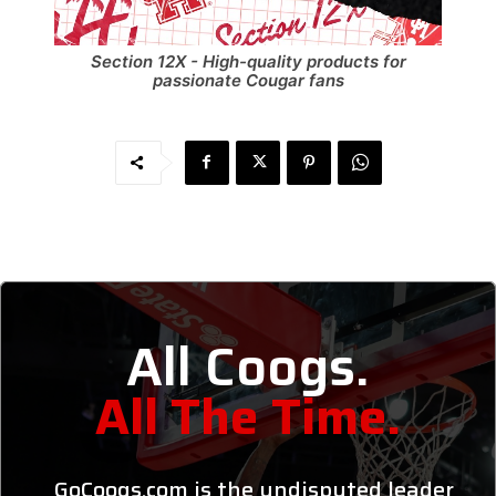
Section 12X - High-quality products for
passionate Cougar fans
All Coogs.
All The Time.
GoCoogs.com is the undisputed leader