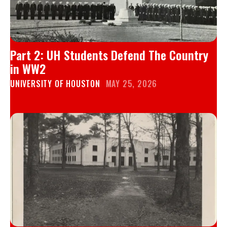
Part 2: UH Students Defend The Country
in WW2
UNIVERSITY OF HOUSTON
MAY 25, 2026