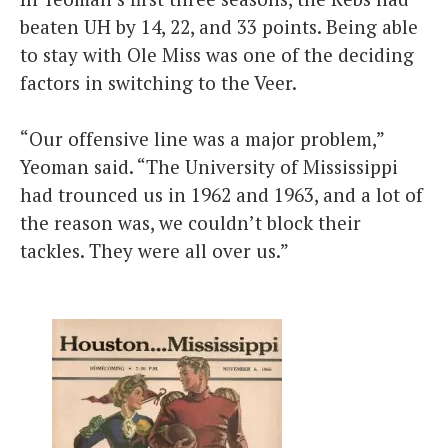
beaten UH by 14, 22, and 33 points. Being able
to stay with Ole Miss was one of the deciding
factors in switching to the Veer.
“Our offensive line was a major problem,”
Yeoman said. “The University of Mississippi
had trounced us in 1962 and 1963, and a lot of
the reason was, we couldn’t block their
tackles. They were all over us.”