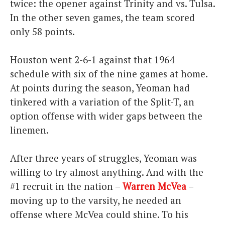
twice: the opener against Trinity and vs. Tulsa.
In the other seven games, the team scored
only 58 points.
Houston went 2-6-1 against that 1964
schedule with six of the nine games at home.
At points during the season, Yeoman had
tinkered with a variation of the Split-T, an
option offense with wider gaps between the
linemen.
After three years of struggles, Yeoman was
willing to try almost anything. And with the
#1 recruit in the nation –
Warren McVea
–
moving up to the varsity, he needed an
offense where McVea could shine. To his