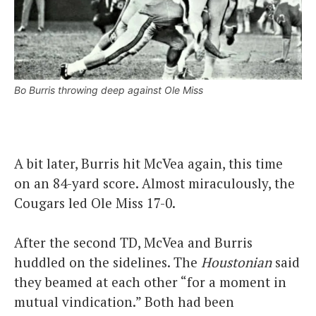
Bo Burris throwing deep against Ole Miss
A bit later, Burris hit McVea again, this time
on an 84-yard score. Almost miraculously, the
Cougars led Ole Miss 17-0.
After the second TD, McVea and Burris
huddled on the sidelines. The
Houstonian
said
they beamed at each other “for a moment in
mutual vindication.” Both had been