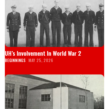
UH’s Involvement In World War 2
BEGINNINGS
MAY 25, 2026