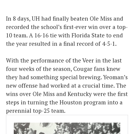
In 8 days, UH had finally beaten Ole Miss and
recorded the school’s first-ever win over a top-
10 team. A 16-16 tie with Florida State to end
the year resulted in a final record of 4-5-1.
With the performance of the Veer in the last
four weeks of the season, Cougar fans knew
they had something special brewing. Yeoman’s
new offense had worked at a crucial time. The
wins over Ole Miss and Kentucky were the first
steps in turning the Houston program into a
perennial top-25 team.