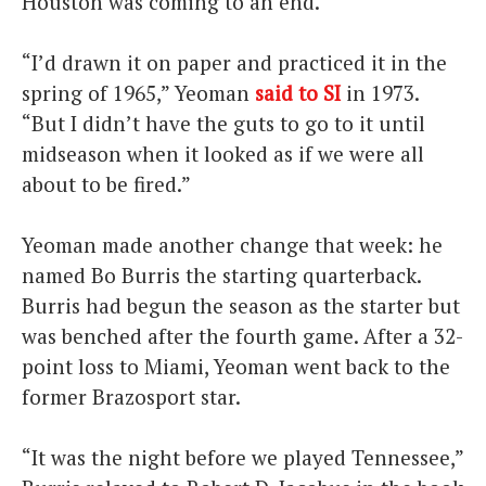
Houston was coming to an end.
“I’d drawn it on paper and practiced it in the
spring of 1965,” Yeoman
said to SI
in 1973.
“But I didn’t have the guts to go to it until
midseason when it looked as if we were all
about to be fired.”
Yeoman made another change that week: he
named Bo Burris the starting quarterback.
Burris had begun the season as the starter but
was benched after the fourth game. After a 32-
point loss to Miami, Yeoman went back to the
former Brazosport star.
“It was the night before we played Tennessee,”