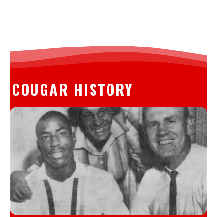
COUGAR HISTORY