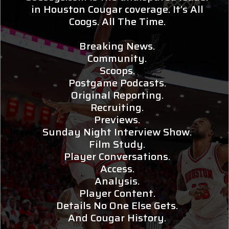
in Houston Cougar coverage. It’s All
Coogs. All The Time.
Breaking News.
Community.
Scoops.
Postgame Podcasts.
Original Reporting.
Recruiting.
Previews.
Sunday Night Interview Show.
Film Study.
Player Conversations.
Access.
Analysis.
Player Content.
Details No One Else Gets.
And Cougar History.