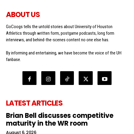
ABOUT US
GoCoogs tells the untold stories about University of Houston
Athletics through written form, postgame podcasts, long form
interviews, and behind-the-scenes content no one else has.
By informing and entertaining, we have become the voice of the UH
fanbase.
LATEST ARTICLES
Brian Bell discusses competitive
maturity in the WR room
August 6, 2026