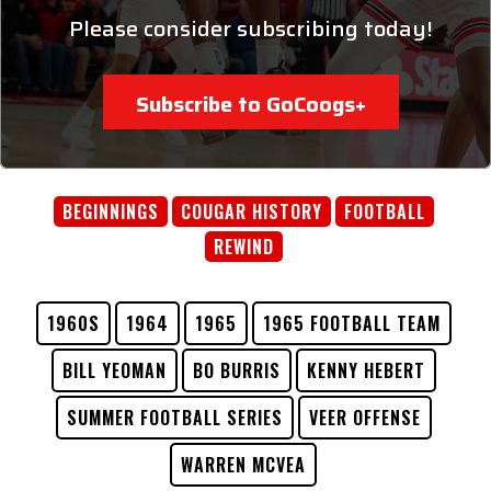
Please consider subscribing today!
Subscribe to GoCoogs+
BEGINNINGS
COUGAR HISTORY
FOOTBALL
REWIND
1960S
1964
1965
1965 FOOTBALL TEAM
BILL YEOMAN
BO BURRIS
KENNY HEBERT
SUMMER FOOTBALL SERIES
VEER OFFENSE
WARREN MCVEA