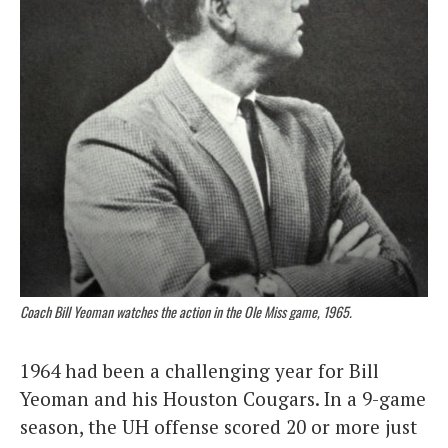
Coach Bill Yeoman watches the action in the Ole Miss game, 1965.
1964 had been a challenging year for Bill
Yeoman and his Houston Cougars. In a 9-game
season, the UH offense scored 20 or more just